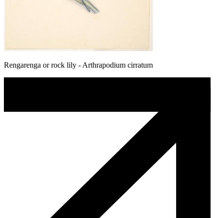
Rengarenga or rock lily - Arthrapodium cirratum