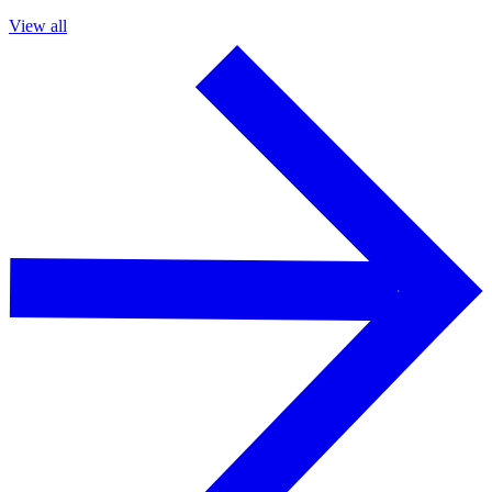
View all