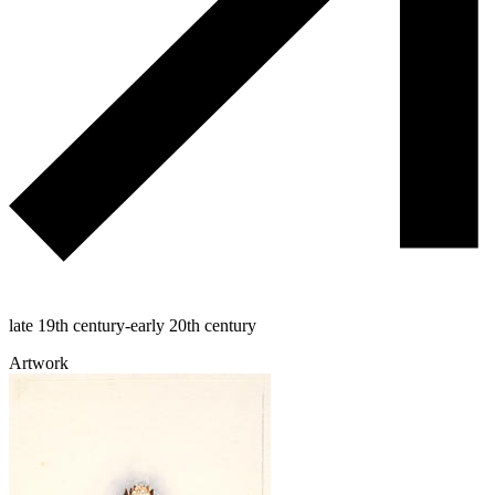
late 19th century-early 20th century
Artwork