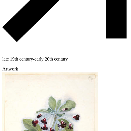
late 19th century-early 20th century
Artwork