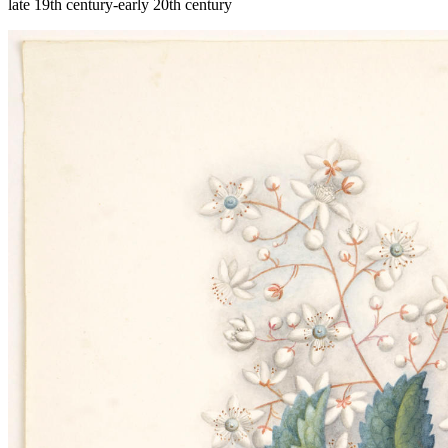
late 19th century-early 20th century