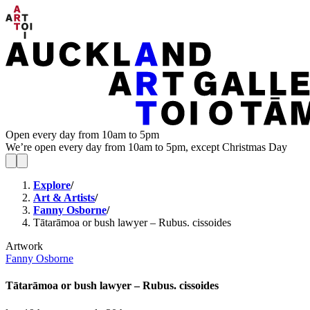
Open every day from 10am to 5pm
We’re open every day from 10am to 5pm, except Christmas Day
Explore
/
Art & Artists
/
Fanny Osborne
/
Tātarāmoa or bush lawyer – Rubus. cissoides
Artwork
Fanny Osborne
Tātarāmoa or bush lawyer – Rubus. cissoides