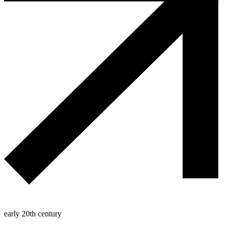
early 20th century