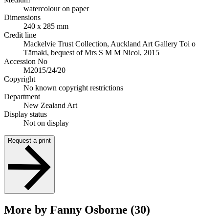
watercolour on paper
Dimensions
240 x 285 mm
Credit line
Mackelvie Trust Collection, Auckland Art Gallery Toi o
Tāmaki, bequest of Mrs S M M Nicol, 2015
Accession No
M2015/24/20
Copyright
No known copyright restrictions
Department
New Zealand Art
Display status
Not on display
Request a print
More by Fanny Osborne (30)