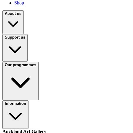
Shop
About us
Support us
Our programmes
Information
Auckland Art Gallery