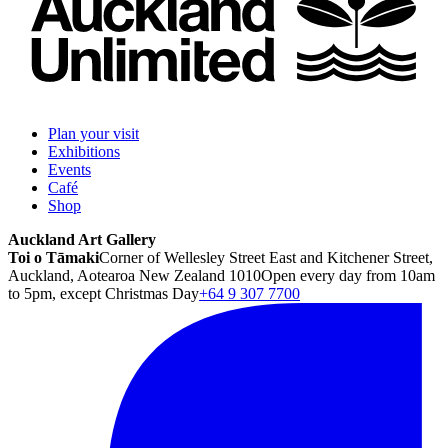
Plan your visit
Exhibitions
Events
Café
Shop
Auckland Art Gallery
Toi o Tāmaki
Corner of Wellesley Street East and Kitchener Street,
Auckland, Aotearoa New Zealand 1010
Open every day from 10am
to 5pm, except Christmas Day
+64 9 307 7700