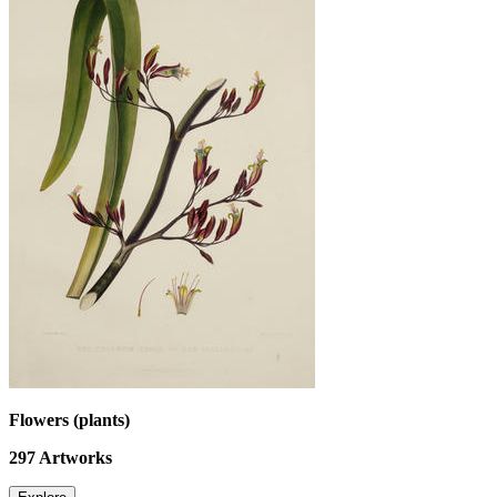
Flowers (plants)
297
Artworks