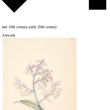
late 19th century-early 20th century
Artwork