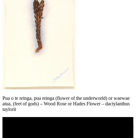
Pua o te reinga, pua reinga (flower of the underworld) or waewae
atua, (feet of gods) – Wood Rose or Hades Flower – dactylanthus
taylorii