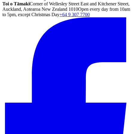
Toi o Tāmaki
Corner of Wellesley Street East and Kitchener Street,
Auckland, Aotearoa New Zealand 1010
Open every day from 10am
to 5pm, except Christmas Day
+64 9 307 7700