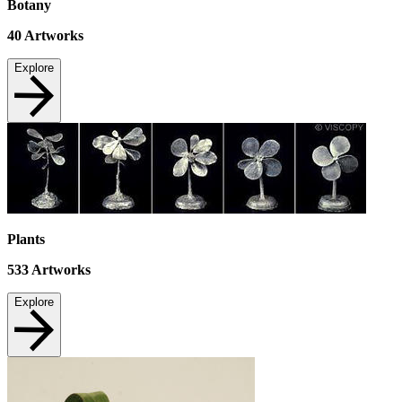
Botany
40
Artworks
Explore
Plants
533
Artworks
Explore