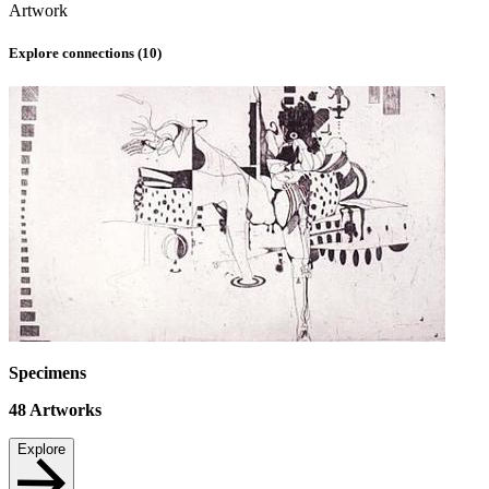
Artwork
Explore connections (
10
)
Specimens
48
Artworks
Explore