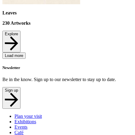
Leaves
230
Artworks
Explore
Load more
Newsletter
Be in the know. Sign up to our newsletter to stay up to date.
Sign up
Plan your visit
Exhibitions
Events
Café