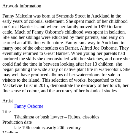
Artwork information
Fanny Malcolm was born at Symonds Street in Auckland in the
early years of colonial settlement. She spent much of her childhood
on Great Barrier Island where her family moved in 1859 to farm
cattle. Much of Fanny Osborne's childhood was spent in isolation.
She and her siblings were educated by their parents, and early on
learned an affiliation with nature. Fanny ran away to Auckland to
marry one of the other settlers on Barrier, Alfred Joe Osborne. They
eventually returned to Great Barrier. When young her parents had
nurtured the skills she demonstrated with her sketches, and once she
could find the time in between looking after her 13 children, she
began painting the wide array of native plant life in watercolour. She
may well have produced albums of her watercolours for sale to
visitors to the island. This selection of works, bequeathed to the
Mackelvie Trust in 2015, demonstrate the delicacy of her touch, her
fine sense of colour, and the accuracy of her botanical studies.
Artist
Fanny Osborne
Title
Tātarāmoa or bush lawyer – Rubus. cissoides
Production date
late 19th century-early 20th century
Medium