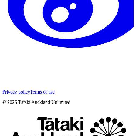
Privacy policy
Terms of use
©
2026
Tātaki Auckland Unlimited