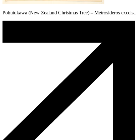
Pohutukawa (New Zealand Christmas Tree) – Metrosideros excelsa