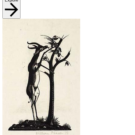
Explore