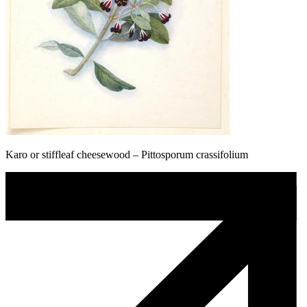
Karo or stiffleaf cheesewood – Pittosporum crassifolium