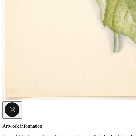
Artwork information