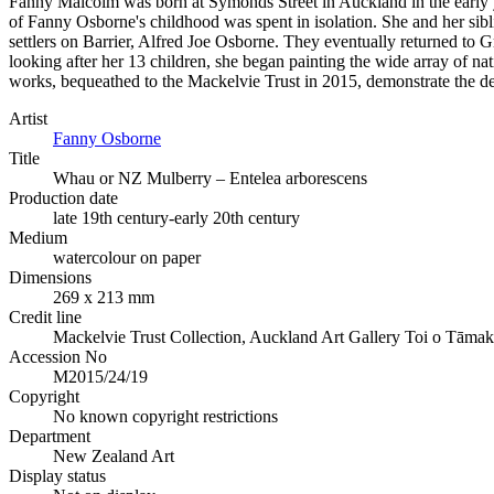
Fanny Malcolm was born at Symonds Street in Auckland in the early y
of Fanny Osborne's childhood was spent in isolation. She and her sibl
settlers on Barrier, Alfred Joe Osborne. They eventually returned to 
looking after her 13 children, she began painting the wide array of nat
works, bequeathed to the Mackelvie Trust in 2015, demonstrate the deli
Artist
Fanny Osborne
Title
Whau or NZ Mulberry – Entelea arborescens
Production date
late 19th century-early 20th century
Medium
watercolour on paper
Dimensions
269 x 213 mm
Credit line
Mackelvie Trust Collection, Auckland Art Gallery Toi o Tāma
Accession No
M2015/24/19
Copyright
No known copyright restrictions
Department
New Zealand Art
Display status