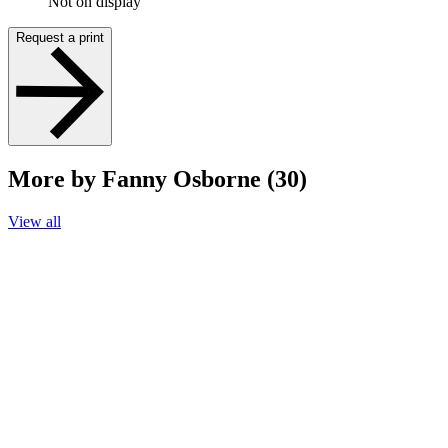
Not on display
Request a print
More by Fanny Osborne (30)
View all