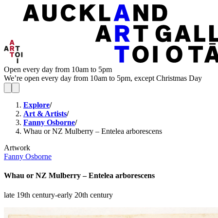
Open every day from 10am to 5pm
We’re open every day from 10am to 5pm, except Christmas Day
Explore
/
Art & Artists
/
Fanny Osborne
/
Whau or NZ Mulberry – Entelea arborescens
Artwork
Fanny Osborne
Whau or NZ Mulberry – Entelea arborescens
late 19th century-early 20th century