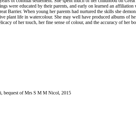
ears of colonial settlement. She spent much of her childhood on Great
ings were educated by their parents, and early on learned an affiliatio
Great Barrier. When young her parents had nurtured the skills she demon
ive plant life in watercolour. She may well have produced albums of her w
cacy of her touch, her fine sense of colour, and the accuracy of her bot
ki, bequest of Mrs S M M Nicol, 2015