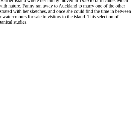
 Barrier Island where her family moved in 1859 to farm cattle. Much
n with nature. Fanny ran away to Auckland to marry one of the other
strated with her sketches, and once she could find the time in between
atercolours for sale to visitors to the island. This selection of
anical studies.