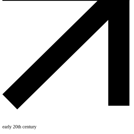
early 20th century