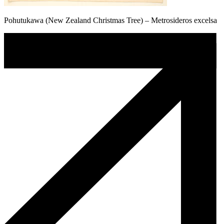
Pohutukawa (New Zealand Christmas Tree) – Metrosideros excelsa