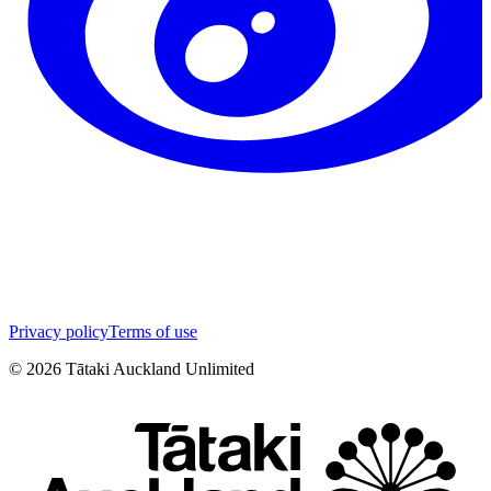
Privacy policy
Terms of use
©
2026
Tātaki Auckland Unlimited