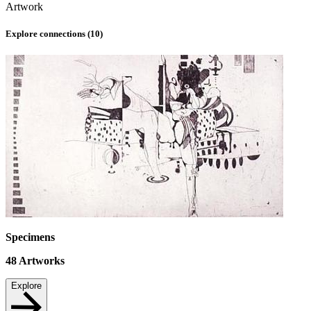
Artwork
Explore connections (
10
)
Specimens
48
Artworks
Explore