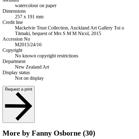
watercolour on paper
Dimensions
257 x 191 mm
Credit line
Mackelvie Trust Collection, Auckland Art Gallery Toi o
Tāmaki, bequest of Mrs S M M Nicol, 2015
Accession No
M2015/24/16
Copyright
No known copyright restrictions
Department
New Zealand Art
Display status
Not on display
Request a print
More by Fanny Osborne (30)