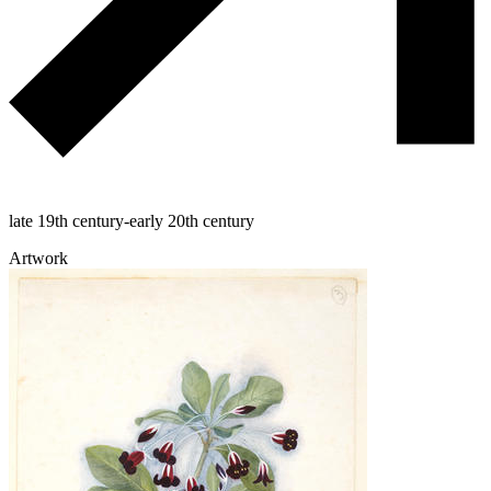
late 19th century-early 20th century
Artwork