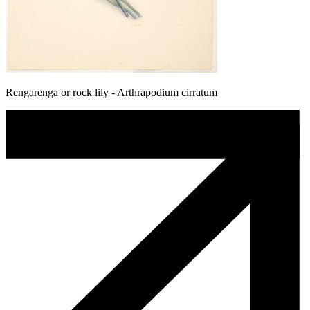
Rengarenga or rock lily - Arthrapodium cirratum