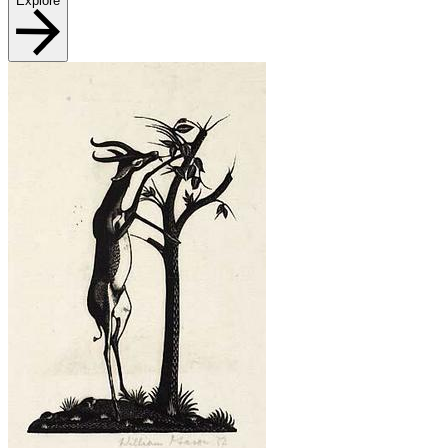
Explore