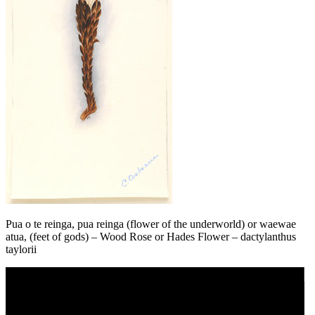
Pua o te reinga, pua reinga (flower of the underworld) or waewae
atua, (feet of gods) – Wood Rose or Hades Flower – dactylanthus
taylorii