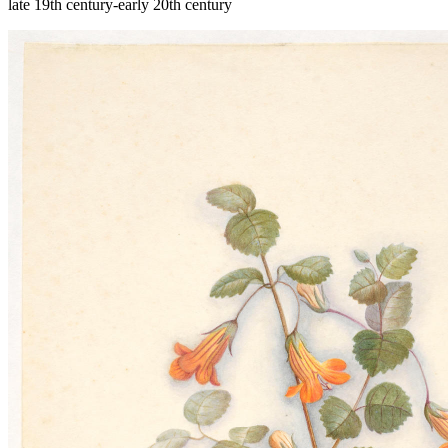
late 19th century-early 20th century