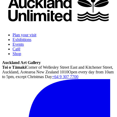
Plan your visit
Exhibitions
Events
Café
Shop
Auckland Art Gallery
Toi o Tāmaki
Corner of Wellesley Street East and Kitchener Street,
Auckland, Aotearoa New Zealand 1010
Open every day from 10am
to 5pm, except Christmas Day
+64 9 307 7700