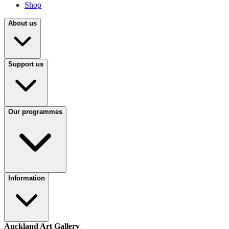
Shop
About us
Support us
Our programmes
Information
Auckland Art Gallery