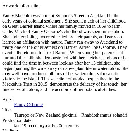
Artwork information
Fanny Malcolm was born at Symonds Street in Auckland in the
early years of colonial settlement. She spent much of her childhood
on Great Barrier Island where her family moved in 1859 to farm
cattle. Much of Fanny Osborne's childhood was spent in isolation.
She and her siblings were educated by their parents, and early on
learned an affiliation with nature. Fanny ran away to Auckland to
marry one of the other settlers on Barrier, Alfred Joe Osborne. They
eventually returned to Great Barrier. When young her parents had
nurtured the skills she demonstrated with her sketches, and once she
could find the time in between looking after her 13 children, she
began painting the wide array of native plant life in watercolour. She
may well have produced albums of her watercolours for sale to
visitors to the island. This selection of works, bequeathed to the
Mackelvie Trust in 2015, demonstrate the delicacy of her touch, her
fine sense of colour, and the accuracy of her botanical studies.
Artist
Fanny Osborne
Title
Taurepo or New Zealand gloxinia – Rhabdothamnus solandri
Production date
late 19th century-early 20th century
Medium