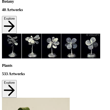
Botany
40
Artworks
Explore
Plants
533
Artworks
Explore