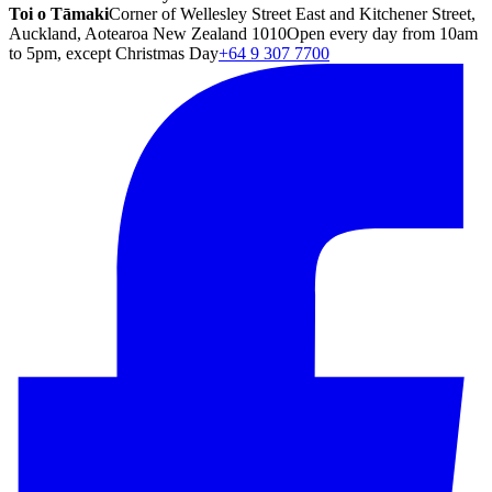
Toi o Tāmaki
Corner of Wellesley Street East and Kitchener Street,
Auckland, Aotearoa New Zealand 1010
Open every day from 10am
to 5pm, except Christmas Day
+64 9 307 7700