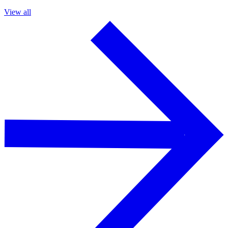
View all