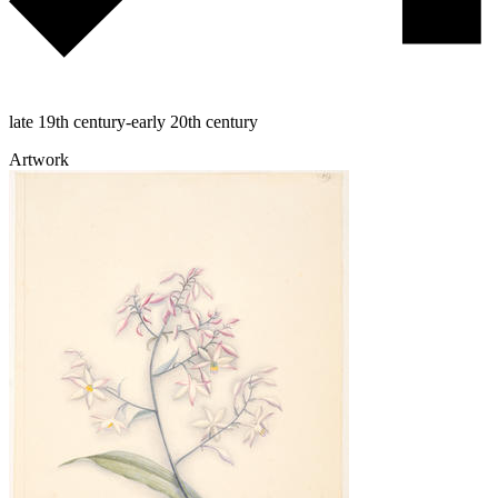
late 19th century-early 20th century
Artwork