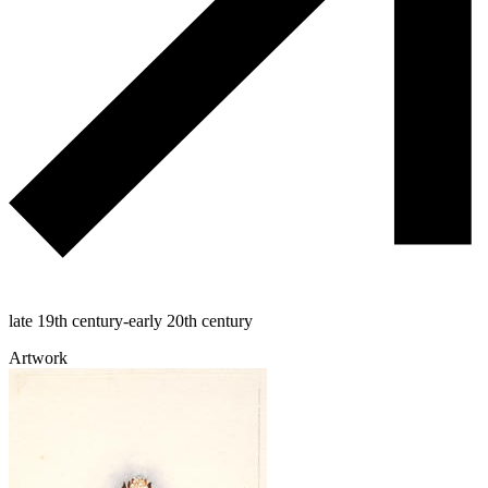
late 19th century-early 20th century
Artwork