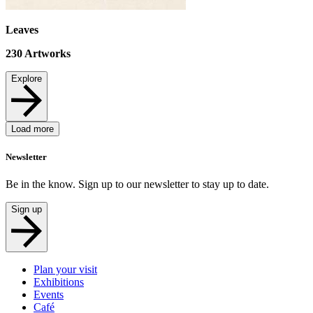
Leaves
230
Artworks
Explore
Load more
Newsletter
Be in the know. Sign up to our newsletter to stay up to date.
Sign up
Plan your visit
Exhibitions
Events
Café