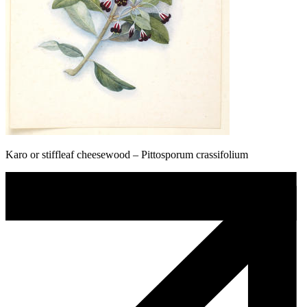
Karo or stiffleaf cheesewood – Pittosporum crassifolium