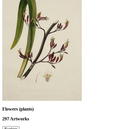
Flowers (plants)
297
Artworks