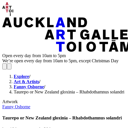
Open every day from 10am to 5pm
We’re open every day from 10am to 5pm, except Christmas Day
Explore
/
Art & Artists
/
Fanny Osborne
/
Taurepo or New Zealand gloxinia – Rhabdothamnus solandri
Artwork
Fanny Osborne
Taurepo or New Zealand gloxinia – Rhabdothamnus solandri