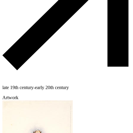
late 19th century-early 20th century
Artwork