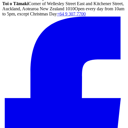
Toi o Tāmaki
Corner of Wellesley Street East and Kitchener Street,
Auckland, Aotearoa New Zealand 1010
Open every day from 10am
to 5pm, except Christmas Day
+64 9 307 7700