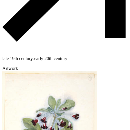
late 19th century-early 20th century
Artwork