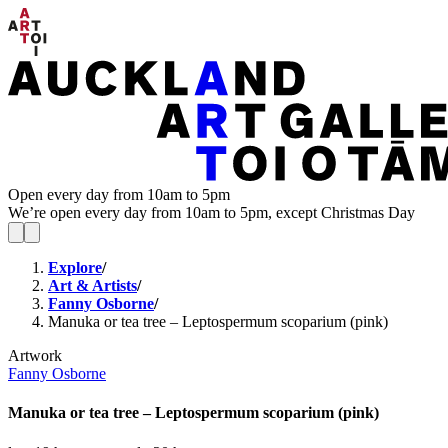
Open every day from 10am to 5pm
We’re open every day from 10am to 5pm, except Christmas Day
Explore
/
Art & Artists
/
Fanny Osborne
/
Manuka or tea tree – Leptospermum scoparium (pink)
Artwork
Fanny Osborne
Manuka or tea tree – Leptospermum scoparium (pink)