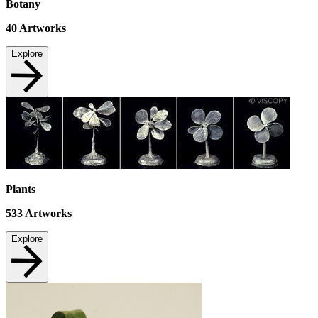
Botany
40
Artworks
Explore
Plants
533
Artworks
Explore