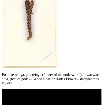
Pua o te reinga, pua reinga (flower of the underworld) or waewae
atua, (feet of gods) – Wood Rose or Hades Flower – dactylanthus
taylorii