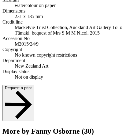
watercolour on paper
Dimensions
231 x 185 mm
Credit line
Mackelvie Trust Collection, Auckland Art Gallery Toi o
Tāmaki, bequest of Mrs S M M Nicol, 2015
Accession No
M2015/24/9
Copyright
No known copyright restrictions
Department
New Zealand Art
Display status
Not on display
Request a print
More by Fanny Osborne (30)