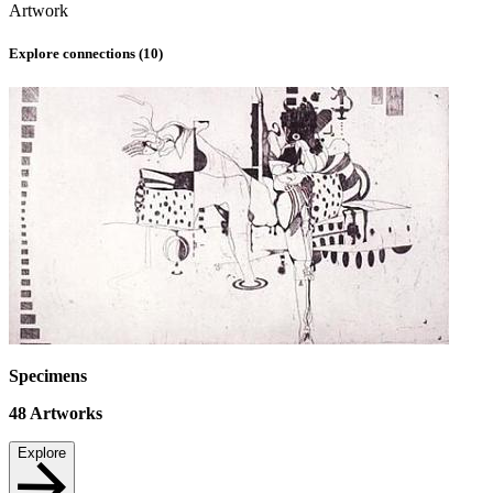
Artwork
Explore connections (
10
)
Specimens
48
Artworks
Explore