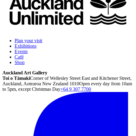
Plan your visit
Exhibitions
Events
Café
Shop
Auckland Art Gallery
Toi o Tāmaki
Corner of Wellesley Street East and Kitchener Street,
Auckland, Aotearoa New Zealand 1010
Open every day from 10am
to 5pm, except Christmas Day
+64 9 307 7700