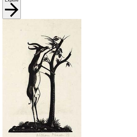
Explore