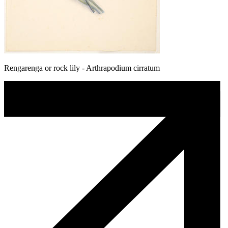
Rengarenga or rock lily - Arthrapodium cirratum