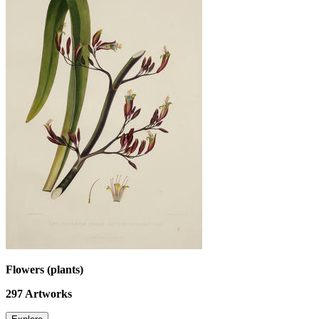
Flowers (plants)
297
Artworks