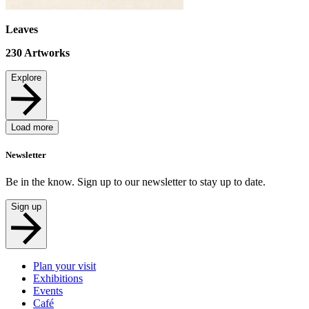
Leaves
230
Artworks
Explore
Load more
Newsletter
Be in the know. Sign up to our newsletter to stay up to date.
Sign up
Plan your visit
Exhibitions
Events
Café