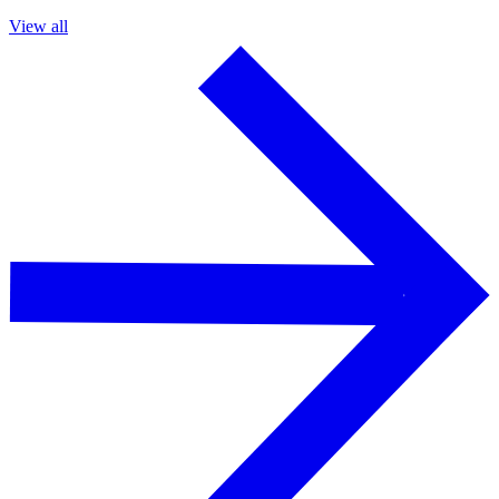
View all