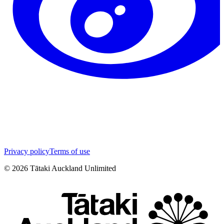
Privacy policy
Terms of use
©
2026
Tātaki Auckland Unlimited