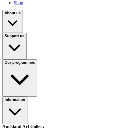
Shop
About us
Support us
Our programmes
Information
Auckland Art Gallery