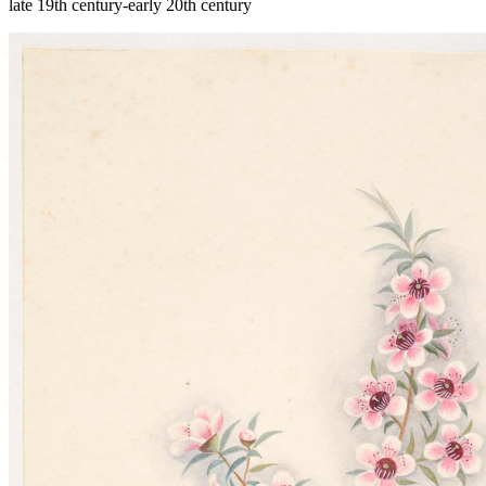
late 19th century-early 20th century