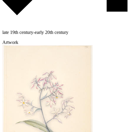
late 19th century-early 20th century
Artwork