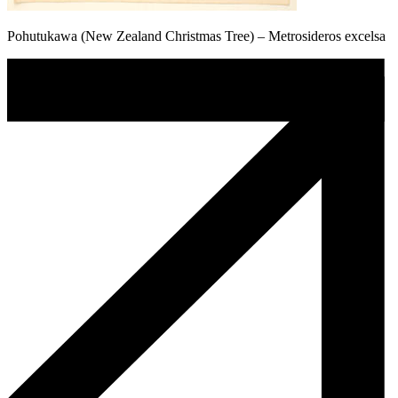
Pohutukawa (New Zealand Christmas Tree) – Metrosideros excelsa