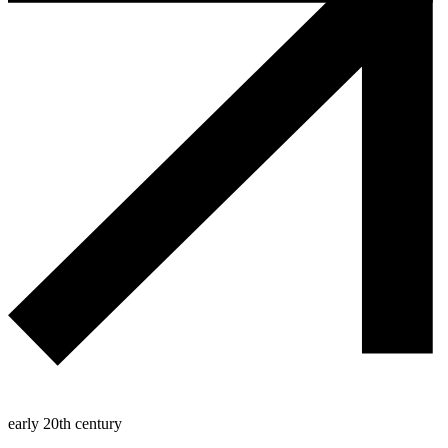
early 20th century