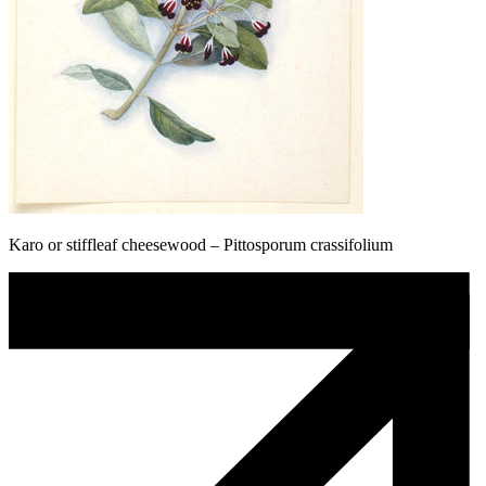
Karo or stiffleaf cheesewood – Pittosporum crassifolium