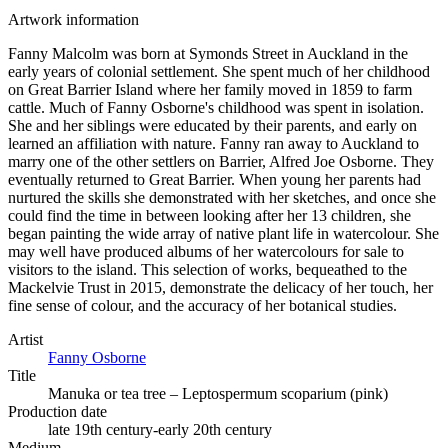
Artwork information
Fanny Malcolm was born at Symonds Street in Auckland in the
early years of colonial settlement. She spent much of her childhood
on Great Barrier Island where her family moved in 1859 to farm
cattle. Much of Fanny Osborne's childhood was spent in isolation.
She and her siblings were educated by their parents, and early on
learned an affiliation with nature. Fanny ran away to Auckland to
marry one of the other settlers on Barrier, Alfred Joe Osborne. They
eventually returned to Great Barrier. When young her parents had
nurtured the skills she demonstrated with her sketches, and once she
could find the time in between looking after her 13 children, she
began painting the wide array of native plant life in watercolour. She
may well have produced albums of her watercolours for sale to
visitors to the island. This selection of works, bequeathed to the
Mackelvie Trust in 2015, demonstrate the delicacy of her touch, her
fine sense of colour, and the accuracy of her botanical studies.
Artist
Fanny Osborne
Title
Manuka or tea tree – Leptospermum scoparium (pink)
Production date
late 19th century-early 20th century
Medium