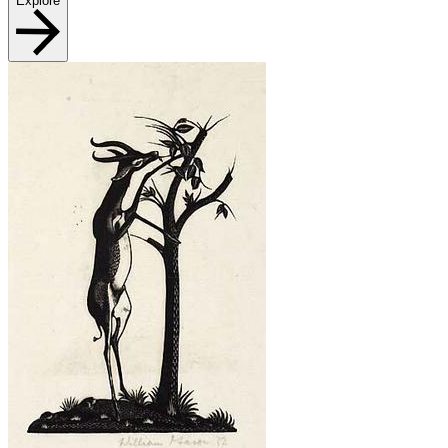
Explore