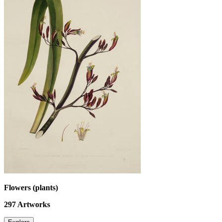
Flowers (plants)
297
Artworks