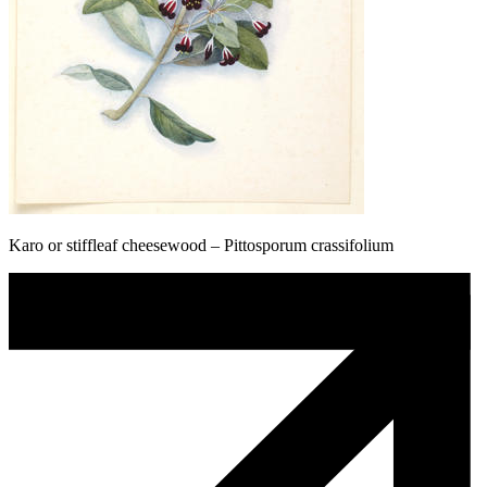
Karo or stiffleaf cheesewood – Pittosporum crassifolium