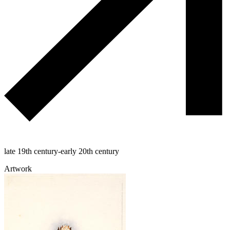
late 19th century-early 20th century
Artwork