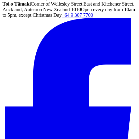
Toi o Tāmaki
Corner of Wellesley Street East and Kitchener Street,
Auckland, Aotearoa New Zealand 1010
Open every day from 10am
to 5pm, except Christmas Day
+64 9 307 7700