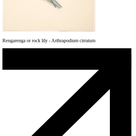
Rengarenga or rock lily - Arthrapodium cirratum