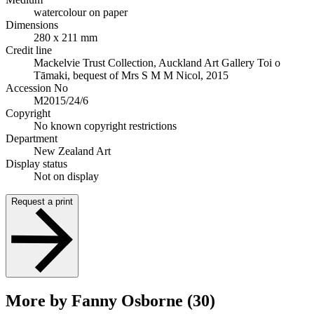
watercolour on paper
Dimensions
280 x 211 mm
Credit line
Mackelvie Trust Collection, Auckland Art Gallery Toi o
Tāmaki, bequest of Mrs S M M Nicol, 2015
Accession No
M2015/24/6
Copyright
No known copyright restrictions
Department
New Zealand Art
Display status
Not on display
Request a print
More by Fanny Osborne (30)