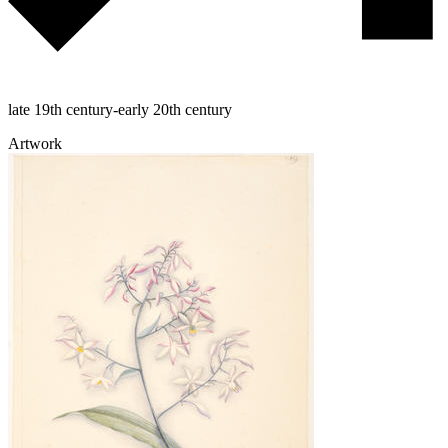
late 19th century-early 20th century
Artwork