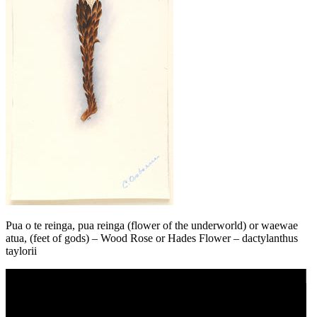
Pua o te reinga, pua reinga (flower of the underworld) or waewae
atua, (feet of gods) – Wood Rose or Hades Flower – dactylanthus
taylorii