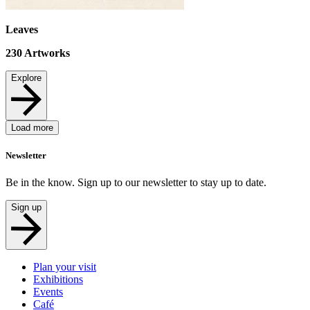
Leaves
230
Artworks
Explore
Load more
Newsletter
Be in the know. Sign up to our newsletter to stay up to date.
Sign up
Plan your visit
Exhibitions
Events
Café