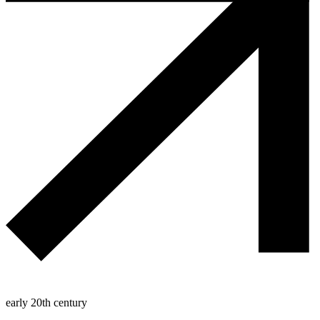
early 20th century