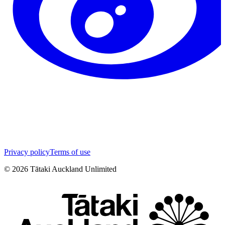
Privacy policy
Terms of use
©
2026
Tātaki Auckland Unlimited