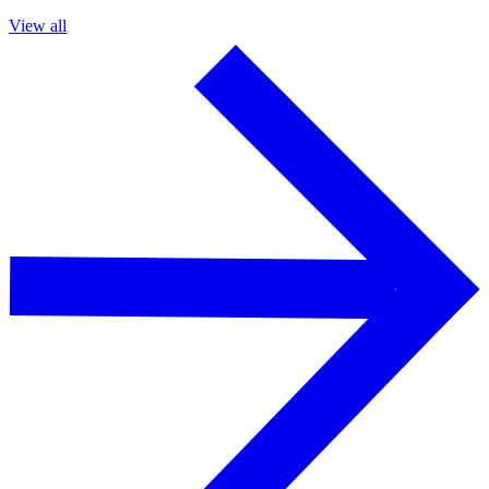
View all