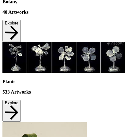
Botany
40
Artworks
Explore
Plants
533
Artworks
Explore