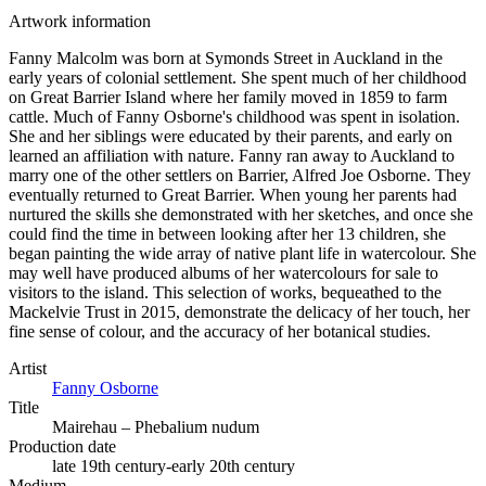
Artwork information
Fanny Malcolm was born at Symonds Street in Auckland in the
early years of colonial settlement. She spent much of her childhood
on Great Barrier Island where her family moved in 1859 to farm
cattle. Much of Fanny Osborne's childhood was spent in isolation.
She and her siblings were educated by their parents, and early on
learned an affiliation with nature. Fanny ran away to Auckland to
marry one of the other settlers on Barrier, Alfred Joe Osborne. They
eventually returned to Great Barrier. When young her parents had
nurtured the skills she demonstrated with her sketches, and once she
could find the time in between looking after her 13 children, she
began painting the wide array of native plant life in watercolour. She
may well have produced albums of her watercolours for sale to
visitors to the island. This selection of works, bequeathed to the
Mackelvie Trust in 2015, demonstrate the delicacy of her touch, her
fine sense of colour, and the accuracy of her botanical studies.
Artist
Fanny Osborne
Title
Mairehau – Phebalium nudum
Production date
late 19th century-early 20th century
Medium