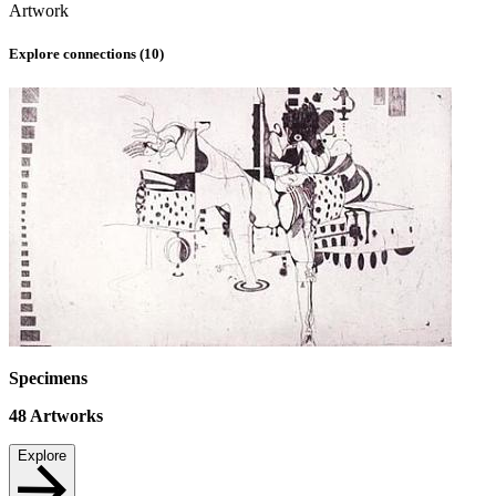
Artwork
Explore connections (
10
)
Specimens
48
Artworks
Explore