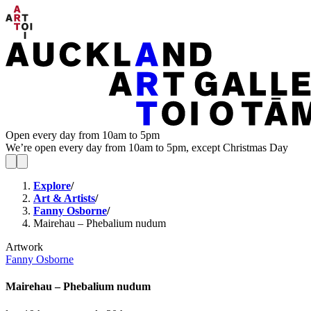
Open every day from 10am to 5pm
We’re open every day from 10am to 5pm, except Christmas Day
Explore
/
Art & Artists
/
Fanny Osborne
/
Mairehau – Phebalium nudum
Artwork
Fanny Osborne
Mairehau – Phebalium nudum