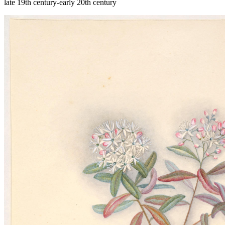
late 19th century-early 20th century