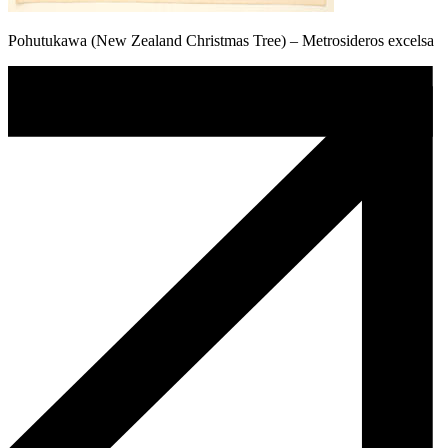
Pohutukawa (New Zealand Christmas Tree) – Metrosideros excelsa