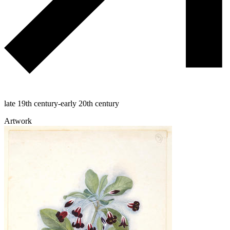
late 19th century-early 20th century
Artwork