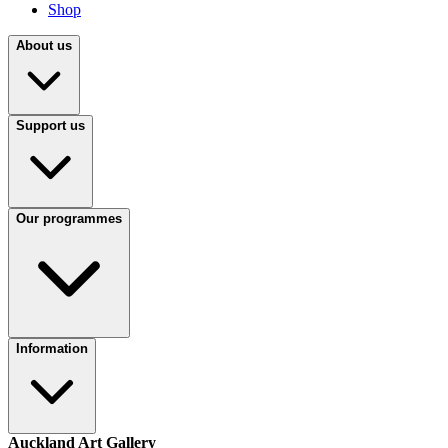
Shop
About us
Support us
Our programmes
Information
Auckland Art Gallery