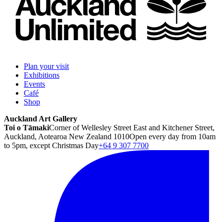
Plan your visit
Exhibitions
Events
Café
Shop
Auckland Art Gallery
Toi o Tāmaki
Corner of Wellesley Street East and Kitchener Street,
Auckland, Aotearoa New Zealand 1010
Open every day from 10am
to 5pm, except Christmas Day
+64 9 307 7700