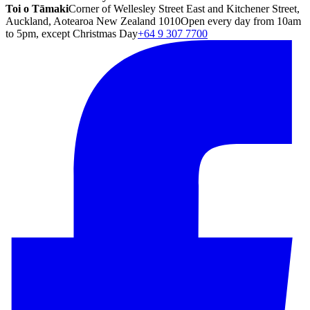
Toi o Tāmaki
Corner of Wellesley Street East and Kitchener Street,
Auckland, Aotearoa New Zealand 1010
Open every day from 10am
to 5pm, except Christmas Day
+64 9 307 7700