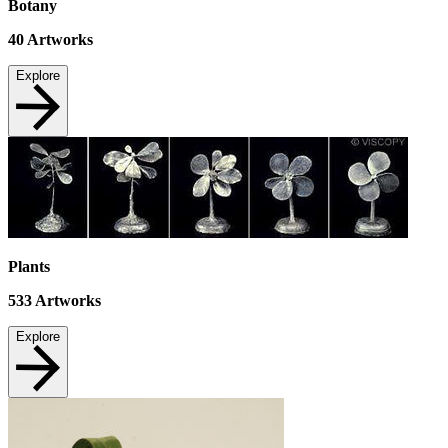
Botany
40
Artworks
Explore
Plants
533
Artworks
Explore