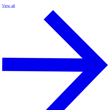
View all