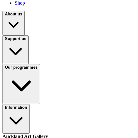
Shop
About us
Support us
Our programmes
Information
Auckland Art Gallery