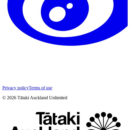
Privacy policy
Terms of use
©
2026
Tātaki Auckland Unlimited