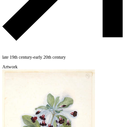
late 19th century-early 20th century
Artwork