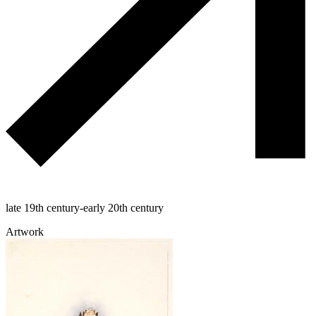
late 19th century-early 20th century
Artwork