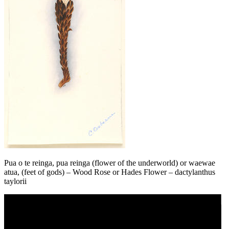
Pua o te reinga, pua reinga (flower of the underworld) or waewae
atua, (feet of gods) – Wood Rose or Hades Flower – dactylanthus
taylorii