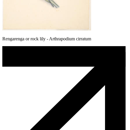
Rengarenga or rock lily - Arthrapodium cirratum