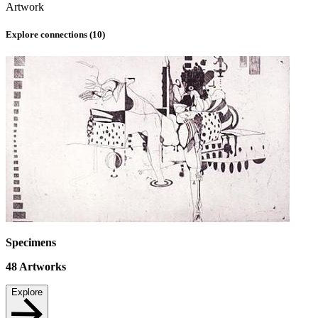
Artwork
Explore connections (
10
)
Specimens
48
Artworks
Explore