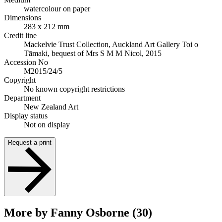
watercolour on paper
Dimensions
283 x 212 mm
Credit line
Mackelvie Trust Collection, Auckland Art Gallery Toi o
Tāmaki, bequest of Mrs S M M Nicol, 2015
Accession No
M2015/24/5
Copyright
No known copyright restrictions
Department
New Zealand Art
Display status
Not on display
Request a print
More by Fanny Osborne (30)