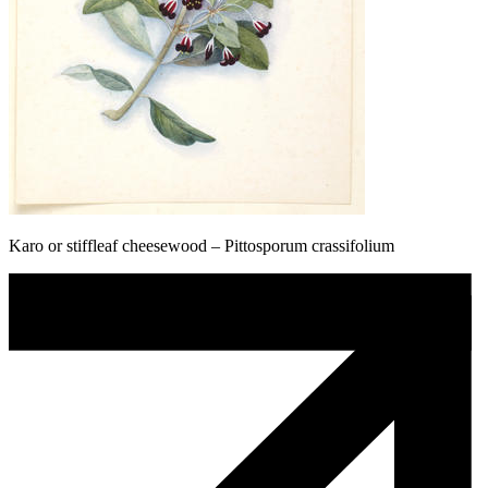
Karo or stiffleaf cheesewood – Pittosporum crassifolium