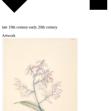
late 19th century-early 20th century
Artwork