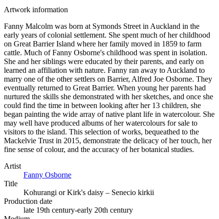
Artwork information
Fanny Malcolm was born at Symonds Street in Auckland in the
early years of colonial settlement. She spent much of her childhood
on Great Barrier Island where her family moved in 1859 to farm
cattle. Much of Fanny Osborne's childhood was spent in isolation.
She and her siblings were educated by their parents, and early on
learned an affiliation with nature. Fanny ran away to Auckland to
marry one of the other settlers on Barrier, Alfred Joe Osborne. They
eventually returned to Great Barrier. When young her parents had
nurtured the skills she demonstrated with her sketches, and once she
could find the time in between looking after her 13 children, she
began painting the wide array of native plant life in watercolour. She
may well have produced albums of her watercolours for sale to
visitors to the island. This selection of works, bequeathed to the
Mackelvie Trust in 2015, demonstrate the delicacy of her touch, her
fine sense of colour, and the accuracy of her botanical studies.
Artist
Fanny Osborne
Title
Kohurangi or Kirk's daisy – Senecio kirkii
Production date
late 19th century-early 20th century
Medium