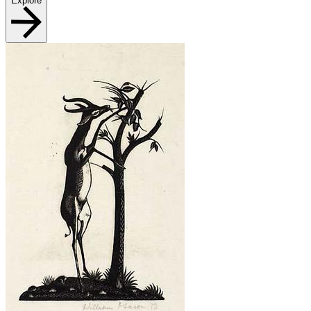
Explore