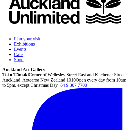
Plan your visit
Exhibitions
Events
Café
Shop
Auckland Art Gallery
Toi o Tāmaki
Corner of Wellesley Street East and Kitchener Street,
Auckland, Aotearoa New Zealand 1010
Open every day from 10am
to 5pm, except Christmas Day
+64 9 307 7700