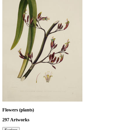
Flowers (plants)
297
Artworks