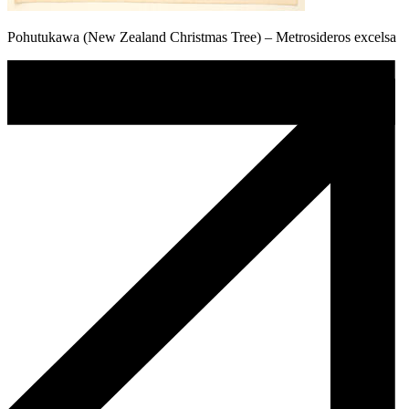
Pohutukawa (New Zealand Christmas Tree) – Metrosideros excelsa