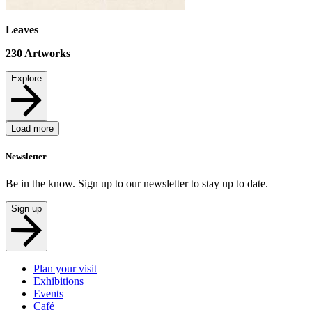
Leaves
230
Artworks
Explore
Load more
Newsletter
Be in the know. Sign up to our newsletter to stay up to date.
Sign up
Plan your visit
Exhibitions
Events
Café