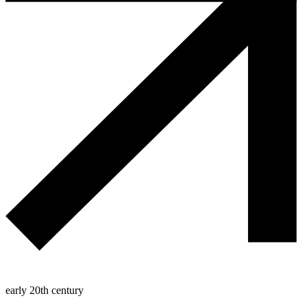
early 20th century