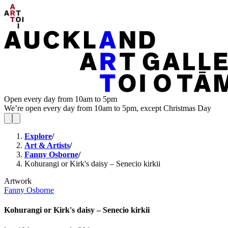
Open every day from 10am to 5pm
We’re open every day from 10am to 5pm, except Christmas Day
Explore
/
Art & Artists
/
Fanny Osborne
/
Kohurangi or Kirk's daisy – Senecio kirkii
Artwork
Fanny Osborne
Kohurangi or Kirk's daisy – Senecio kirkii