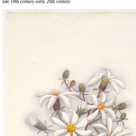
late 19th century-early 20th century