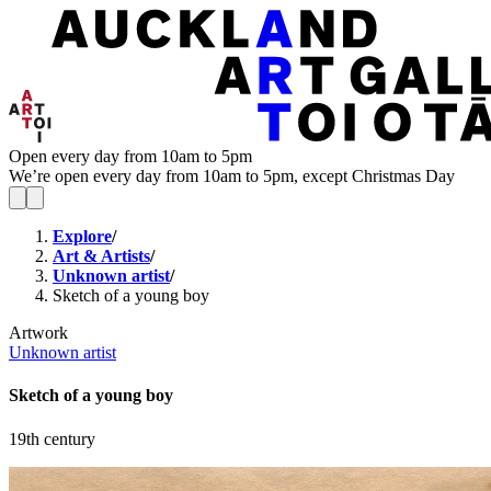
Open every day from 10am to 5pm
We’re open every day from 10am to 5pm, except Christmas Day
Explore
/
Art & Artists
/
Unknown artist
/
Sketch of a young boy
Artwork
Unknown artist
Sketch of a young boy
19th century