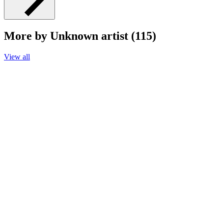
More by Unknown artist (115)
View all