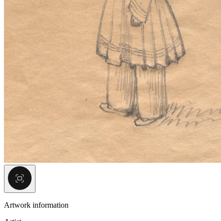
Artwork information