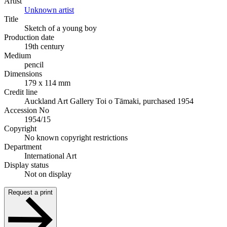
Artist
Unknown artist
Title
Sketch of a young boy
Production date
19th century
Medium
pencil
Dimensions
179 x 114 mm
Credit line
Auckland Art Gallery Toi o Tāmaki, purchased 1954
Accession No
1954/15
Copyright
No known copyright restrictions
Department
International Art
Display status
Not on display
Request a print