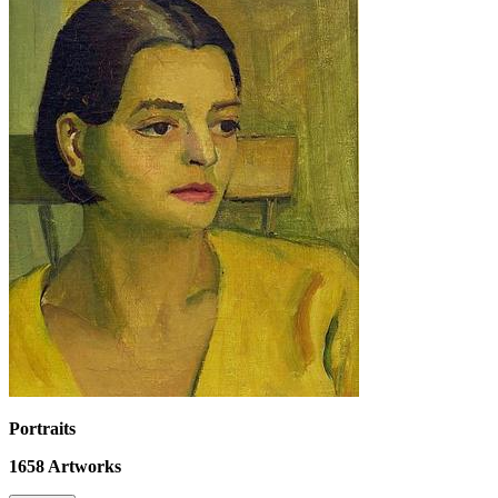
Portraits
1658
Artworks