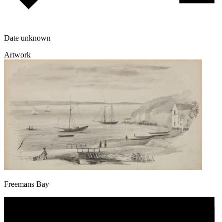
Date unknown
Artwork
Freemans Bay