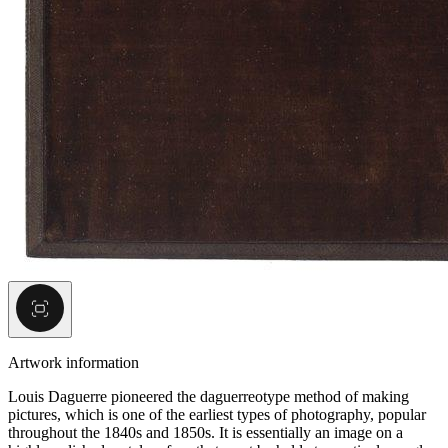
Artwork information
Louis Daguerre pioneered the daguerreotype method of making
pictures, which is one of the earliest types of photography, popular
throughout the 1840s and 1850s. It is essentially an image on a