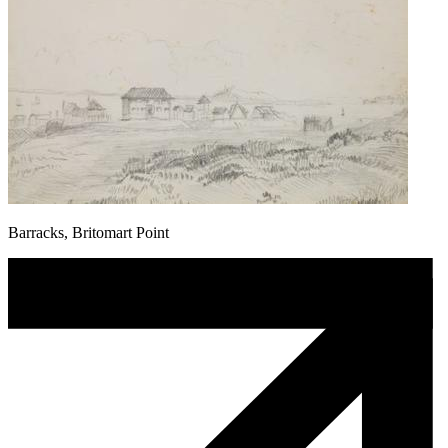
Barracks, Britomart Point