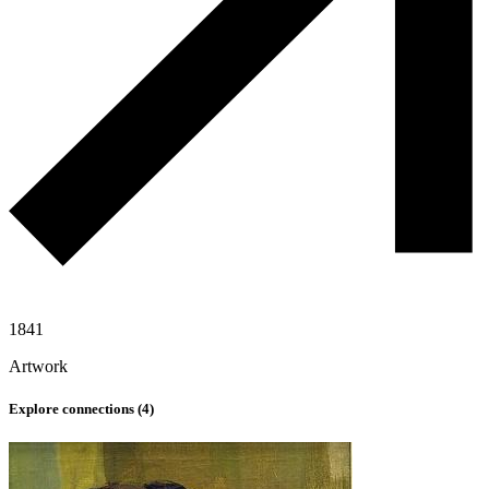
1841
Artwork
Explore connections (
4
)