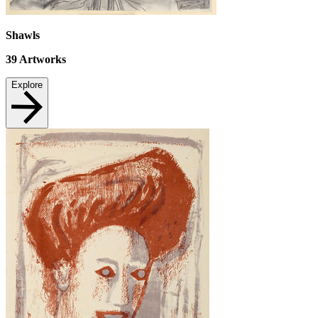
Shawls
39
Artworks
Explore