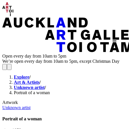
Open every day from 10am to 5pm
We’re open every day from 10am to 5pm, except Christmas Day
Explore
/
Art & Artists
/
Unknown artist
/
Portrait of a woman
Artwork
Unknown artist
Portrait of a woman