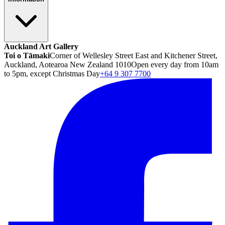
Auckland Art Gallery
Toi o Tāmaki
Corner of Wellesley Street East and Kitchener Street,
Auckland, Aotearoa New Zealand 1010
Open every day from 10am
to 5pm, except Christmas Day
+64 9 307 7700