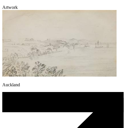
Artwork
Auckland