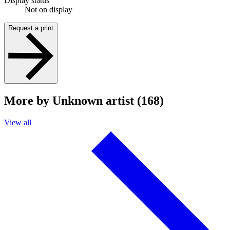
Display status
Not on display
Request a print
More by Unknown artist (168)
View all