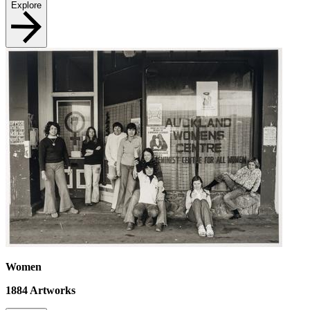
Explore
Women
1884
Artworks