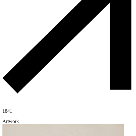
1841
Artwork