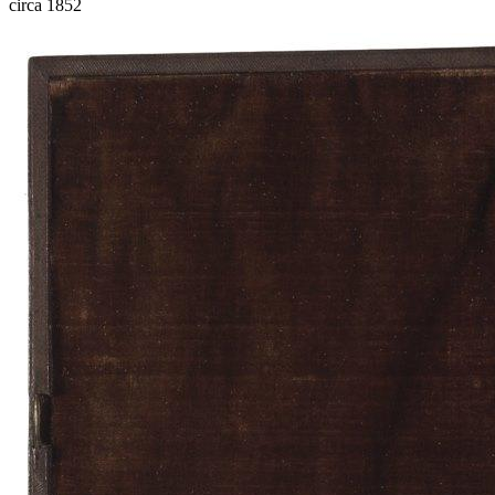
circa 1852