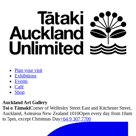
Plan your visit
Exhibitions
Events
Café
Shop
Auckland Art Gallery
Toi o Tāmaki
Corner of Wellesley Street East and Kitchener Street,
Auckland, Aotearoa New Zealand 1010
Open every day from 10am
to 5pm, except Christmas Day
+64 9 307 7700