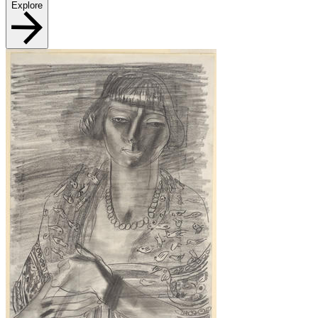
Explore