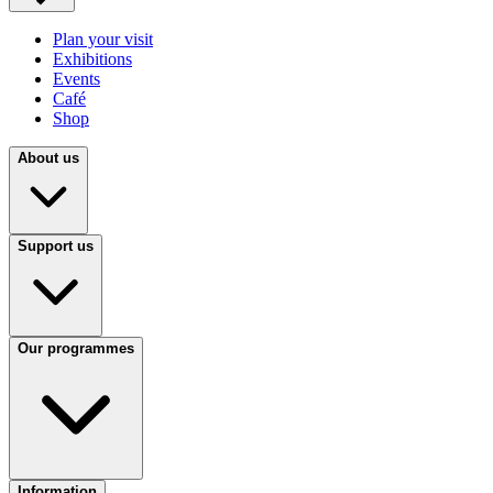
Plan your visit
Exhibitions
Events
Café
Shop
About us
Support us
Our programmes
Information