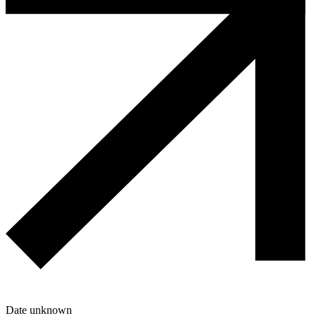
Date unknown