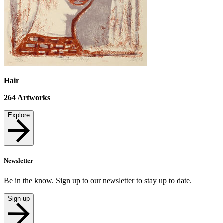
Hair
264
Artworks
Explore
Newsletter
Be in the know. Sign up to our newsletter to stay up to date.
Sign up