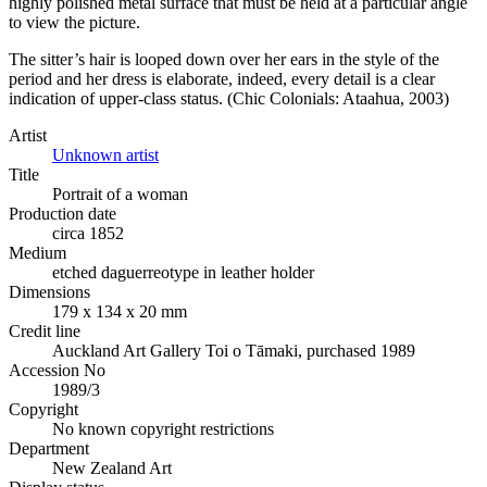
highly polished metal surface that must be held at a particular angle
to view the picture.
The sitter’s hair is looped down over her ears in the style of the
period and her dress is elaborate, indeed, every detail is a clear
indication of upper-class status. (Chic Colonials: Ataahua, 2003)
Artist
Unknown artist
Title
Portrait of a woman
Production date
circa 1852
Medium
etched daguerreotype in leather holder
Dimensions
179 x 134 x 20 mm
Credit line
Auckland Art Gallery Toi o Tāmaki, purchased 1989
Accession No
1989/3
Copyright
No known copyright restrictions
Department
New Zealand Art