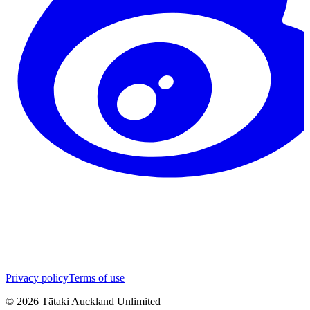
Privacy policy
Terms of use
©
2026
Tātaki Auckland Unlimited