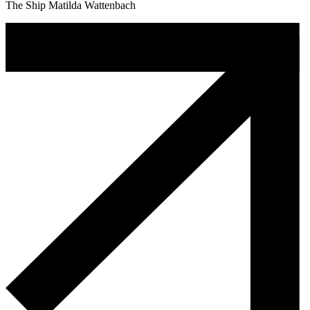
The Ship Matilda Wattenbach