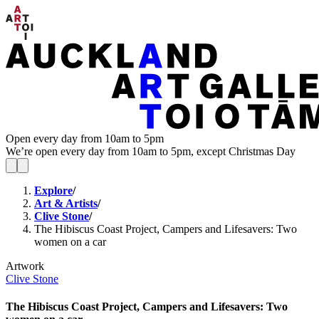
Open every day from 10am to 5pm
We’re open every day from 10am to 5pm, except Christmas Day
Explore
/
Art & Artists
/
Clive Stone
/
The Hibiscus Coast Project, Campers and Lifesavers: Two
women on a car
Artwork
Clive Stone
The Hibiscus Coast Project, Campers and Lifesavers: Two