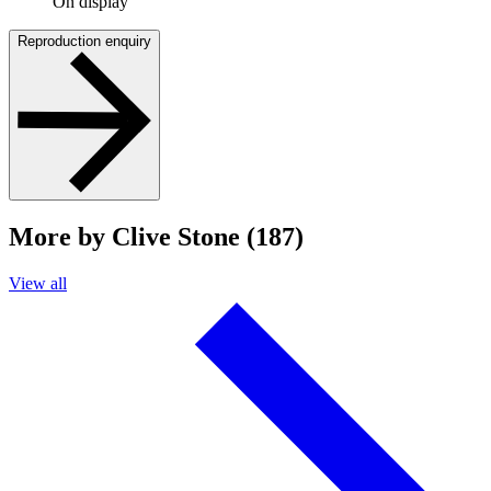
On display
Reproduction enquiry
More by Clive Stone (187)
View all