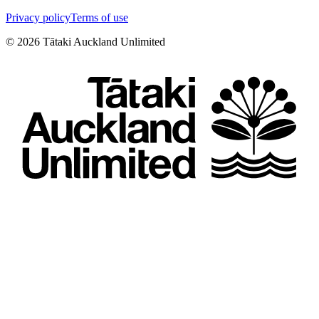
Privacy policy
Terms of use
©
2026
Tātaki Auckland Unlimited