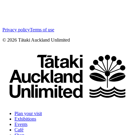
Privacy policy
Terms of use
©
2026
Tātaki Auckland Unlimited
Plan your visit
Exhibitions
Events
Café