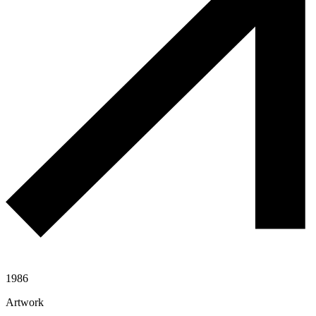
1986
Artwork