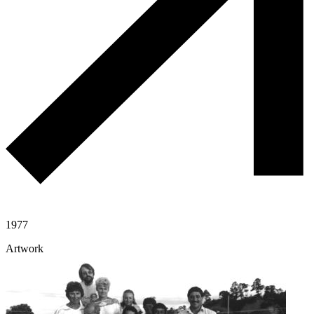
1977
Artwork