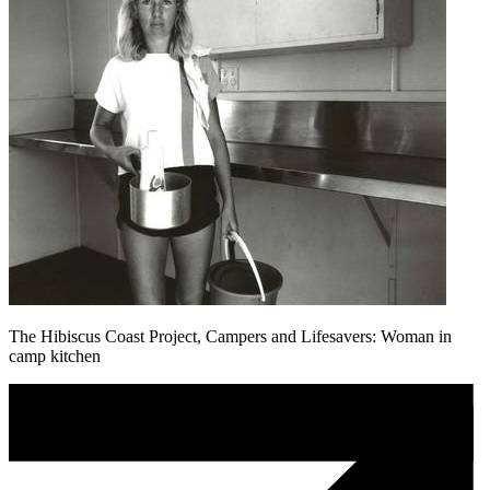
The Hibiscus Coast Project, Campers and Lifesavers: Woman in
camp kitchen