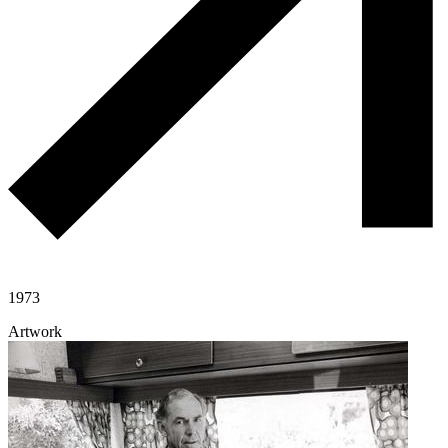
1973
Artwork