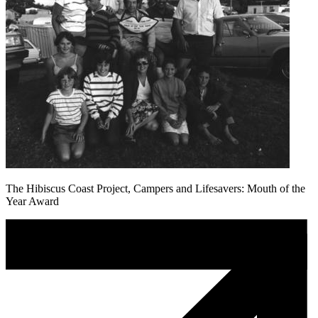
The Hibiscus Coast Project, Campers and Lifesavers: Mouth of the
Year Award