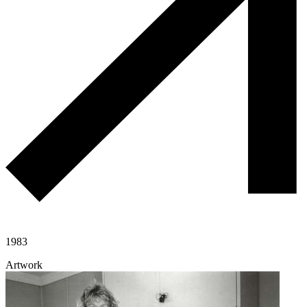
1983
Artwork