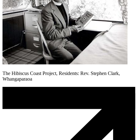
The Hibiscus Coast Project, Residents: Rev. Stephen Clark,
Whangaparaoa