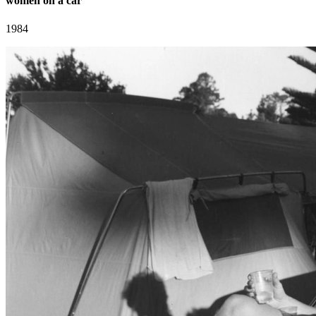
women on a car
1984