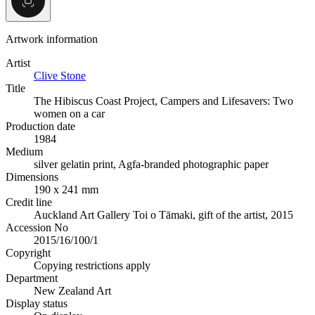
Artwork information
Artist
Clive Stone
Title
The Hibiscus Coast Project, Campers and Lifesavers: Two
women on a car
Production date
1984
Medium
silver gelatin print, Agfa-branded photographic paper
Dimensions
190 x 241 mm
Credit line
Auckland Art Gallery Toi o Tāmaki, gift of the artist, 2015
Accession No
2015/16/100/1
Copyright
Copying restrictions apply
Department
New Zealand Art
Display status