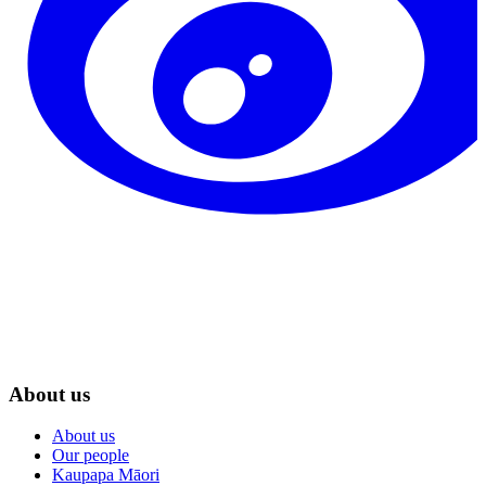
About us
About us
Our people
Kaupapa Māori