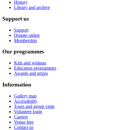
History
Library and archive
Support us
Support
Donate online
Membership
Our programmes
Kids and whānau
Education programmes
Awards and prizes
Information
Gallery map
Accessibility
Tours and group visits
Volunteer login
Careers
Venue hire
Contact us