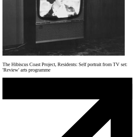
The Hibiscus Coast Project, Residents: Self portrait from TV set:
'Review' arts programme