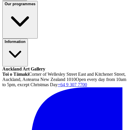
Our programmes
Information
Auckland Art Gallery
Toi o Tāmaki
Corner of Wellesley Street East and Kitchener Street,
Auckland, Aotearoa New Zealand 1010
Open every day from 10am
to 5pm, except Christmas Day
+64 9 307 7700