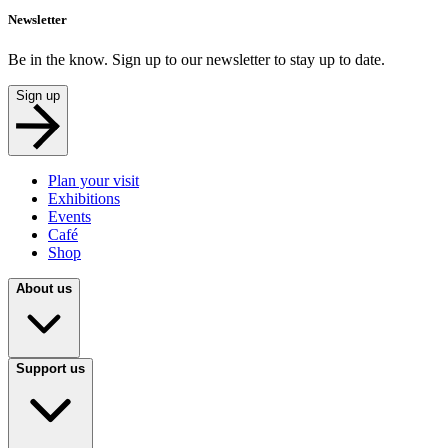
Newsletter
Be in the know. Sign up to our newsletter to stay up to date.
Sign up
Plan your visit
Exhibitions
Events
Café
Shop
About us
Support us