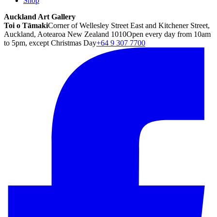
Shop
Auckland Art Gallery
Toi o Tāmaki
Corner of Wellesley Street East and Kitchener Street,
Auckland, Aotearoa New Zealand 1010
Open every day from 10am
to 5pm, except Christmas Day
+64 9 307 7700