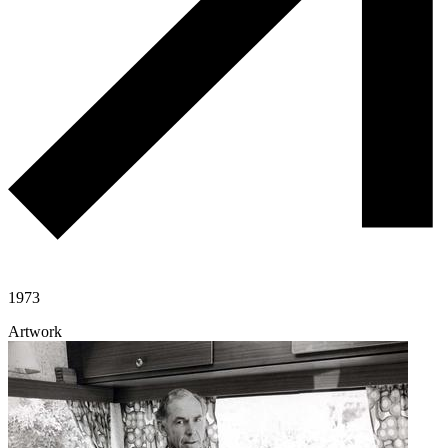
1973
Artwork