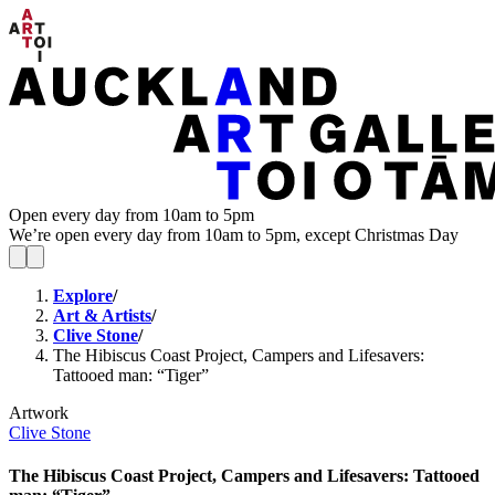
Open every day from 10am to 5pm
We’re open every day from 10am to 5pm, except Christmas Day
Explore
/
Art & Artists
/
Clive Stone
/
The Hibiscus Coast Project, Campers and Lifesavers:
Tattooed man: “Tiger”
Artwork
Clive Stone
The Hibiscus Coast Project, Campers and Lifesavers: Tattooed