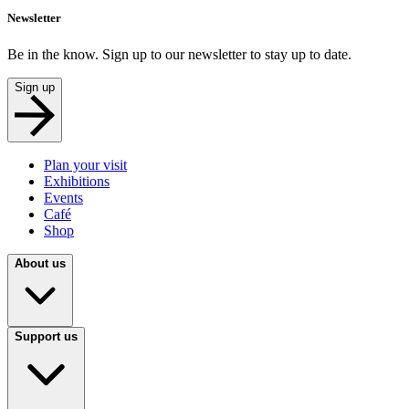
Newsletter
Be in the know. Sign up to our newsletter to stay up to date.
Sign up
Plan your visit
Exhibitions
Events
Café
Shop
About us
Support us