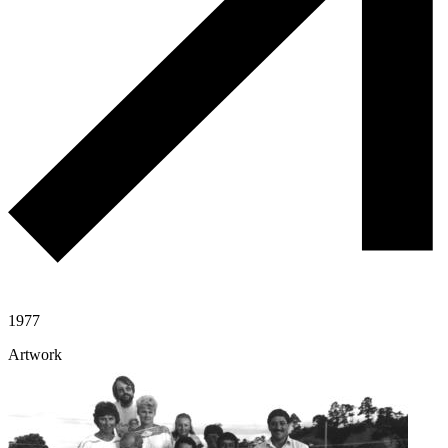
1977
Artwork