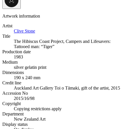
Artwork information
Artist
Clive Stone
Title
The Hibiscus Coast Project, Campers and Lifesavers:
Tattooed man: “Tiger”
Production date
1983
Medium
silver gelatin print
Dimensions
190 x 240 mm
Credit line
Auckland Art Gallery Toi o Tāmaki, gift of the artist, 2015
Accession No
2015/16/98
Copyright
Copying restrictions apply
Department
New Zealand Art
Display status