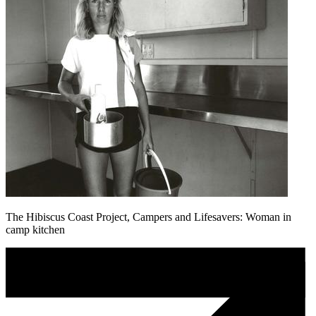
The Hibiscus Coast Project, Campers and Lifesavers: Woman in
camp kitchen