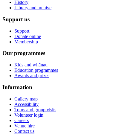
History
Library and archive
Support us
Support
Donate online
Membership
Our programmes
Kids and whānau
Education programmes
Awards and prizes
Information
Gallery map
Accessibility
Tours and group visits
Volunteer login
Careers
Venue hire
Contact us