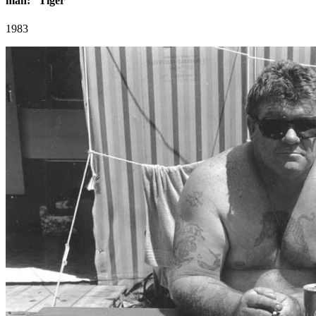
man: “Tiger”
1983