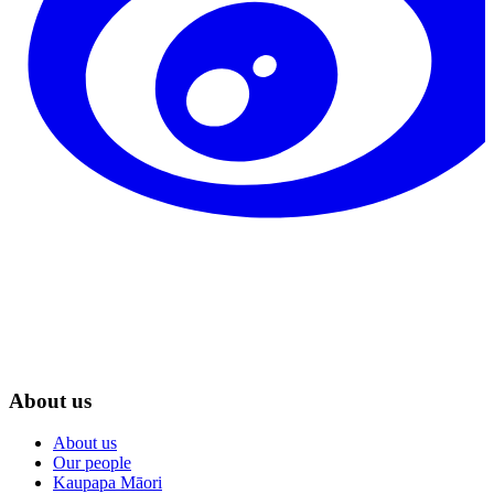
About us
About us
Our people
Kaupapa Māori