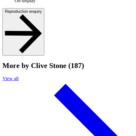
On display
Reproduction enquiry
More by Clive Stone (187)
View all