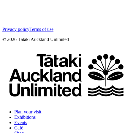
Privacy policy
Terms of use
©
2026
Tātaki Auckland Unlimited
Plan your visit
Exhibitions
Events
Café