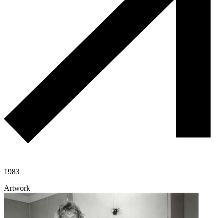
1983
Artwork