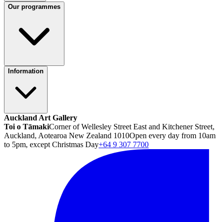
Our programmes
Information
Auckland Art Gallery
Toi o Tāmaki
Corner of Wellesley Street East and Kitchener Street,
Auckland, Aotearoa New Zealand 1010
Open every day from 10am
to 5pm, except Christmas Day
+64 9 307 7700