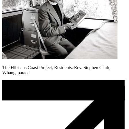
The Hibiscus Coast Project, Residents: Rev. Stephen Clark,
Whangaparaoa