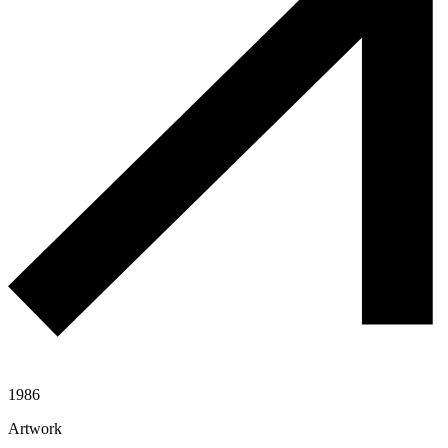
1986
Artwork