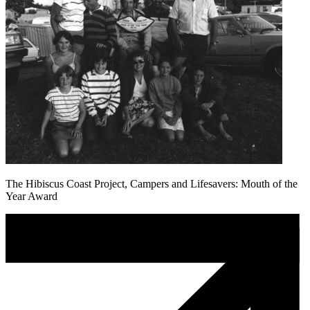
The Hibiscus Coast Project, Campers and Lifesavers: Mouth of the
Year Award