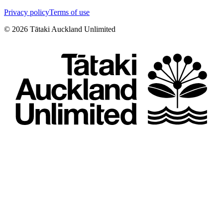
Privacy policy
Terms of use
©
2026
Tātaki Auckland Unlimited