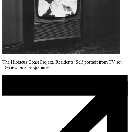
The Hibiscus Coast Project, Residents: Self portrait from TV set:
'Review' arts programme