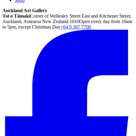
Shop
Auckland Art Gallery
Toi o Tāmaki
Corner of Wellesley Street East and Kitchener Street,
Auckland, Aotearoa New Zealand 1010
Open every day from 10am
to 5pm, except Christmas Day
+64 9 307 7700