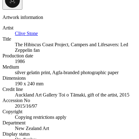
Artwork information
Artist
Clive Stone
Title
The Hibiscus Coast Project, Campers and Lifesavers: Led
Zeppelin fan
Production date
1986
Medium
silver gelatin print, Agfa-branded photographic paper
Dimensions
190 x 240 mm
Credit line
Auckland Art Gallery Toi o Tāmaki, gift of the artist, 2015
Accession No
2015/16/97
Copyright
Copying restrictions apply
Department
New Zealand Art
Display status