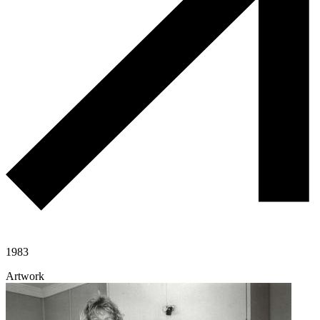
1983
Artwork