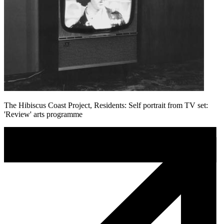
The Hibiscus Coast Project, Residents: Self portrait from TV set:
'Review' arts programme