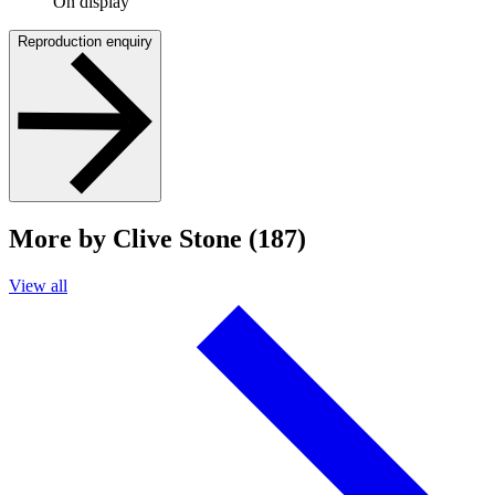
On display
Reproduction enquiry
More by Clive Stone (187)
View all