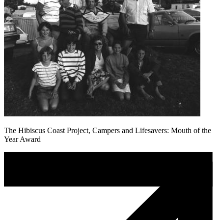
The Hibiscus Coast Project, Campers and Lifesavers: Mouth of the
Year Award