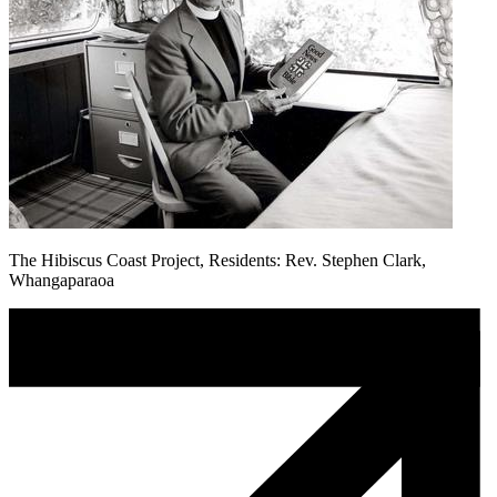
The Hibiscus Coast Project, Residents: Rev. Stephen Clark,
Whangaparaoa