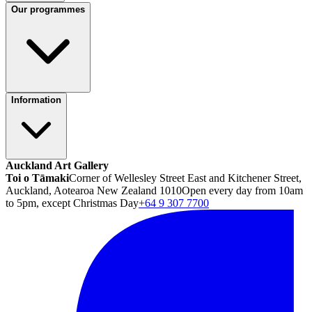
Our programmes
Information
Auckland Art Gallery
Toi o Tāmaki
Corner of Wellesley Street East and Kitchener Street,
Auckland, Aotearoa New Zealand 1010
Open every day from 10am
to 5pm, except Christmas Day
+64 9 307 7700