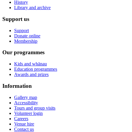
History
Library and archive
Support us
Support
Donate online
Membership
Our programmes
Kids and whānau
Education programmes
Awards and prizes
Information
Gallery map
Accessibility
Tours and group visits
Volunteer login
Careers
Venue hire
Contact us