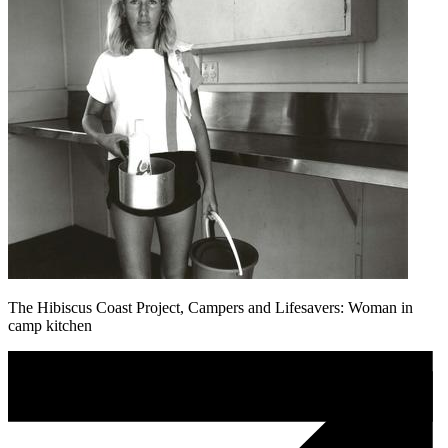
The Hibiscus Coast Project, Campers and Lifesavers: Woman in
camp kitchen