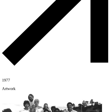
1977
Artwork