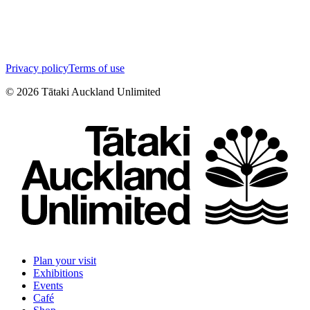
Privacy policy
Terms of use
©
2026
Tātaki Auckland Unlimited
Plan your visit
Exhibitions
Events
Café