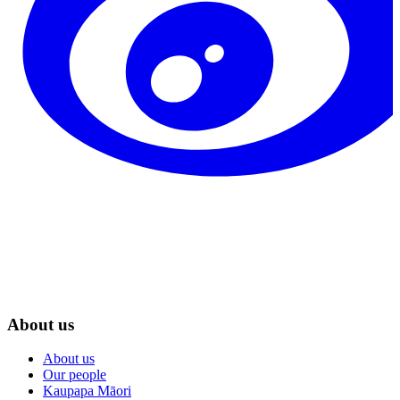
About us
About us
Our people
Kaupapa Māori