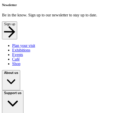
Newsletter
Be in the know. Sign up to our newsletter to stay up to date.
Sign up
Plan your visit
Exhibitions
Events
Café
Shop
About us
Support us