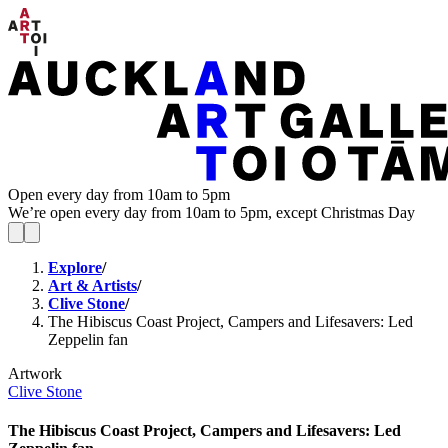
Open every day from 10am to 5pm
We’re open every day from 10am to 5pm, except Christmas Day
Explore
/
Art & Artists
/
Clive Stone
/
The Hibiscus Coast Project, Campers and Lifesavers: Led
Zeppelin fan
Artwork
Clive Stone
The Hibiscus Coast Project, Campers and Lifesavers: Led