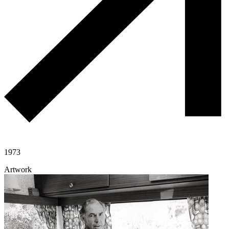
1973
Artwork