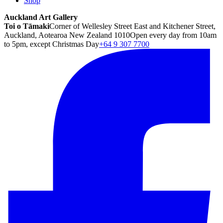
Shop
Auckland Art Gallery
Toi o Tāmaki
Corner of Wellesley Street East and Kitchener Street,
Auckland, Aotearoa New Zealand 1010
Open every day from 10am
to 5pm, except Christmas Day
+64 9 307 7700