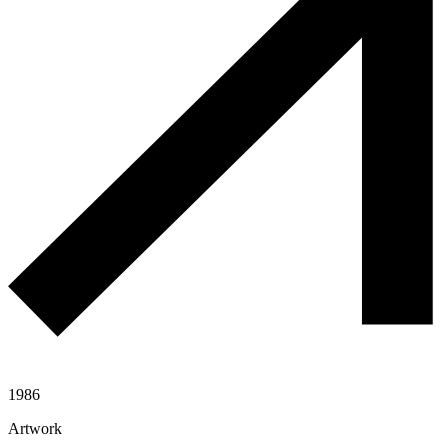
1986
Artwork