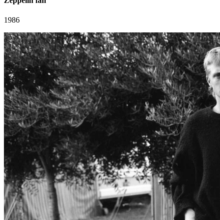
Zeppelin fan
1986