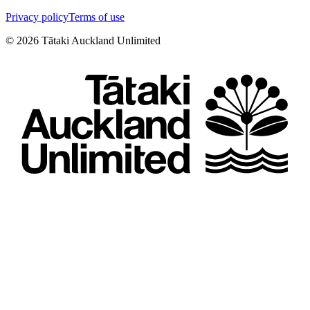
Privacy policy
Terms of use
©
2026
Tātaki Auckland Unlimited