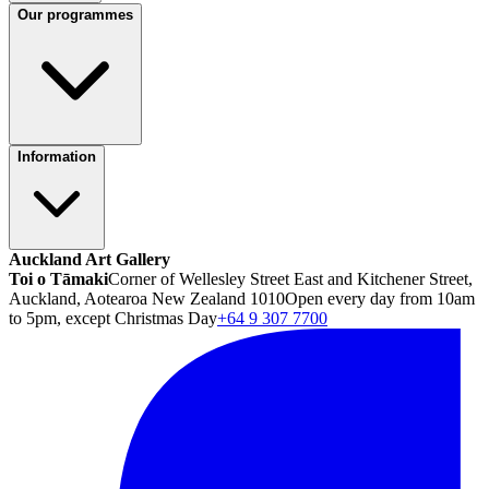
Our programmes
Information
Auckland Art Gallery
Toi o Tāmaki
Corner of Wellesley Street East and Kitchener Street,
Auckland, Aotearoa New Zealand 1010
Open every day from 10am
to 5pm, except Christmas Day
+64 9 307 7700