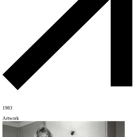
1983
Artwork