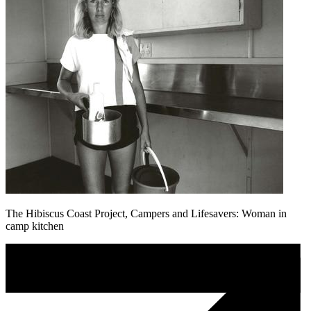
The Hibiscus Coast Project, Campers and Lifesavers: Woman in
camp kitchen