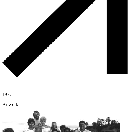
1977
Artwork