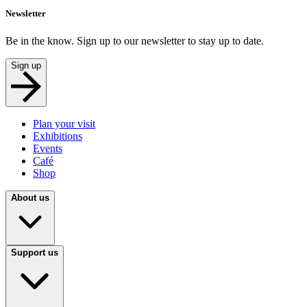
Newsletter
Be in the know. Sign up to our newsletter to stay up to date.
Sign up
Plan your visit
Exhibitions
Events
Café
Shop
About us
Support us