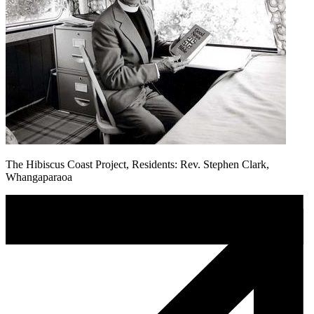
The Hibiscus Coast Project, Residents: Rev. Stephen Clark,
Whangaparaoa