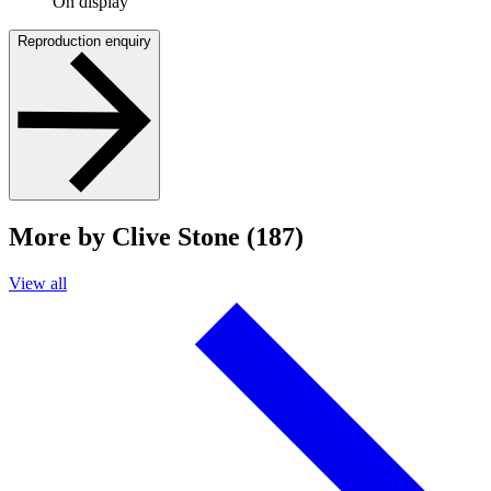
On display
Reproduction enquiry
More by Clive Stone (187)
View all