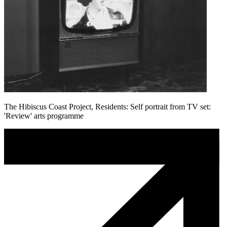
The Hibiscus Coast Project, Residents: Self portrait from TV set:
'Review' arts programme