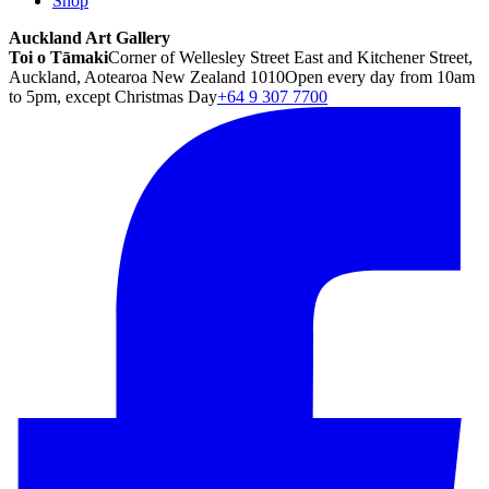
Shop
Auckland Art Gallery
Toi o Tāmaki
Corner of Wellesley Street East and Kitchener Street,
Auckland, Aotearoa New Zealand 1010
Open every day from 10am
to 5pm, except Christmas Day
+64 9 307 7700