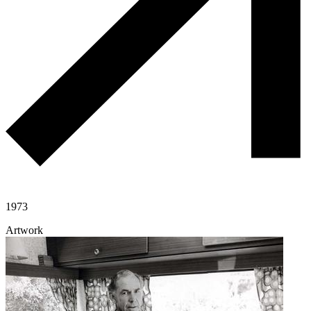
1973
Artwork