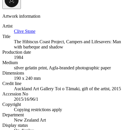
Artwork information
Artist
Clive Stone
Title
The Hibiscus Coast Project, Campers and Lifesavers: Man
with barbeque and shadow
Production date
1984
Medium
silver gelatin print, Agfa-branded photographic paper
Dimensions
190 x 240 mm
Credit line
Auckland Art Gallery Toi o Tāmaki, gift of the artist, 2015
Accession No
2015/16/96/1
Copyright
Copying restrictions apply
Department
New Zealand Art
Display status