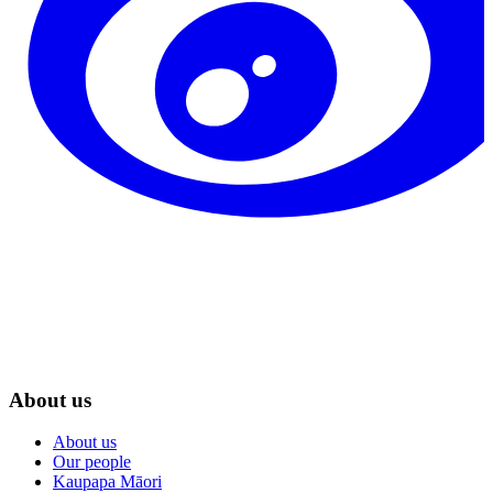
About us
About us
Our people
Kaupapa Māori