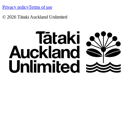
Privacy policy
Terms of use
©
2026
Tātaki Auckland Unlimited