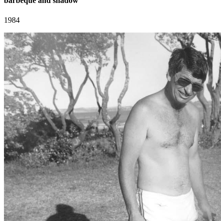
barbeque and shadow
1984