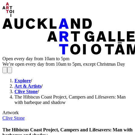
Open every day from 10am to 5pm
We’re open every day from 10am to 5pm, except Christmas Day
Explore
/
Art & Artists
/
Clive Stone
/
The Hibiscus Coast Project, Campers and Lifesavers: Man
with barbeque and shadow
Artwork
Clive Stone
The Hibiscus Coast Project, Campers and Lifesavers: Man with