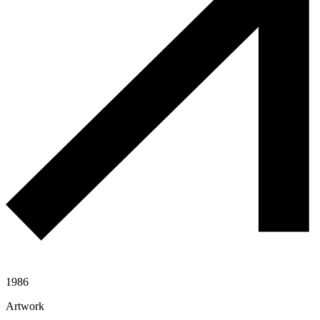
1986
Artwork