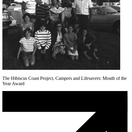
The Hibiscus Coast Project, Campers and Lifesavers: Mouth of the
Year Award