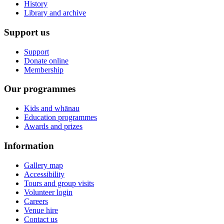
History
Library and archive
Support us
Support
Donate online
Membership
Our programmes
Kids and whānau
Education programmes
Awards and prizes
Information
Gallery map
Accessibility
Tours and group visits
Volunteer login
Careers
Venue hire
Contact us