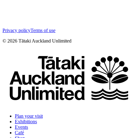
Privacy policy
Terms of use
©
2026
Tātaki Auckland Unlimited
Plan your visit
Exhibitions
Events
Café