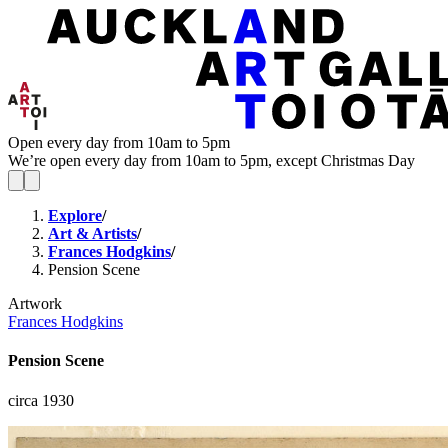
Open every day from 10am to 5pm
We’re open every day from 10am to 5pm, except Christmas Day
Explore
/
Art & Artists
/
Frances Hodgkins
/
Pension Scene
Artwork
Frances Hodgkins
Pension Scene
circa 1930