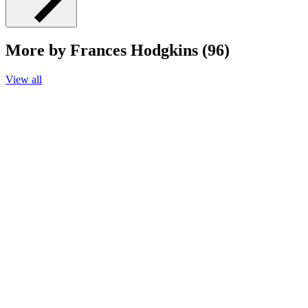
More by Frances Hodgkins (96)
View all