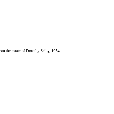
rom the estate of Dorothy Selby, 1954