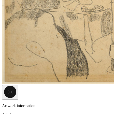
Artwork information