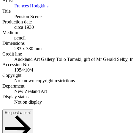
Artist
Frances Hodgkins
Title
Pension Scene
Production date
circa 1930
Medium
pencil
Dimensions
283 x 380 mm
Credit line
Auckland Art Gallery Toi o Tāmaki, gift of Mr Gerald Selby, f
Accession No
1954/10/4
Copyright
No known copyright restrictions
Department
New Zealand Art
Display status
Not on display
Request a print