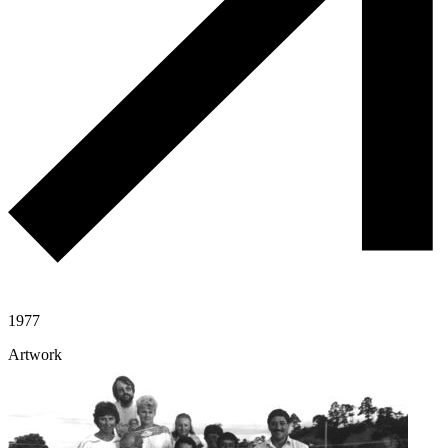
1977
Artwork