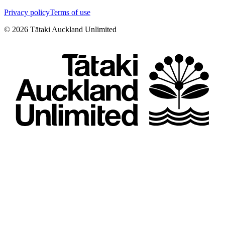
Privacy policy
Terms of use
©
2026
Tātaki Auckland Unlimited