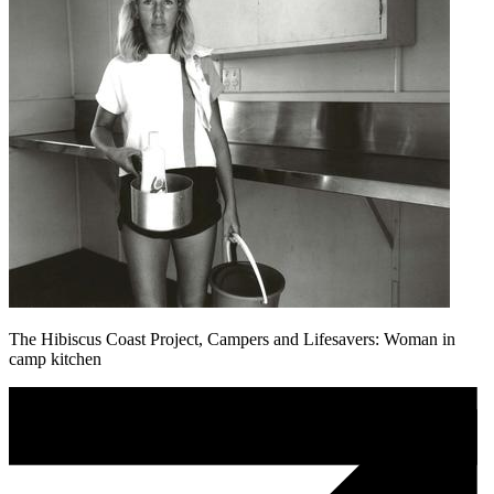
The Hibiscus Coast Project, Campers and Lifesavers: Woman in
camp kitchen