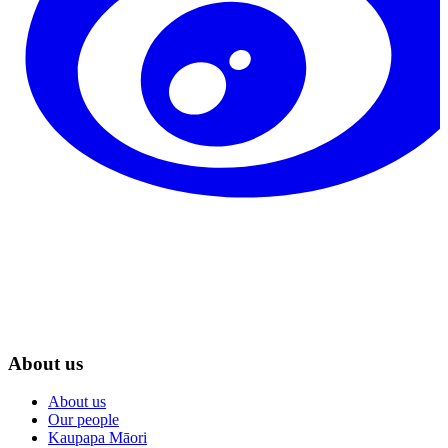
About us
About us
Our people
Kaupapa Māori