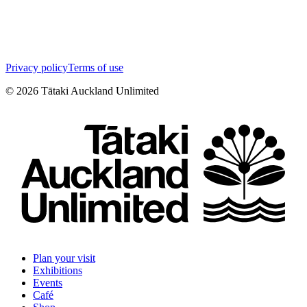
Privacy policy
Terms of use
©
2026
Tātaki Auckland Unlimited
Plan your visit
Exhibitions
Events
Café