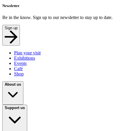
Newsletter
Be in the know. Sign up to our newsletter to stay up to date.
Sign up
Plan your visit
Exhibitions
Events
Café
Shop
About us
Support us