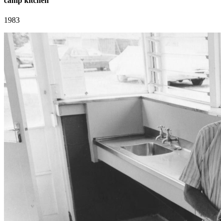
camp kitchen
1983