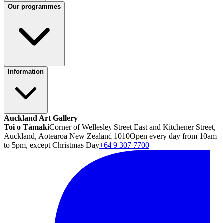
Our programmes
Information
Auckland Art Gallery
Toi o Tāmaki
Corner of Wellesley Street East and Kitchener Street,
Auckland, Aotearoa New Zealand 1010
Open every day from 10am
to 5pm, except Christmas Day
+64 9 307 7700