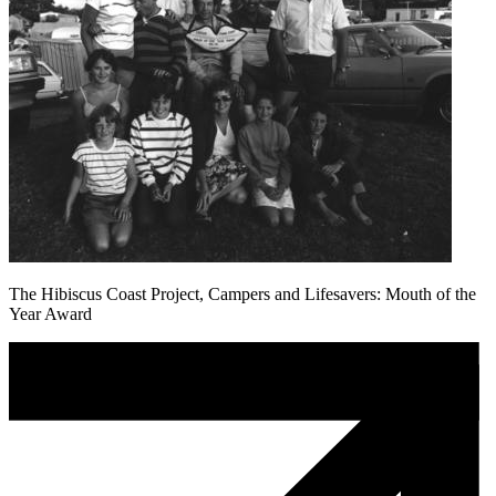
The Hibiscus Coast Project, Campers and Lifesavers: Mouth of the
Year Award