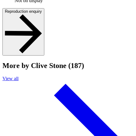
Not on display
Reproduction enquiry
More by Clive Stone (187)
View all