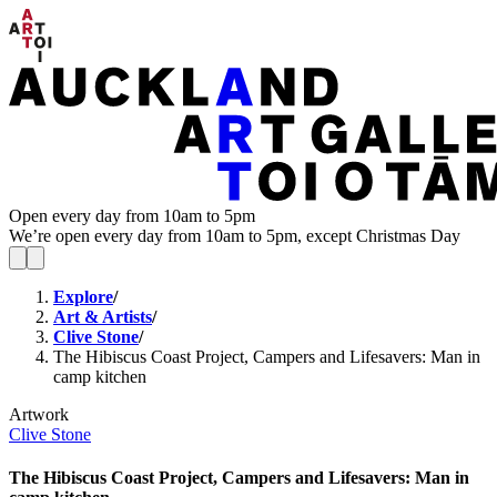
Open every day from 10am to 5pm
We’re open every day from 10am to 5pm, except Christmas Day
Explore
/
Art & Artists
/
Clive Stone
/
The Hibiscus Coast Project, Campers and Lifesavers: Man in
camp kitchen
Artwork
Clive Stone
The Hibiscus Coast Project, Campers and Lifesavers: Man in