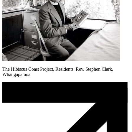
The Hibiscus Coast Project, Residents: Rev. Stephen Clark,
Whangaparaoa