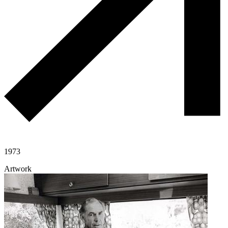
1973
Artwork