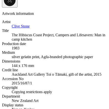
Artwork information
Artist
Clive Stone
Title
The Hibiscus Coast Project, Campers and Lifesavers: Man in
camp kitchen
Production date
1983
Medium
silver gelatin print, Agfa-branded photographic paper
Dimensions
144 x 176 mm
Credit line
Auckland Art Gallery Toi o Tāmaki, gift of the artist, 2015
Accession No
2015/16/87/1
Copyright
Copying restrictions apply
Department
New Zealand Art
Display status