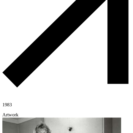
1983
Artwork