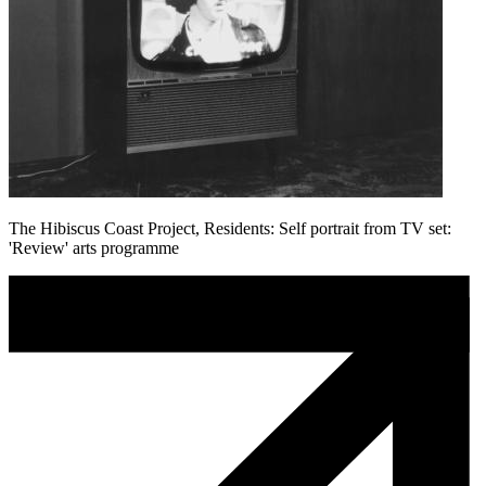
The Hibiscus Coast Project, Residents: Self portrait from TV set:
'Review' arts programme