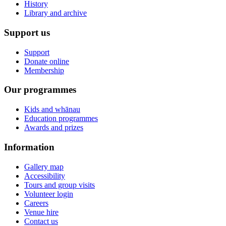
History
Library and archive
Support us
Support
Donate online
Membership
Our programmes
Kids and whānau
Education programmes
Awards and prizes
Information
Gallery map
Accessibility
Tours and group visits
Volunteer login
Careers
Venue hire
Contact us