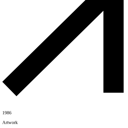
1986
Artwork