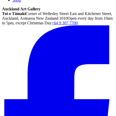
Shop
Auckland Art Gallery
Toi o Tāmaki
Corner of Wellesley Street East and Kitchener Street,
Auckland, Aotearoa New Zealand 1010
Open every day from 10am
to 5pm, except Christmas Day
+64 9 307 7700