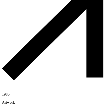
1986
Artwork