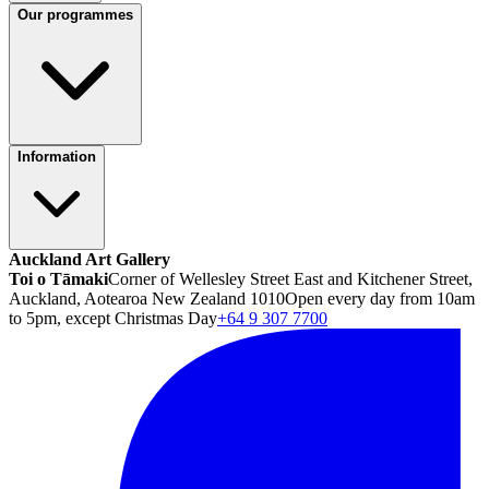
Our programmes
Information
Auckland Art Gallery
Toi o Tāmaki
Corner of Wellesley Street East and Kitchener Street,
Auckland, Aotearoa New Zealand 1010
Open every day from 10am
to 5pm, except Christmas Day
+64 9 307 7700