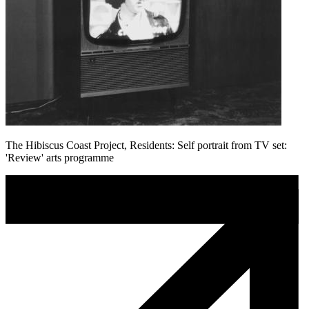
The Hibiscus Coast Project, Residents: Self portrait from TV set:
'Review' arts programme