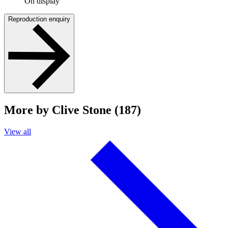
On display
Reproduction enquiry
More by Clive Stone (187)
View all