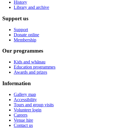
History
Library and archive
Support us
Support
Donate online
Membership
Our programmes
Kids and whānau
Education programmes
Awards and prizes
Information
Gallery map
Accessibility
Tours and group visits
Volunteer login
Careers
Venue hire
Contact us