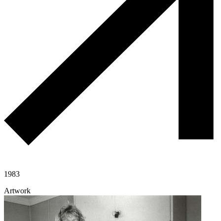
1983
Artwork