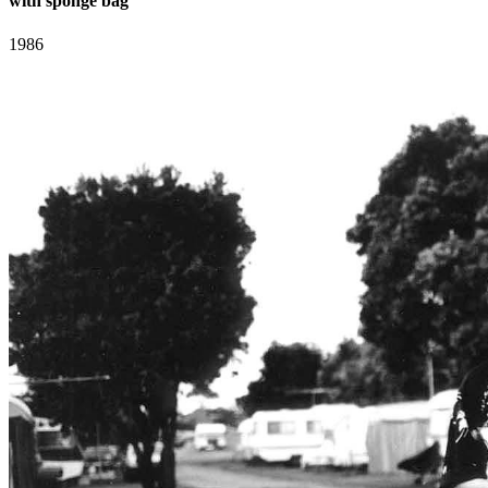
with sponge bag
1986