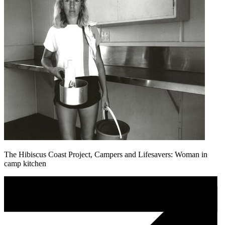
The Hibiscus Coast Project, Campers and Lifesavers: Woman in
camp kitchen