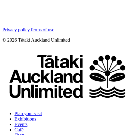
Privacy policy
Terms of use
©
2026
Tātaki Auckland Unlimited
Plan your visit
Exhibitions
Events
Café