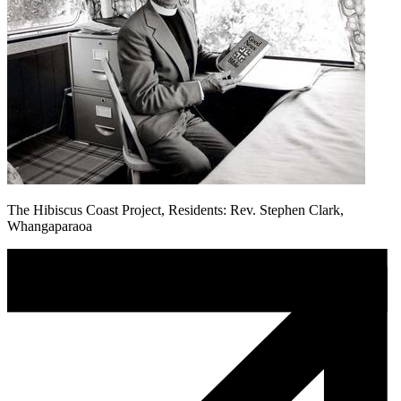
The Hibiscus Coast Project, Residents: Rev. Stephen Clark,
Whangaparaoa