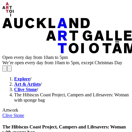
Open every day from 10am to 5pm
We’re open every day from 10am to 5pm, except Christmas Day
Explore
/
Art & Artists
/
Clive Stone
/
The Hibiscus Coast Project, Campers and Lifesavers: Woman
with sponge bag
Artwork
Clive Stone
The Hibiscus Coast Project, Campers and Lifesavers: Woman