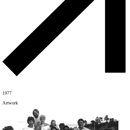
1977
Artwork