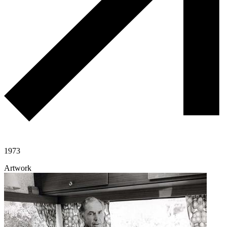
1973
Artwork