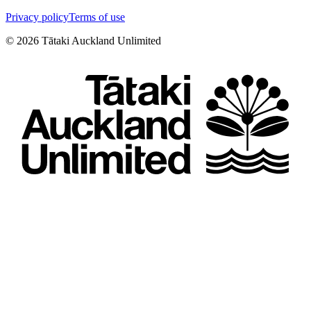
Privacy policy
Terms of use
©
2026
Tātaki Auckland Unlimited