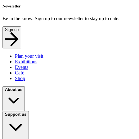
Newsletter
Be in the know. Sign up to our newsletter to stay up to date.
Sign up
Plan your visit
Exhibitions
Events
Café
Shop
About us
Support us