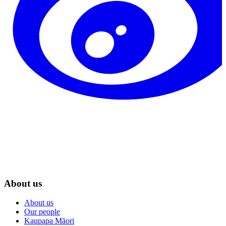
About us
About us
Our people
Kaupapa Māori