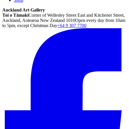
Shop
Auckland Art Gallery
Toi o Tāmaki
Corner of Wellesley Street East and Kitchener Street,
Auckland, Aotearoa New Zealand 1010
Open every day from 10am
to 5pm, except Christmas Day
+64 9 307 7700