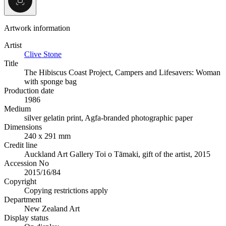
Artwork information
Artist
Clive Stone
Title
The Hibiscus Coast Project, Campers and Lifesavers: Woman
with sponge bag
Production date
1986
Medium
silver gelatin print, Agfa-branded photographic paper
Dimensions
240 x 291 mm
Credit line
Auckland Art Gallery Toi o Tāmaki, gift of the artist, 2015
Accession No
2015/16/84
Copyright
Copying restrictions apply
Department
New Zealand Art
Display status