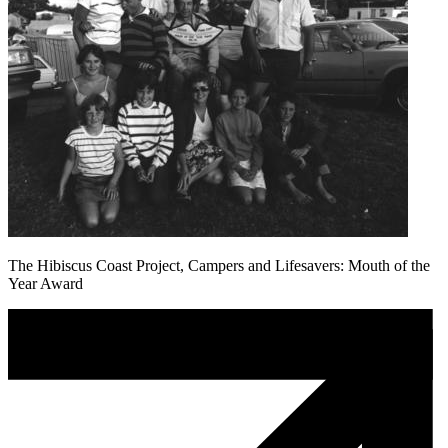
The Hibiscus Coast Project, Campers and Lifesavers: Mouth of the
Year Award