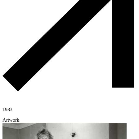
1983
Artwork