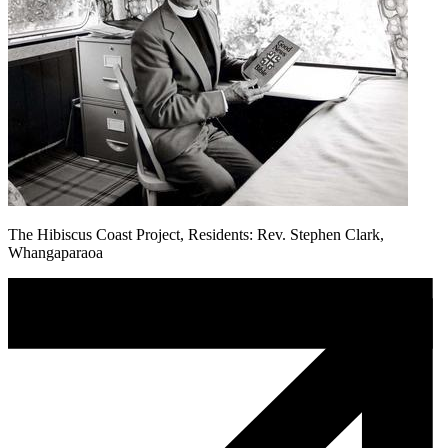
The Hibiscus Coast Project, Residents: Rev. Stephen Clark,
Whangaparaoa