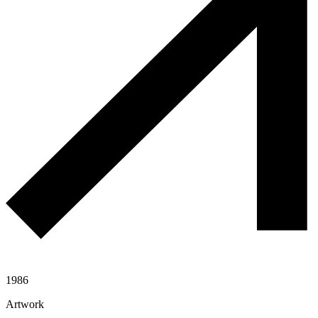
1986
Artwork