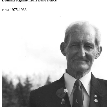
Leaning Against Hurricane Fence
circa 1975-1988