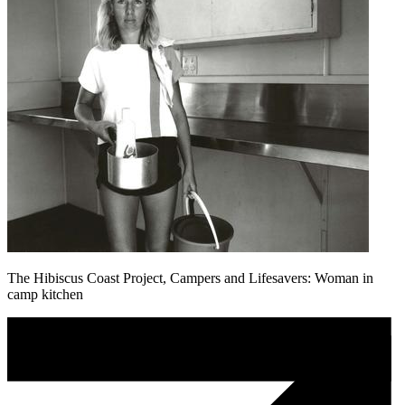
The Hibiscus Coast Project, Campers and Lifesavers: Woman in
camp kitchen