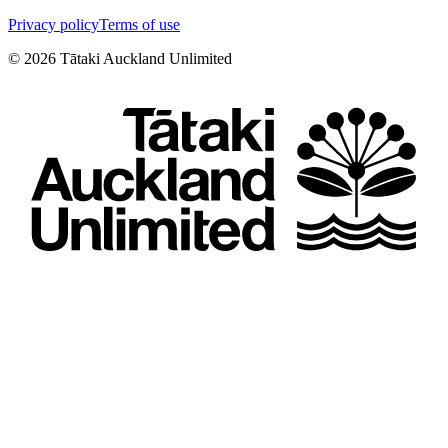
Privacy policy
Terms of use
©
2026
Tātaki Auckland Unlimited