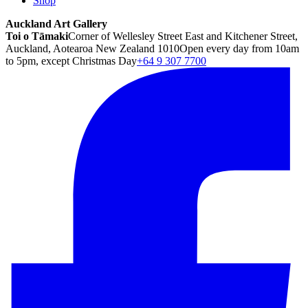
Shop
Auckland Art Gallery
Toi o Tāmaki
Corner of Wellesley Street East and Kitchener Street,
Auckland, Aotearoa New Zealand 1010
Open every day from 10am
to 5pm, except Christmas Day
+64 9 307 7700