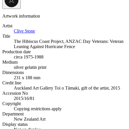
Artwork information
Artist
Clive Stone
Title
The Hibiscus Coast Project, ANZAC Day Veterans: Veteran
Leaning Against Hurricane Fence
Production date
circa 1975-1988
Medium
silver gelatin print
Dimensions
231 x 188 mm
Credit line
Auckland Art Gallery Toi o Tāmaki, gift of the artist, 2015
Accession No
2015/16/81
Copyright
Copying restrictions apply
Department
New Zealand Art
Display status