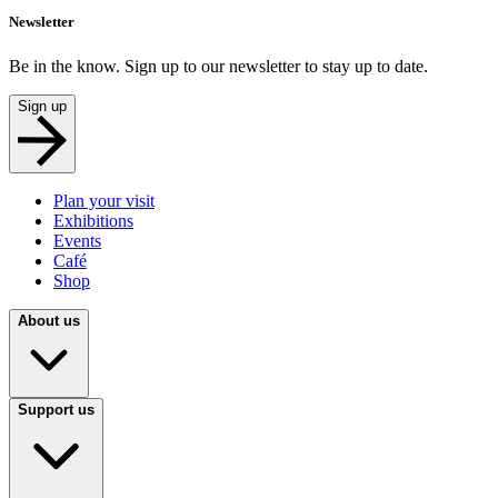
Newsletter
Be in the know. Sign up to our newsletter to stay up to date.
Sign up
Plan your visit
Exhibitions
Events
Café
Shop
About us
Support us