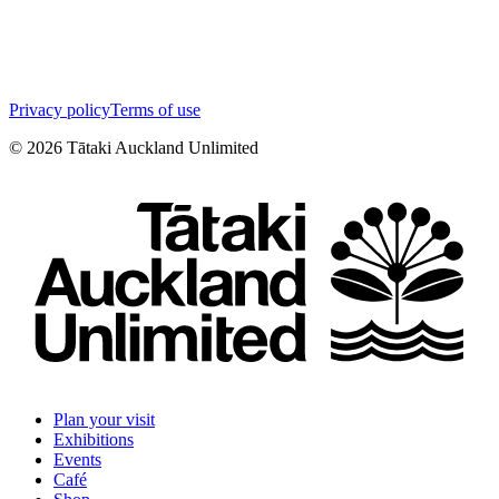
Privacy policy
Terms of use
©
2026
Tātaki Auckland Unlimited
Plan your visit
Exhibitions
Events
Café