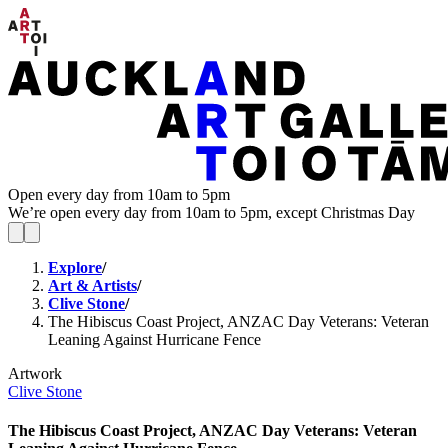
Open every day from 10am to 5pm
We’re open every day from 10am to 5pm, except Christmas Day
Explore
/
Art & Artists
/
Clive Stone
/
The Hibiscus Coast Project, ANZAC Day Veterans: Veteran
Leaning Against Hurricane Fence
Artwork
Clive Stone
The Hibiscus Coast Project, ANZAC Day Veterans: Veteran