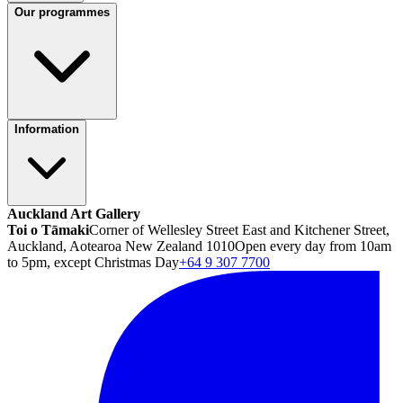
Our programmes
Information
Auckland Art Gallery
Toi o Tāmaki
Corner of Wellesley Street East and Kitchener Street,
Auckland, Aotearoa New Zealand 1010
Open every day from 10am
to 5pm, except Christmas Day
+64 9 307 7700