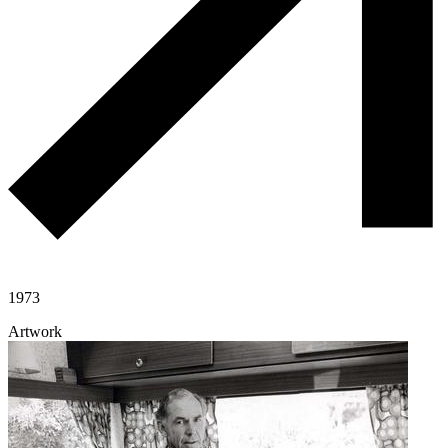
1973
Artwork