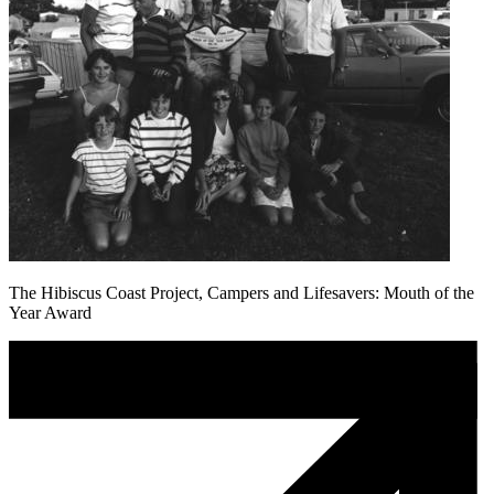
The Hibiscus Coast Project, Campers and Lifesavers: Mouth of the
Year Award