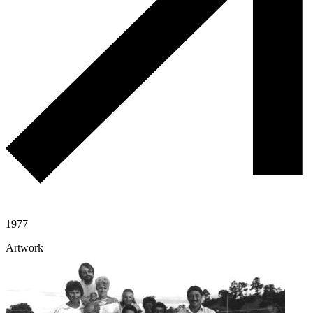
1977
Artwork