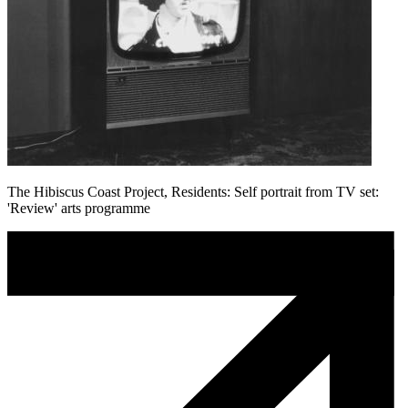
The Hibiscus Coast Project, Residents: Self portrait from TV set:
'Review' arts programme