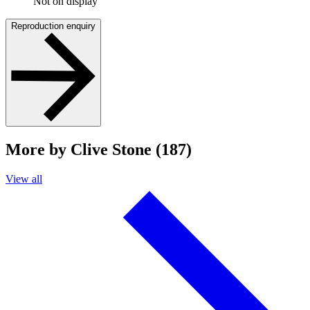
Not on display
Reproduction enquiry
More by Clive Stone (187)
View all