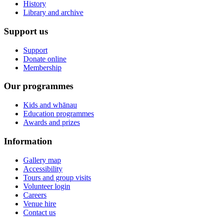
History
Library and archive
Support us
Support
Donate online
Membership
Our programmes
Kids and whānau
Education programmes
Awards and prizes
Information
Gallery map
Accessibility
Tours and group visits
Volunteer login
Careers
Venue hire
Contact us