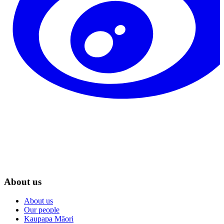
About us
About us
Our people
Kaupapa Māori