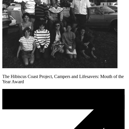
The Hibiscus Coast Project, Campers and Lifesavers: Mouth of the
Year Award