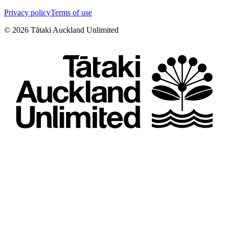
Privacy policy
Terms of use
©
2026
Tātaki Auckland Unlimited