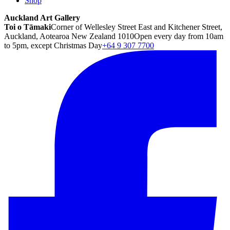
Shop
Auckland Art Gallery
Toi o Tāmaki
Corner of Wellesley Street East and Kitchener Street,
Auckland, Aotearoa New Zealand 1010
Open every day from 10am
to 5pm, except Christmas Day
+64 9 307 7700