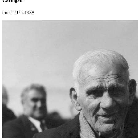
Cardigan
circa 1975-1988