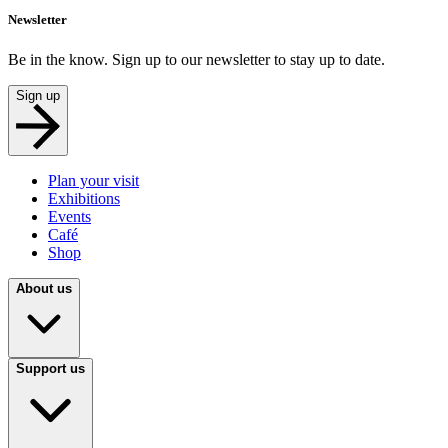
Newsletter
Be in the know. Sign up to our newsletter to stay up to date.
Sign up
Plan your visit
Exhibitions
Events
Café
Shop
About us
Support us