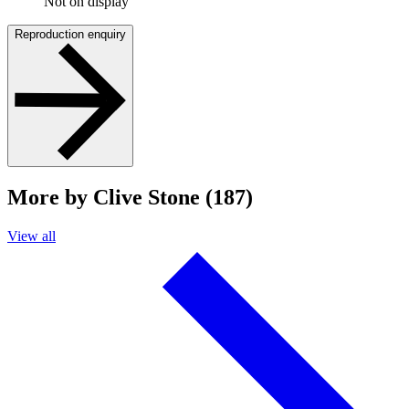
Not on display
Reproduction enquiry
More by Clive Stone (187)
View all