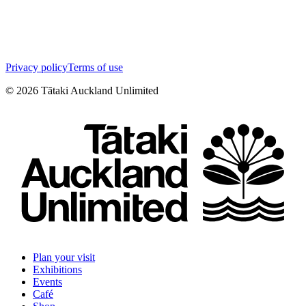
Privacy policy
Terms of use
©
2026
Tātaki Auckland Unlimited
Plan your visit
Exhibitions
Events
Café