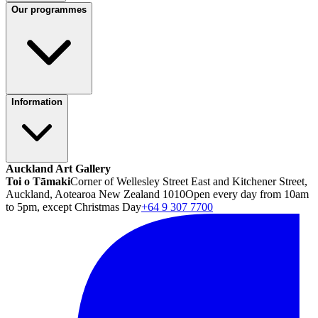
Our programmes
Information
Auckland Art Gallery
Toi o Tāmaki
Corner of Wellesley Street East and Kitchener Street,
Auckland, Aotearoa New Zealand 1010
Open every day from 10am
to 5pm, except Christmas Day
+64 9 307 7700