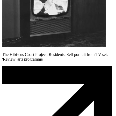
The Hibiscus Coast Project, Residents: Self portrait from TV set:
'Review' arts programme