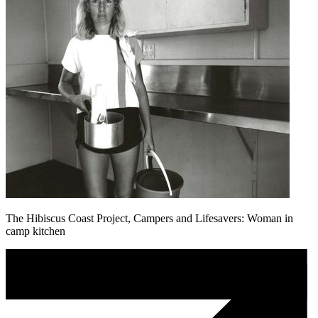
The Hibiscus Coast Project, Campers and Lifesavers: Woman in
camp kitchen