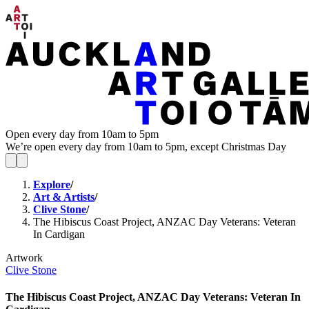
Open every day from 10am to 5pm
We’re open every day from 10am to 5pm, except Christmas Day
Explore
/
Art & Artists
/
Clive Stone
/
The Hibiscus Coast Project, ANZAC Day Veterans: Veteran
In Cardigan
Artwork
Clive Stone
The Hibiscus Coast Project, ANZAC Day Veterans: Veteran In