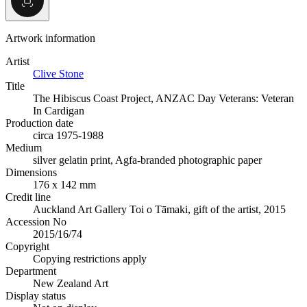
Artwork information
Artist
Clive Stone
Title
The Hibiscus Coast Project, ANZAC Day Veterans: Veteran
In Cardigan
Production date
circa 1975-1988
Medium
silver gelatin print, Agfa-branded photographic paper
Dimensions
176 x 142 mm
Credit line
Auckland Art Gallery Toi o Tāmaki, gift of the artist, 2015
Accession No
2015/16/74
Copyright
Copying restrictions apply
Department
New Zealand Art
Display status