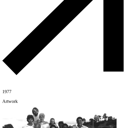
1977
Artwork