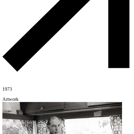
1973
Artwork