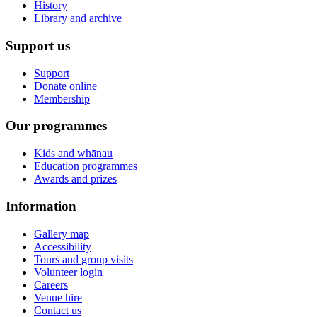
History
Library and archive
Support us
Support
Donate online
Membership
Our programmes
Kids and whānau
Education programmes
Awards and prizes
Information
Gallery map
Accessibility
Tours and group visits
Volunteer login
Careers
Venue hire
Contact us