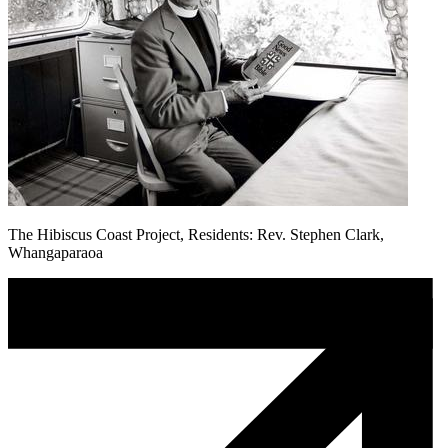
The Hibiscus Coast Project, Residents: Rev. Stephen Clark,
Whangaparaoa