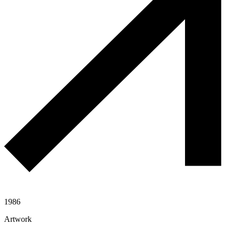
1986
Artwork