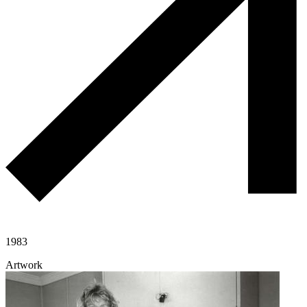
1983
Artwork