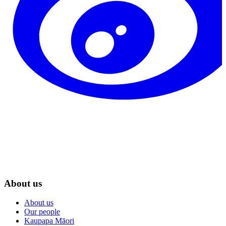
About us
About us
Our people
Kaupapa Māori