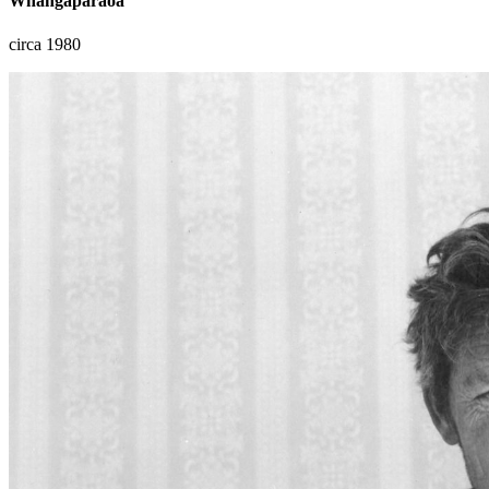
Whangaparaoa
circa 1980