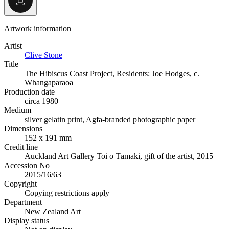
Artwork information
Artist
Clive Stone
Title
The Hibiscus Coast Project, Residents: Joe Hodges, c.
Whangaparaoa
Production date
circa 1980
Medium
silver gelatin print, Agfa-branded photographic paper
Dimensions
152 x 191 mm
Credit line
Auckland Art Gallery Toi o Tāmaki, gift of the artist, 2015
Accession No
2015/16/63
Copyright
Copying restrictions apply
Department
New Zealand Art
Display status