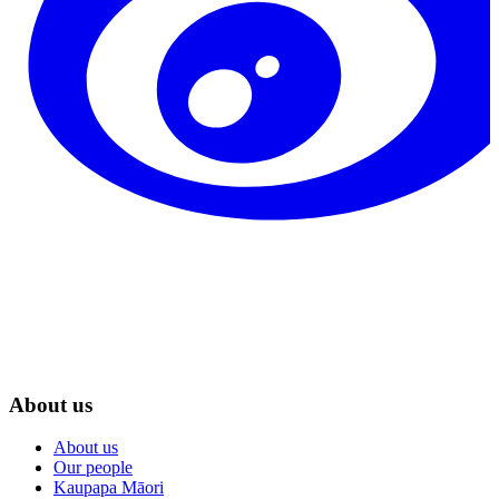
About us
About us
Our people
Kaupapa Māori