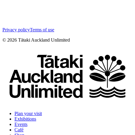
Privacy policy
Terms of use
©
2026
Tātaki Auckland Unlimited
Plan your visit
Exhibitions
Events
Café