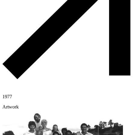
1977
Artwork