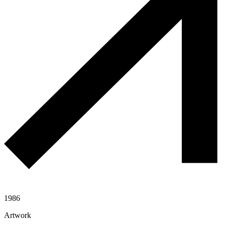
1986
Artwork