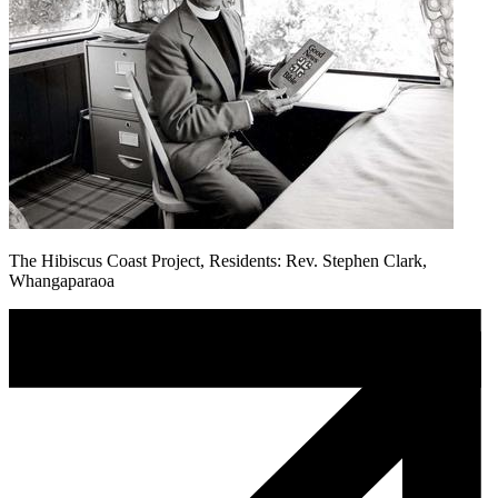
The Hibiscus Coast Project, Residents: Rev. Stephen Clark,
Whangaparaoa