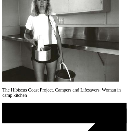
The Hibiscus Coast Project, Campers and Lifesavers: Woman in
camp kitchen