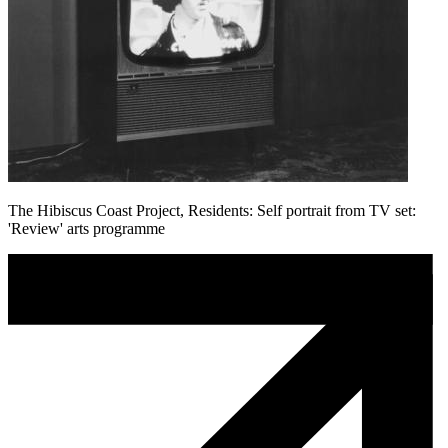
The Hibiscus Coast Project, Residents: Self portrait from TV set:
'Review' arts programme