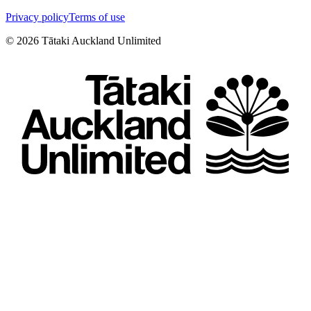
Privacy policy
Terms of use
©
2026
Tātaki Auckland Unlimited