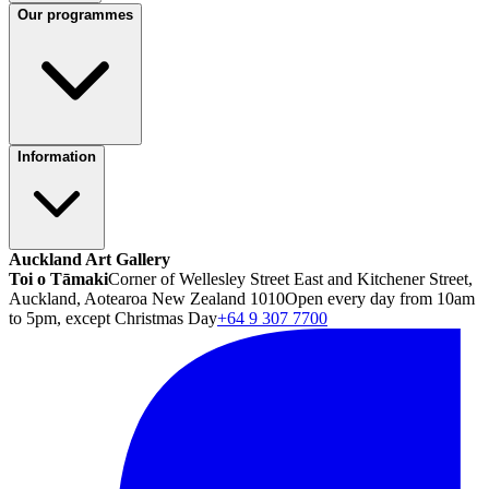
Our programmes
Information
Auckland Art Gallery
Toi o Tāmaki
Corner of Wellesley Street East and Kitchener Street,
Auckland, Aotearoa New Zealand 1010
Open every day from 10am
to 5pm, except Christmas Day
+64 9 307 7700