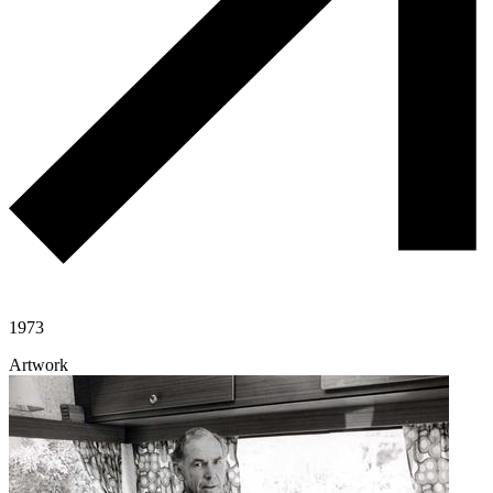
1973
Artwork