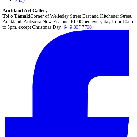
Shop
Auckland Art Gallery
Toi o Tāmaki
Corner of Wellesley Street East and Kitchener Street,
Auckland, Aotearoa New Zealand 1010
Open every day from 10am
to 5pm, except Christmas Day
+64 9 307 7700