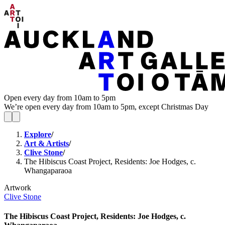
Open every day from 10am to 5pm
We’re open every day from 10am to 5pm, except Christmas Day
Explore
/
Art & Artists
/
Clive Stone
/
The Hibiscus Coast Project, Residents: Joe Hodges, c.
Whangaparaoa
Artwork
Clive Stone
The Hibiscus Coast Project, Residents: Joe Hodges, c.