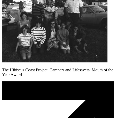
The Hibiscus Coast Project, Campers and Lifesavers: Mouth of the
Year Award