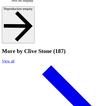
Not on display
Reproduction enquiry
More by Clive Stone (187)
View all