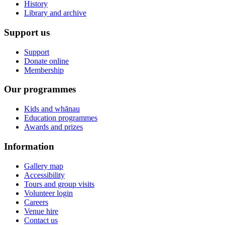
History
Library and archive
Support us
Support
Donate online
Membership
Our programmes
Kids and whānau
Education programmes
Awards and prizes
Information
Gallery map
Accessibility
Tours and group visits
Volunteer login
Careers
Venue hire
Contact us