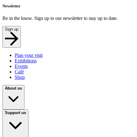
Newsletter
Be in the know. Sign up to our newsletter to stay up to date.
Sign up
Plan your visit
Exhibitions
Events
Café
Shop
About us
Support us