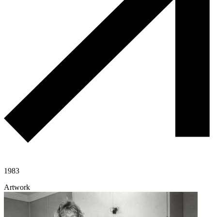
1983
Artwork