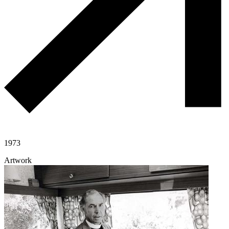
1973
Artwork