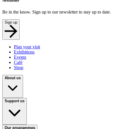
Newsletter
Be in the know. Sign up to our newsletter to stay up to date.
Sign up
Plan your visit
Exhibitions
Events
Café
Shop
About us
Support us
Our programmes