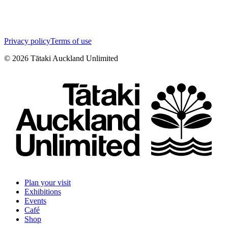
Privacy policy
Terms of use
©
2026
Tātaki Auckland Unlimited
Plan your visit
Exhibitions
Events
Café
Shop