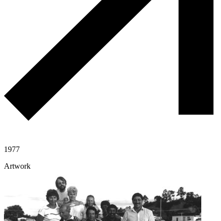
1977
Artwork