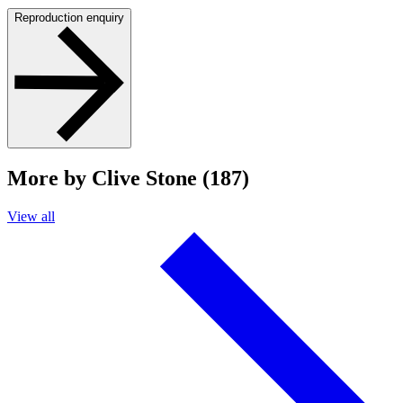
Reproduction enquiry
More by Clive Stone (187)
View all