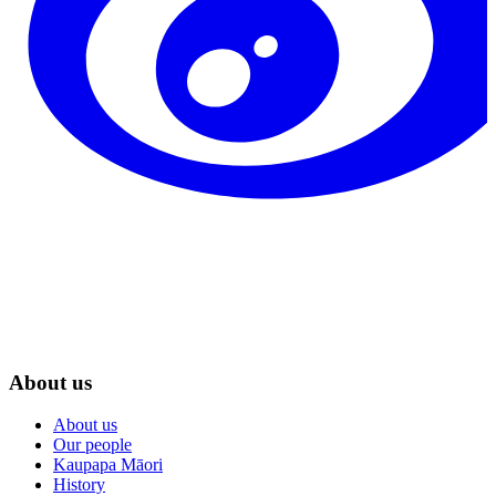
About us
About us
Our people
Kaupapa Māori
History