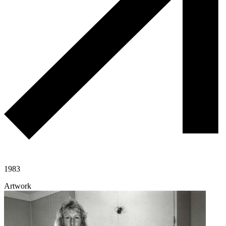
1983
Artwork