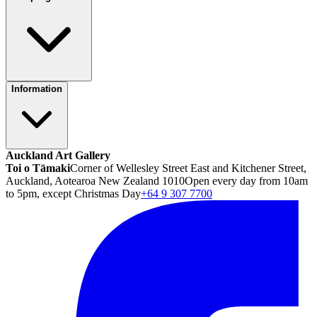
Information
Auckland Art Gallery
Toi o Tāmaki
Corner of Wellesley Street East and Kitchener Street,
Auckland, Aotearoa New Zealand 1010
Open every day from 10am
to 5pm, except Christmas Day
+64 9 307 7700