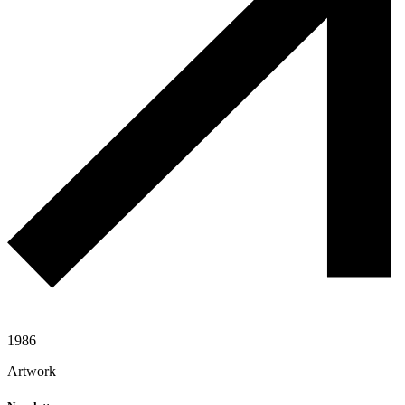
1986
Artwork