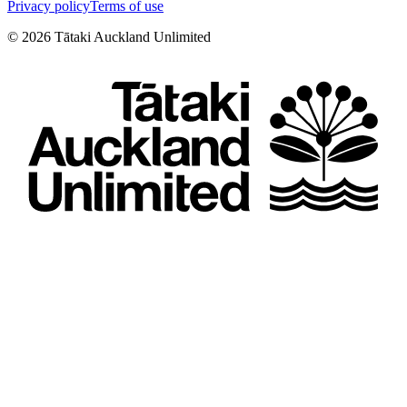
Privacy policy
Terms of use
©
2026
Tātaki Auckland Unlimited