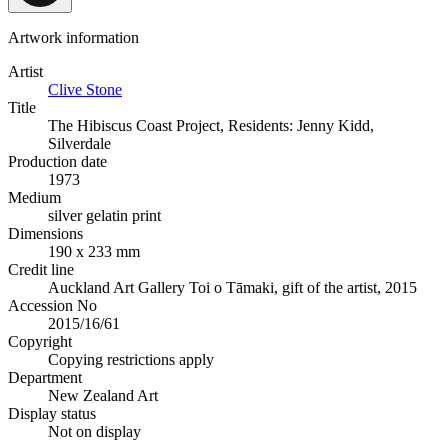
Artwork information
Artist
Clive Stone
Title
The Hibiscus Coast Project, Residents: Jenny Kidd,
Silverdale
Production date
1973
Medium
silver gelatin print
Dimensions
190 x 233 mm
Credit line
Auckland Art Gallery Toi o Tāmaki, gift of the artist, 2015
Accession No
2015/16/61
Copyright
Copying restrictions apply
Department
New Zealand Art
Display status
Not on display