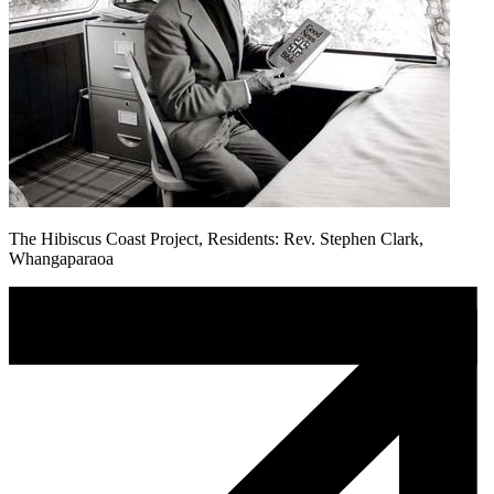
The Hibiscus Coast Project, Residents: Rev. Stephen Clark,
Whangaparaoa