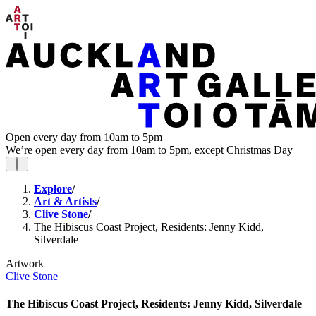
Open every day from 10am to 5pm
We’re open every day from 10am to 5pm, except Christmas Day
Explore
/
Art & Artists
/
Clive Stone
/
The Hibiscus Coast Project, Residents: Jenny Kidd,
Silverdale
Artwork
Clive Stone
The Hibiscus Coast Project, Residents: Jenny Kidd, Silverdale