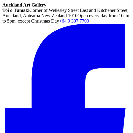
Auckland Art Gallery
Toi o Tāmaki
Corner of Wellesley Street East and Kitchener Street,
Auckland, Aotearoa New Zealand 1010
Open every day from 10am
to 5pm, except Christmas Day
+64 9 307 7700