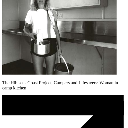
The Hibiscus Coast Project, Campers and Lifesavers: Woman in
camp kitchen