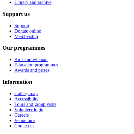
Library and archive
Support us
Support
Donate online
Membership
Our programmes
Kids and whānau
Education programmes
Awards and prizes
Information
Gallery map
Accessibility
Tours and group visits
Volunteer login
Careers
Venue hire
Contact us