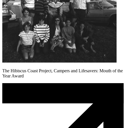
The Hibiscus Coast Project, Campers and Lifesavers: Mouth of the
Year Award