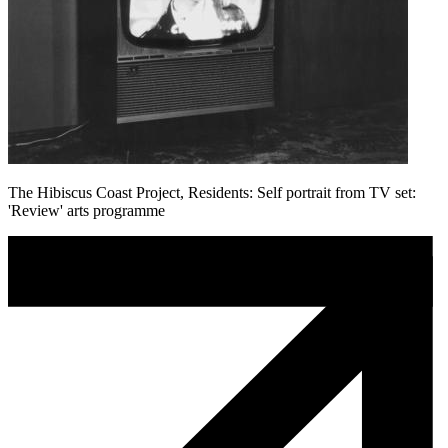
The Hibiscus Coast Project, Residents: Self portrait from TV set:
'Review' arts programme