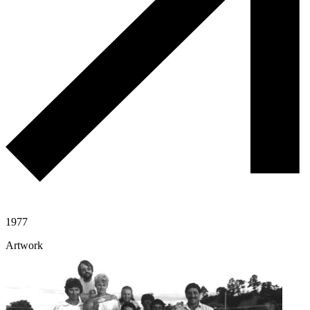
1977
Artwork