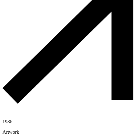
1986
Artwork