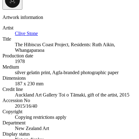
Artwork information
Artist
Clive Stone
Title
The Hibiscus Coast Project, Residents: Ruth Aikin,
Whangaparaoa
Production date
1978
Medium
silver gelatin print, Agfa-branded photographic paper
Dimensions
187 x 230 mm
Credit line
Auckland Art Gallery Toi o Tāmaki, gift of the artist, 2015
Accession No
2015/16/40
Copyright
Copying restrictions apply
Department
New Zealand Art
Display status