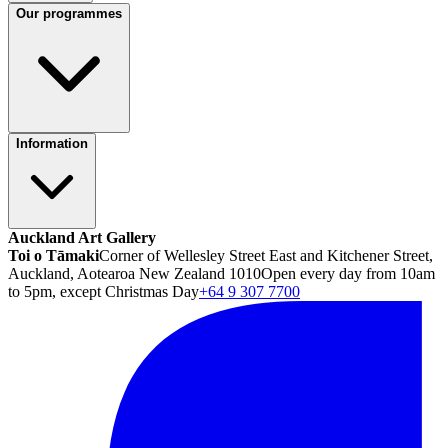
Our programmes
Information
Auckland Art Gallery
Toi o Tāmaki
Corner of Wellesley Street East and Kitchener Street,
Auckland, Aotearoa New Zealand 1010
Open every day from 10am
to 5pm, except Christmas Day
+64 9 307 7700