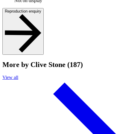
Not on display
Reproduction enquiry
More by Clive Stone (187)
View all