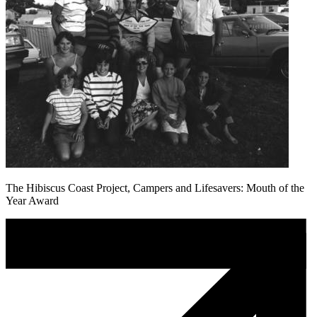
The Hibiscus Coast Project, Campers and Lifesavers: Mouth of the
Year Award