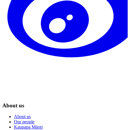
About us
About us
Our people
Kaupapa Māori