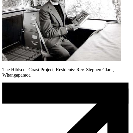
The Hibiscus Coast Project, Residents: Rev. Stephen Clark,
Whangaparaoa