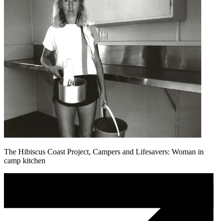
The Hibiscus Coast Project, Campers and Lifesavers: Woman in
camp kitchen