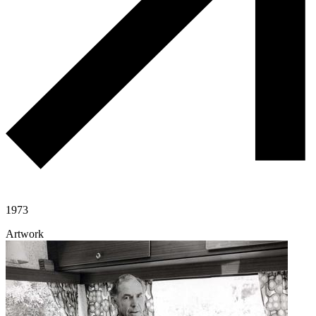
1973
Artwork