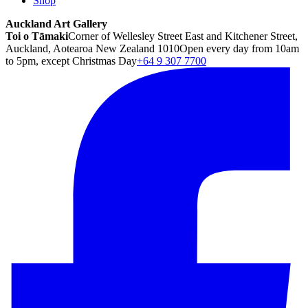
Shop
Auckland Art Gallery
Toi o Tāmaki
Corner of Wellesley Street East and Kitchener Street,
Auckland, Aotearoa New Zealand 1010
Open every day from 10am
to 5pm, except Christmas Day
+64 9 307 7700