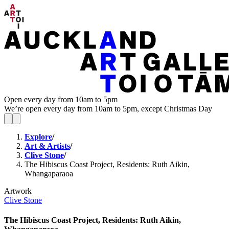
Open every day from 10am to 5pm
We’re open every day from 10am to 5pm, except Christmas Day
Explore
/
Art & Artists
/
Clive Stone
/
The Hibiscus Coast Project, Residents: Ruth Aikin,
Whangaparaoa
Artwork
Clive Stone
The Hibiscus Coast Project, Residents: Ruth Aikin,