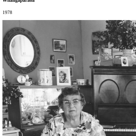
Whangaparaoa
1978