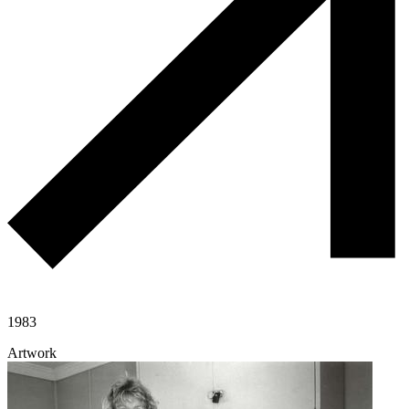
1983
Artwork