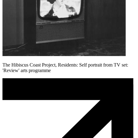
The Hibiscus Coast Project, Residents: Self portrait from TV set:
'Review' arts programme