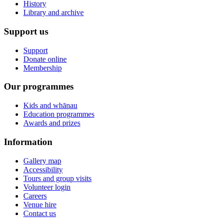
History
Library and archive
Support us
Support
Donate online
Membership
Our programmes
Kids and whānau
Education programmes
Awards and prizes
Information
Gallery map
Accessibility
Tours and group visits
Volunteer login
Careers
Venue hire
Contact us