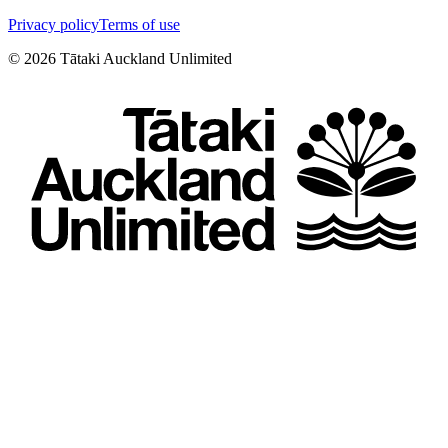
Privacy policy
Terms of use
©
2026
Tātaki Auckland Unlimited