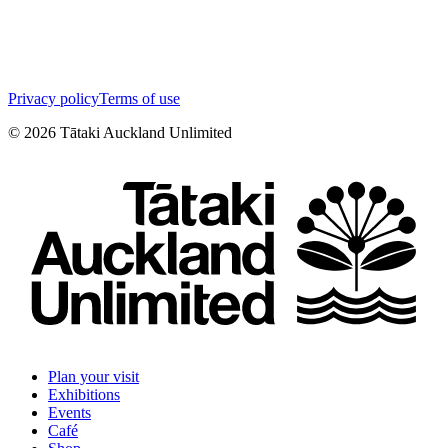
Privacy policy
Terms of use
©
2026
Tātaki Auckland Unlimited
Plan your visit
Exhibitions
Events
Café