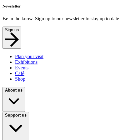
Newsletter
Be in the know. Sign up to our newsletter to stay up to date.
Sign up
Plan your visit
Exhibitions
Events
Café
Shop
About us
Support us