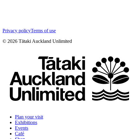
Privacy policy
Terms of use
©
2026
Tātaki Auckland Unlimited
Plan your visit
Exhibitions
Events
Café