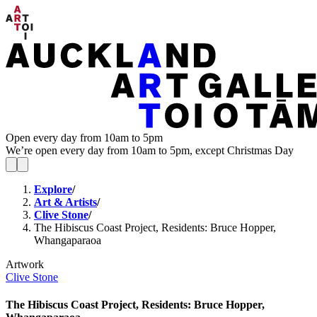
Open every day from 10am to 5pm
We’re open every day from 10am to 5pm, except Christmas Day
Explore
/
Art & Artists
/
Clive Stone
/
The Hibiscus Coast Project, Residents: Bruce Hopper,
Whangaparaoa
Artwork
Clive Stone
The Hibiscus Coast Project, Residents: Bruce Hopper,