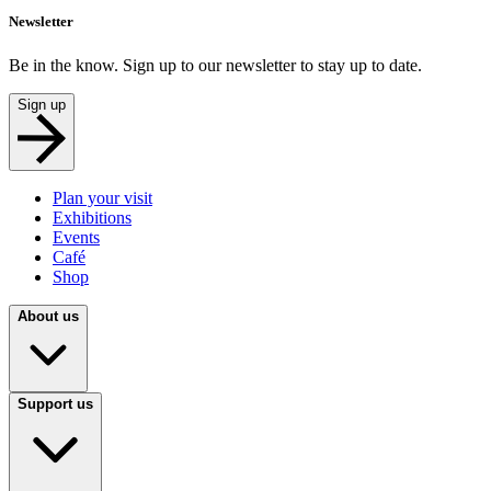
Newsletter
Be in the know. Sign up to our newsletter to stay up to date.
Sign up
Plan your visit
Exhibitions
Events
Café
Shop
About us
Support us