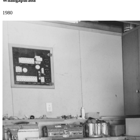
Whangaparaoa
1980