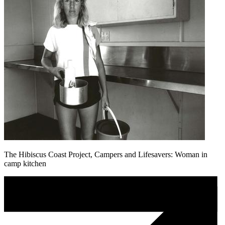
The Hibiscus Coast Project, Campers and Lifesavers: Woman in
camp kitchen