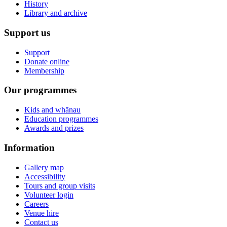
History
Library and archive
Support us
Support
Donate online
Membership
Our programmes
Kids and whānau
Education programmes
Awards and prizes
Information
Gallery map
Accessibility
Tours and group visits
Volunteer login
Careers
Venue hire
Contact us