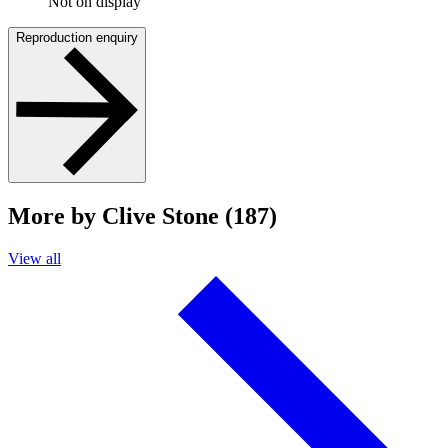
Not on display
Reproduction enquiry
More by Clive Stone (187)
View all