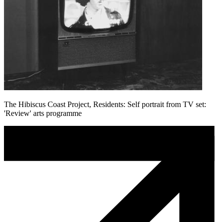
The Hibiscus Coast Project, Residents: Self portrait from TV set:
'Review' arts programme