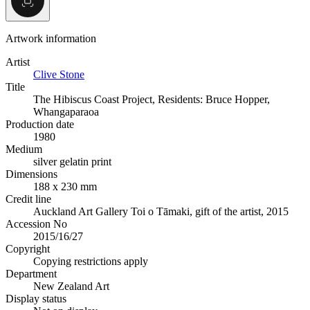
Artwork information
Artist
Clive Stone
Title
The Hibiscus Coast Project, Residents: Bruce Hopper,
Whangaparaoa
Production date
1980
Medium
silver gelatin print
Dimensions
188 x 230 mm
Credit line
Auckland Art Gallery Toi o Tāmaki, gift of the artist, 2015
Accession No
2015/16/27
Copyright
Copying restrictions apply
Department
New Zealand Art
Display status