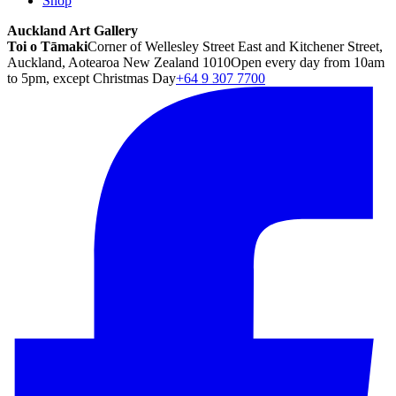
Shop
Auckland Art Gallery
Toi o Tāmaki
Corner of Wellesley Street East and Kitchener Street,
Auckland, Aotearoa New Zealand 1010
Open every day from 10am
to 5pm, except Christmas Day
+64 9 307 7700