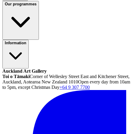
Our programmes
Information
Auckland Art Gallery
Toi o Tāmaki
Corner of Wellesley Street East and Kitchener Street,
Auckland, Aotearoa New Zealand 1010
Open every day from 10am
to 5pm, except Christmas Day
+64 9 307 7700