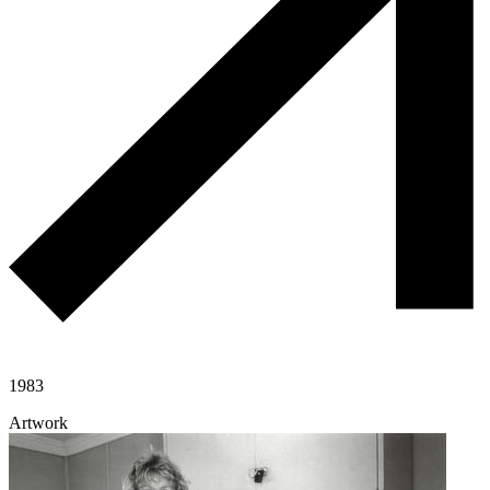
1983
Artwork