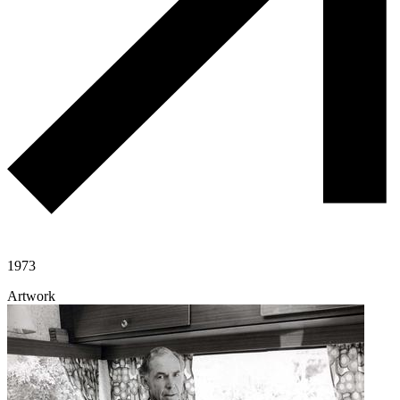
1973
Artwork