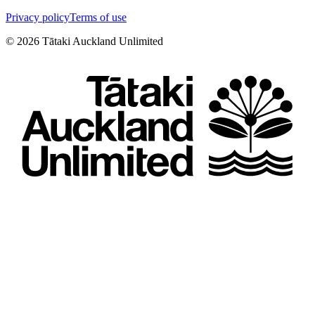
Privacy policy
Terms of use
©
2026
Tātaki Auckland Unlimited