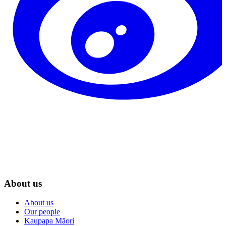
About us
About us
Our people
Kaupapa Māori