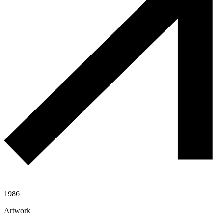
1986
Artwork