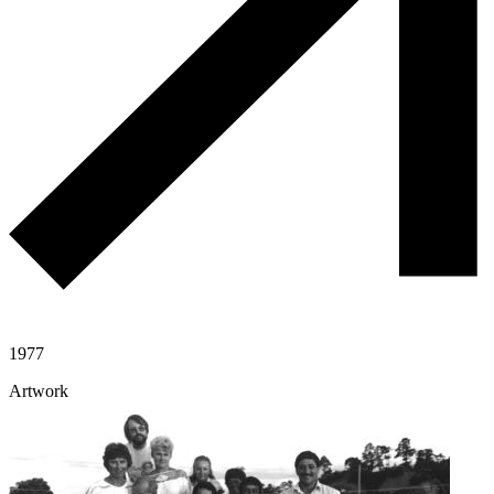
1977
Artwork