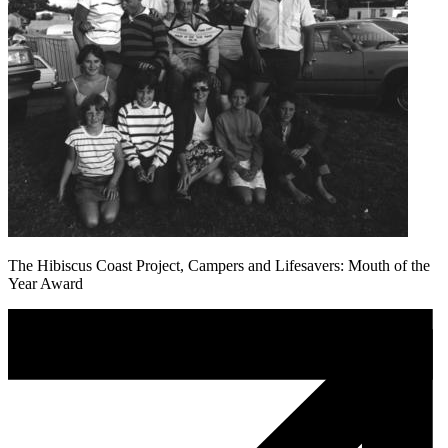
The Hibiscus Coast Project, Campers and Lifesavers: Mouth of the
Year Award