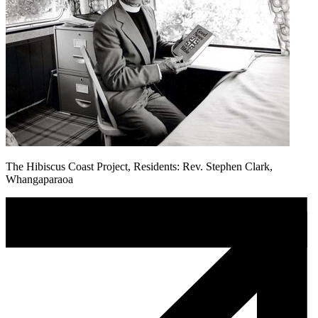
The Hibiscus Coast Project, Residents: Rev. Stephen Clark,
Whangaparaoa