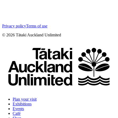
Privacy policy
Terms of use
©
2026
Tātaki Auckland Unlimited
Plan your visit
Exhibitions
Events
Café