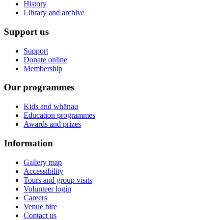
History
Library and archive
Support us
Support
Donate online
Membership
Our programmes
Kids and whānau
Education programmes
Awards and prizes
Information
Gallery map
Accessibility
Tours and group visits
Volunteer login
Careers
Venue hire
Contact us