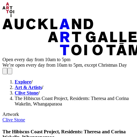
Open every day from 10am to 5pm
We’re open every day from 10am to 5pm, except Christmas Day
Explore
/
Art & Artists
/
Clive Stone
/
The Hibiscus Coast Project, Residents: Theresa and Corina
Wakelin, Whangaparaoa
Artwork
Clive Stone
The Hibiscus Coast Project, Residents: Theresa and Corina