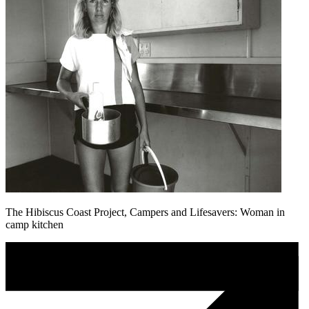
The Hibiscus Coast Project, Campers and Lifesavers: Woman in
camp kitchen