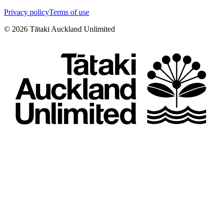
Privacy policy
Terms of use
©
2026
Tātaki Auckland Unlimited