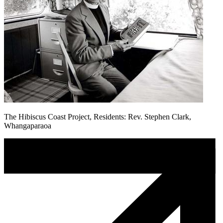
The Hibiscus Coast Project, Residents: Rev. Stephen Clark,
Whangaparaoa