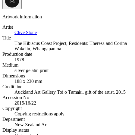
Artwork information
Artist
Clive Stone
Title
The Hibiscus Coast Project, Residents: Theresa and Corina
Wakelin, Whangaparaoa
Production date
1978
Medium
silver gelatin print
Dimensions
188 x 230 mm
Credit line
Auckland Art Gallery Toi o Tāmaki, gift of the artist, 2015
Accession No
2015/16/22
Copyright
Copying restrictions apply
Department
New Zealand Art
Display status