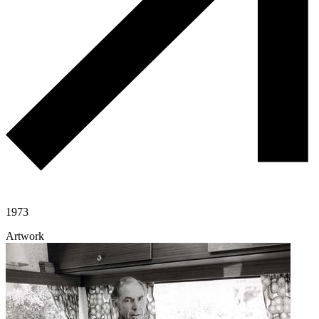
1973
Artwork