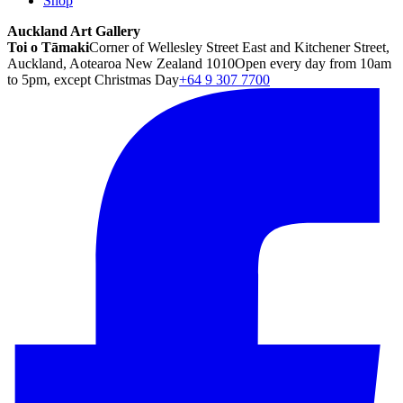
Shop
Auckland Art Gallery
Toi o Tāmaki
Corner of Wellesley Street East and Kitchener Street,
Auckland, Aotearoa New Zealand 1010
Open every day from 10am
to 5pm, except Christmas Day
+64 9 307 7700