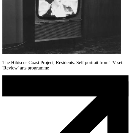
The Hibiscus Coast Project, Residents: Self portrait from TV set:
'Review' arts programme