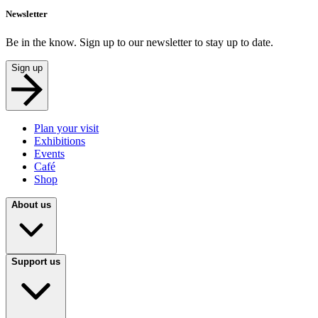
Newsletter
Be in the know. Sign up to our newsletter to stay up to date.
Sign up
Plan your visit
Exhibitions
Events
Café
Shop
About us
Support us