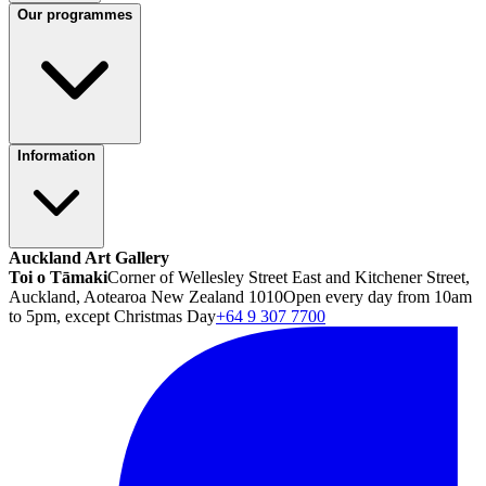
Our programmes
Information
Auckland Art Gallery
Toi o Tāmaki
Corner of Wellesley Street East and Kitchener Street,
Auckland, Aotearoa New Zealand 1010
Open every day from 10am
to 5pm, except Christmas Day
+64 9 307 7700