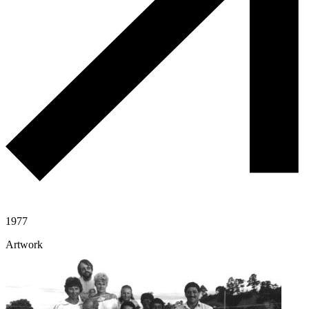
1977
Artwork