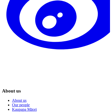
About us
About us
Our people
Kaupapa Māori