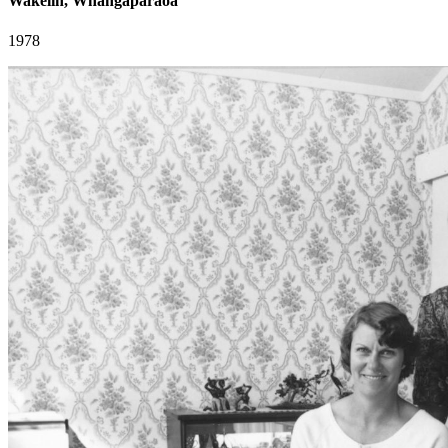
Wakelin, Whangaparaoa
1978