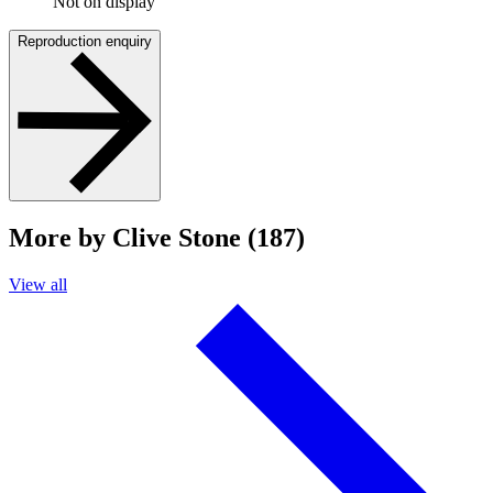
Not on display
Reproduction enquiry
More by Clive Stone (187)
View all