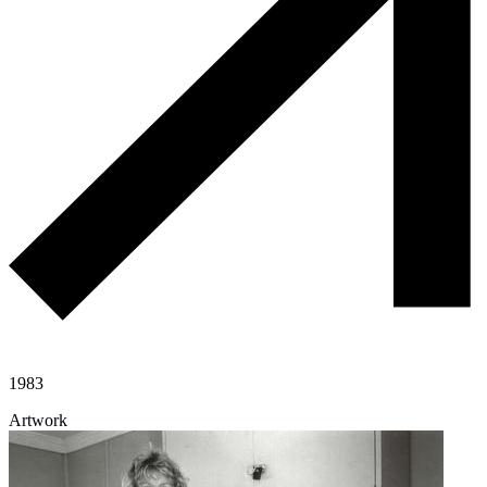
1983
Artwork