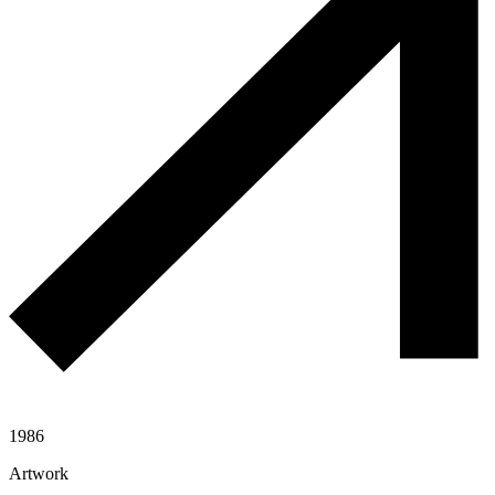
1986
Artwork