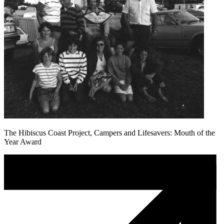
The Hibiscus Coast Project, Campers and Lifesavers: Mouth of the
Year Award