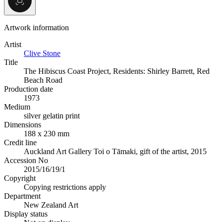
Artwork information
Artist
Clive Stone
Title
The Hibiscus Coast Project, Residents: Shirley Barrett, Red
Beach Road
Production date
1973
Medium
silver gelatin print
Dimensions
188 x 230 mm
Credit line
Auckland Art Gallery Toi o Tāmaki, gift of the artist, 2015
Accession No
2015/16/19/1
Copyright
Copying restrictions apply
Department
New Zealand Art
Display status