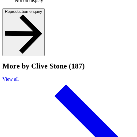
Not on display
Reproduction enquiry
More by Clive Stone (187)
View all