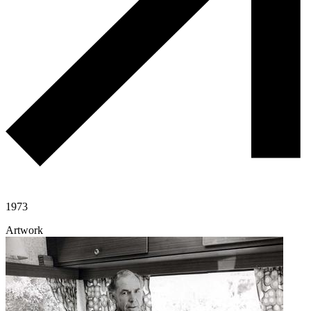
1973
Artwork