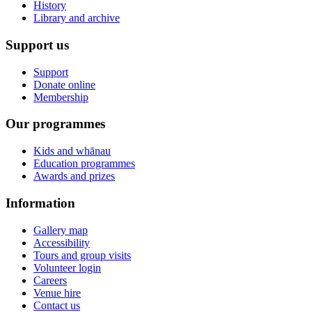
History
Library and archive
Support us
Support
Donate online
Membership
Our programmes
Kids and whānau
Education programmes
Awards and prizes
Information
Gallery map
Accessibility
Tours and group visits
Volunteer login
Careers
Venue hire
Contact us