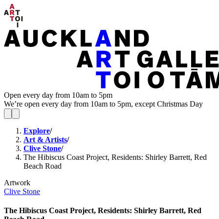
Open every day from 10am to 5pm
We’re open every day from 10am to 5pm, except Christmas Day
Explore
/
Art & Artists
/
Clive Stone
/
The Hibiscus Coast Project, Residents: Shirley Barrett, Red
Beach Road
Artwork
Clive Stone
The Hibiscus Coast Project, Residents: Shirley Barrett, Red