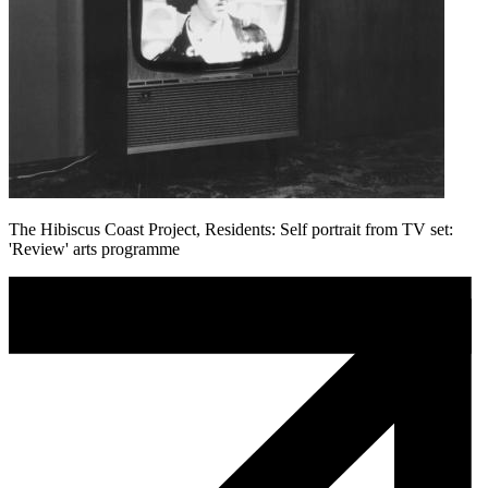
The Hibiscus Coast Project, Residents: Self portrait from TV set:
'Review' arts programme