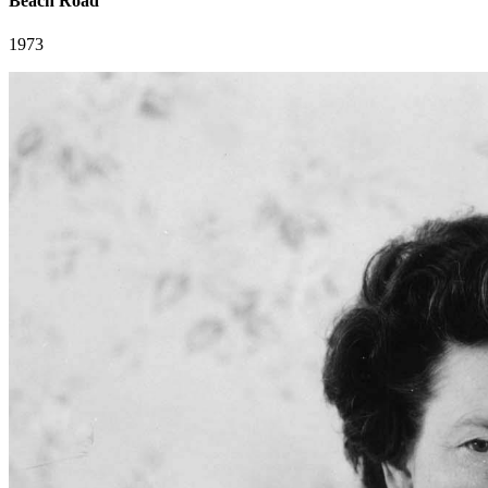
Beach Road
1973