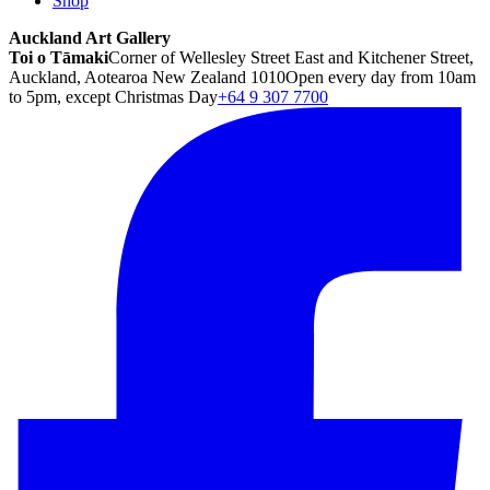
Shop
Auckland Art Gallery
Toi o Tāmaki
Corner of Wellesley Street East and Kitchener Street,
Auckland, Aotearoa New Zealand 1010
Open every day from 10am
to 5pm, except Christmas Day
+64 9 307 7700