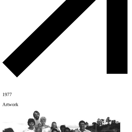
1977
Artwork