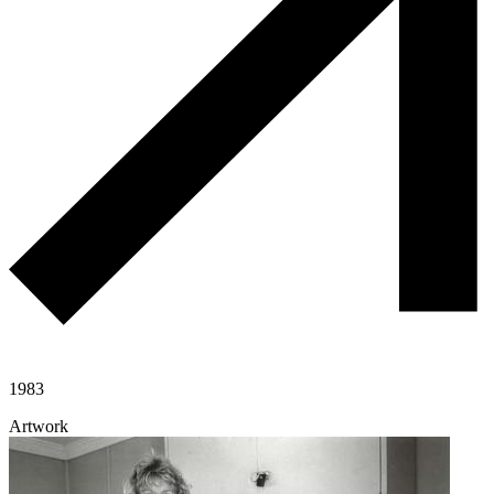
1983
Artwork