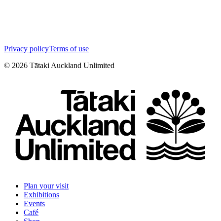
Privacy policy
Terms of use
©
2026
Tātaki Auckland Unlimited
Plan your visit
Exhibitions
Events
Café