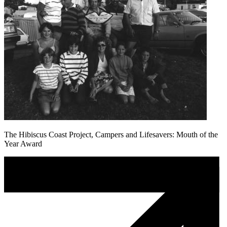
The Hibiscus Coast Project, Campers and Lifesavers: Mouth of the
Year Award