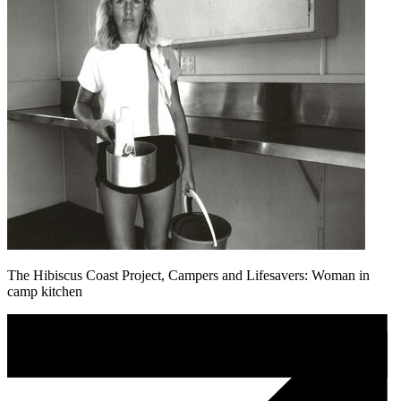
The Hibiscus Coast Project, Campers and Lifesavers: Woman in
camp kitchen