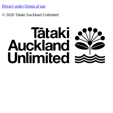
Privacy policy
Terms of use
©
2026
Tātaki Auckland Unlimited