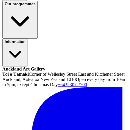
Our programmes
Information
Auckland Art Gallery
Toi o Tāmaki
Corner of Wellesley Street East and Kitchener Street,
Auckland, Aotearoa New Zealand 1010
Open every day from 10am
to 5pm, except Christmas Day
+64 9 307 7700