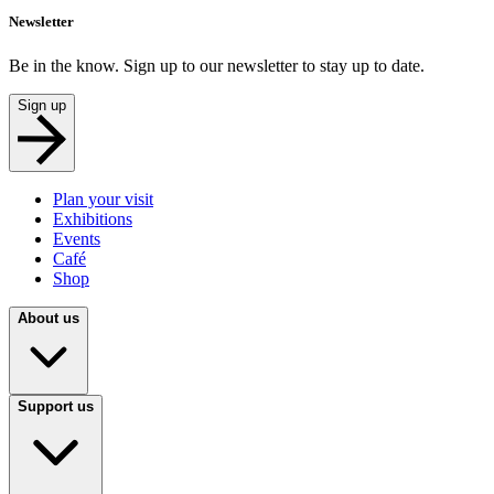
Newsletter
Be in the know. Sign up to our newsletter to stay up to date.
Sign up
Plan your visit
Exhibitions
Events
Café
Shop
About us
Support us