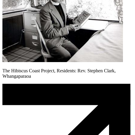
The Hibiscus Coast Project, Residents: Rev. Stephen Clark,
Whangaparaoa