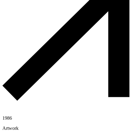
1986
Artwork