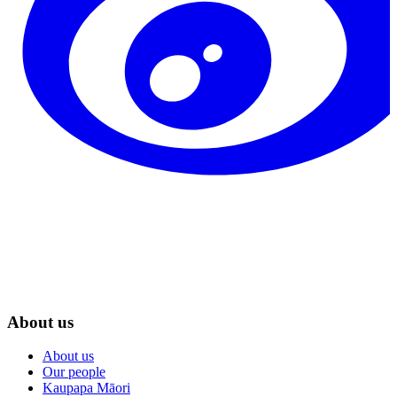
About us
About us
Our people
Kaupapa Māori