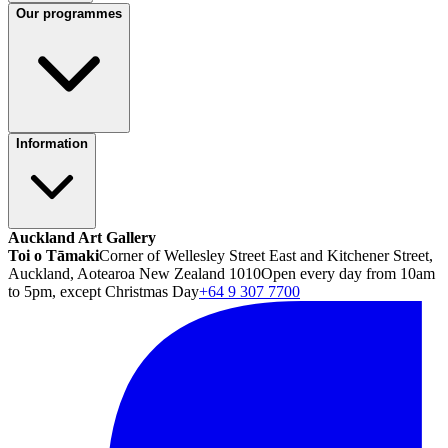
Our programmes
Information
Auckland Art Gallery
Toi o Tāmaki
Corner of Wellesley Street East and Kitchener Street,
Auckland, Aotearoa New Zealand 1010
Open every day from 10am
to 5pm, except Christmas Day
+64 9 307 7700