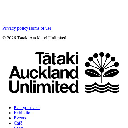
Privacy policy
Terms of use
©
2026
Tātaki Auckland Unlimited
Plan your visit
Exhibitions
Events
Café