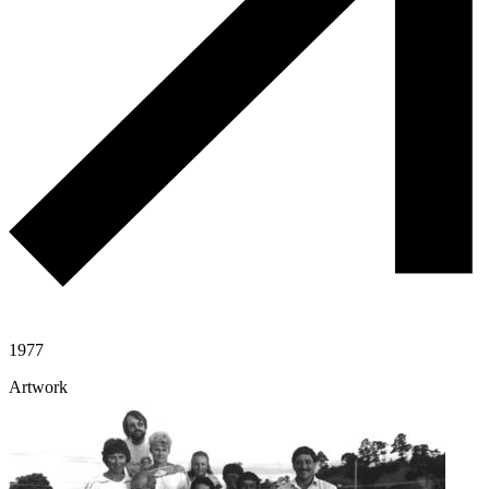
1977
Artwork