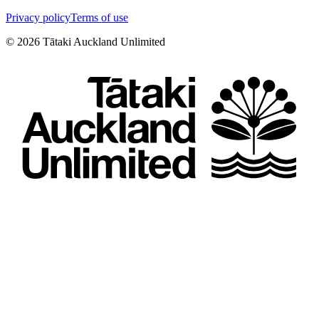
Privacy policy
Terms of use
©
2026
Tātaki Auckland Unlimited