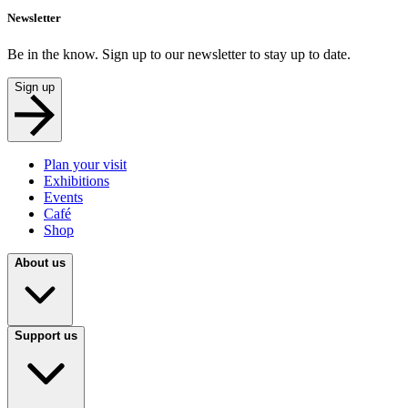
Newsletter
Be in the know. Sign up to our newsletter to stay up to date.
Sign up
Plan your visit
Exhibitions
Events
Café
Shop
About us
Support us