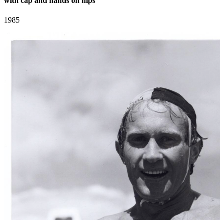
with cap and hands on hips
1985