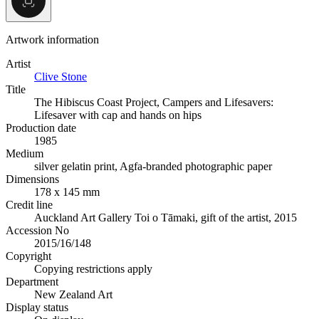
Artwork information
Artist
Clive Stone
Title
The Hibiscus Coast Project, Campers and Lifesavers:
Lifesaver with cap and hands on hips
Production date
1985
Medium
silver gelatin print, Agfa-branded photographic paper
Dimensions
178 x 145 mm
Credit line
Auckland Art Gallery Toi o Tāmaki, gift of the artist, 2015
Accession No
2015/16/148
Copyright
Copying restrictions apply
Department
New Zealand Art
Display status