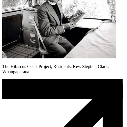
The Hibiscus Coast Project, Residents: Rev. Stephen Clark,
Whangaparaoa