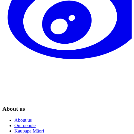
About us
About us
Our people
Kaupapa Māori