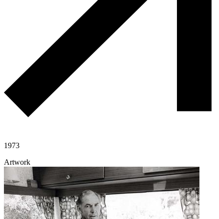
1973
Artwork