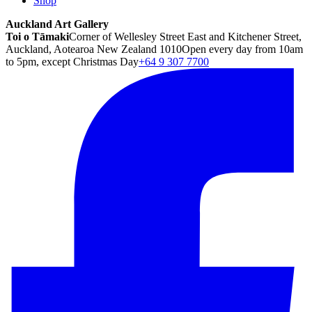
Shop
Auckland Art Gallery
Toi o Tāmaki
Corner of Wellesley Street East and Kitchener Street,
Auckland, Aotearoa New Zealand 1010
Open every day from 10am
to 5pm, except Christmas Day
+64 9 307 7700