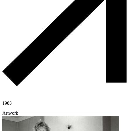
1983
Artwork