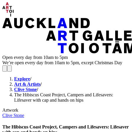
Open every day from 10am to 5pm
We’re open every day from 10am to 5pm, except Christmas Day
Explore
/
Art & Artists
/
Clive Stone
/
The Hibiscus Coast Project, Campers and Lifesavers:
Lifesaver with cap and hands on hips
Artwork
Clive Stone
The Hibiscus Coast Project, Campers and Lifesavers: Lifesaver