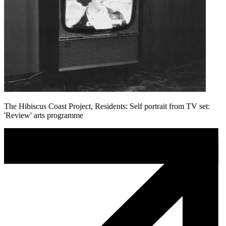
The Hibiscus Coast Project, Residents: Self portrait from TV set:
'Review' arts programme