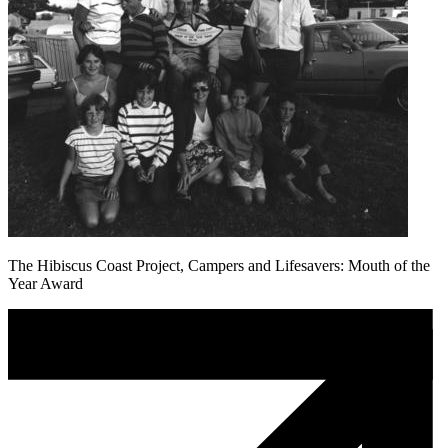
The Hibiscus Coast Project, Campers and Lifesavers: Mouth of the
Year Award