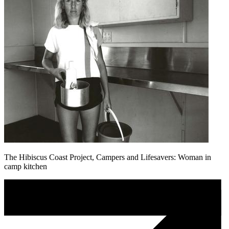
The Hibiscus Coast Project, Campers and Lifesavers: Woman in
camp kitchen