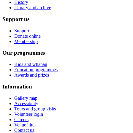
History
Library and archive
Support us
Support
Donate online
Membership
Our programmes
Kids and whānau
Education programmes
Awards and prizes
Information
Gallery map
Accessibility
Tours and group visits
Volunteer login
Careers
Venue hire
Contact us