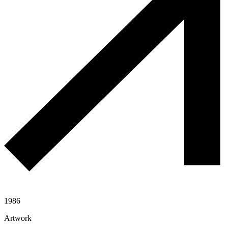
1986
Artwork