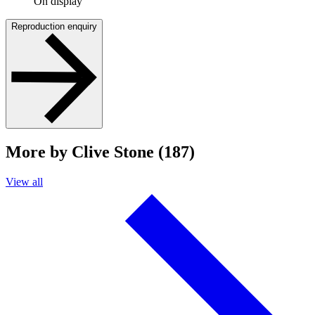
On display
Reproduction enquiry
More by Clive Stone (187)
View all