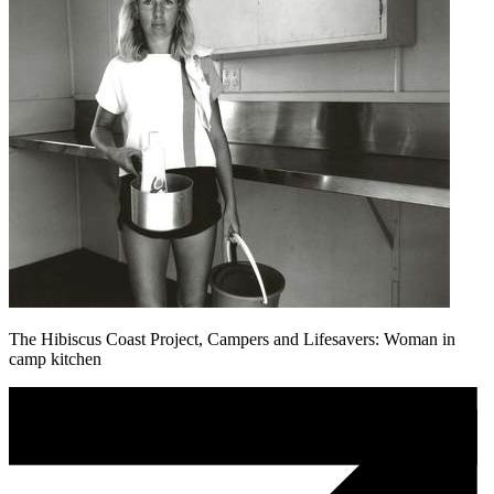
The Hibiscus Coast Project, Campers and Lifesavers: Woman in
camp kitchen