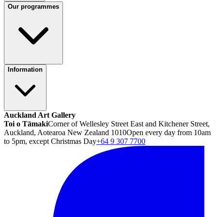
Our programmes
Information
Auckland Art Gallery
Toi o Tāmaki
Corner of Wellesley Street East and Kitchener Street,
Auckland, Aotearoa New Zealand 1010
Open every day from 10am
to 5pm, except Christmas Day
+64 9 307 7700