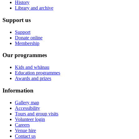
History
Library and archive
Support us
Support
Donate online
Membership
Our programmes
Kids and whānau
Education programmes
Awards and prizes
Information
Gallery map
Accessibility
Tours and group visits
Volunteer login
Careers
Venue hire
Contact us