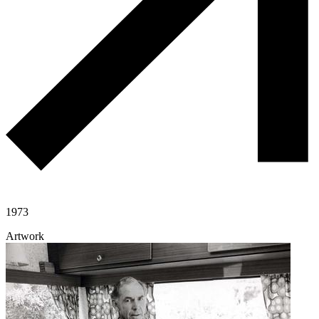
1973
Artwork