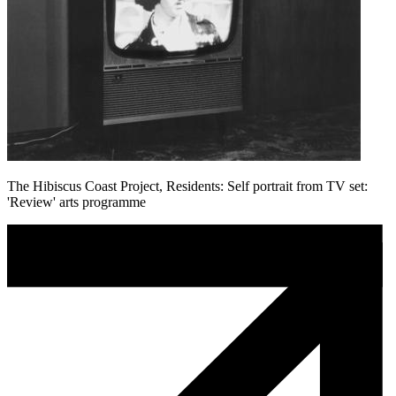
The Hibiscus Coast Project, Residents: Self portrait from TV set:
'Review' arts programme