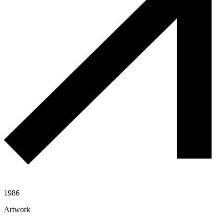
1986
Artwork