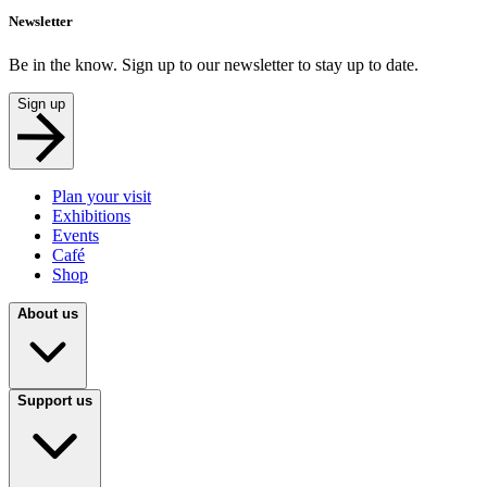
Newsletter
Be in the know. Sign up to our newsletter to stay up to date.
Sign up
Plan your visit
Exhibitions
Events
Café
Shop
About us
Support us