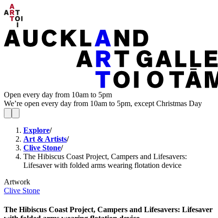
Open every day from 10am to 5pm
We’re open every day from 10am to 5pm, except Christmas Day
Explore
/
Art & Artists
/
Clive Stone
/
The Hibiscus Coast Project, Campers and Lifesavers:
Lifesaver with folded arms wearing flotation device
Artwork
Clive Stone
The Hibiscus Coast Project, Campers and Lifesavers: Lifesaver