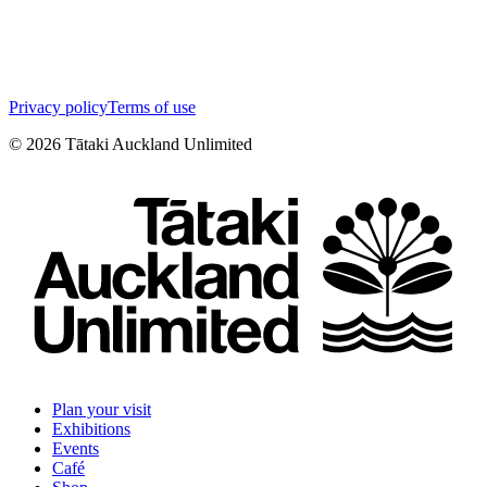
Privacy policy
Terms of use
©
2026
Tātaki Auckland Unlimited
Plan your visit
Exhibitions
Events
Café