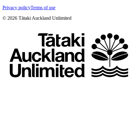
Privacy policy
Terms of use
©
2026
Tātaki Auckland Unlimited