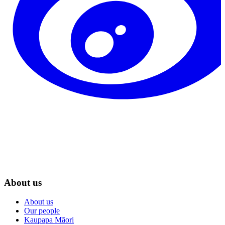
About us
About us
Our people
Kaupapa Māori