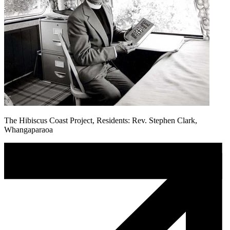
The Hibiscus Coast Project, Residents: Rev. Stephen Clark,
Whangaparaoa