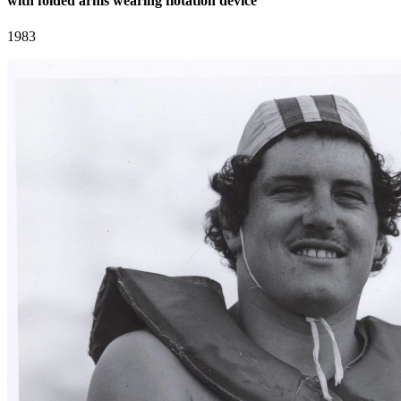
with folded arms wearing flotation device
1983