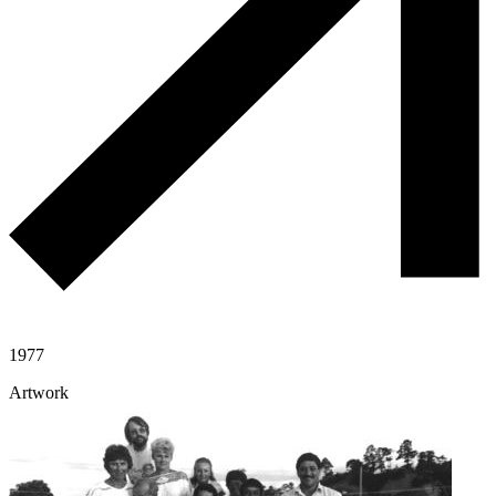
1977
Artwork