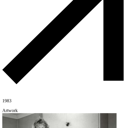
1983
Artwork