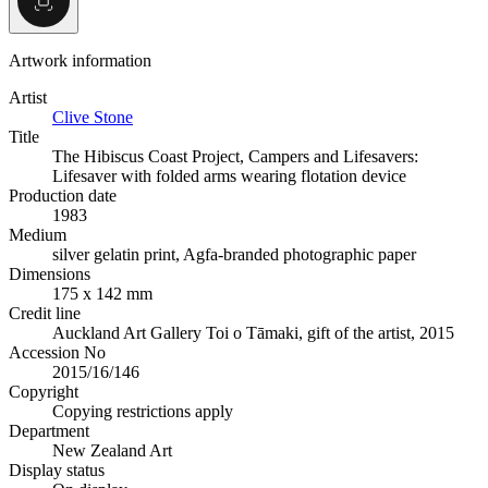
Artwork information
Artist
Clive Stone
Title
The Hibiscus Coast Project, Campers and Lifesavers:
Lifesaver with folded arms wearing flotation device
Production date
1983
Medium
silver gelatin print, Agfa-branded photographic paper
Dimensions
175 x 142 mm
Credit line
Auckland Art Gallery Toi o Tāmaki, gift of the artist, 2015
Accession No
2015/16/146
Copyright
Copying restrictions apply
Department
New Zealand Art
Display status