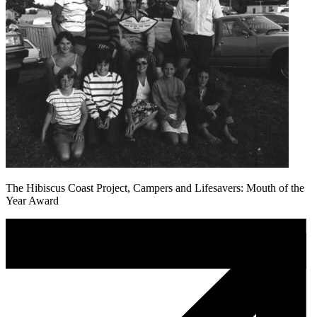
The Hibiscus Coast Project, Campers and Lifesavers: Mouth of the
Year Award