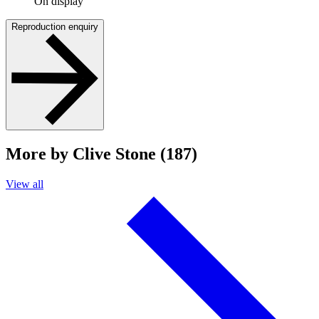
On display
Reproduction enquiry
More by Clive Stone (187)
View all