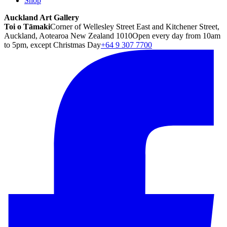
Shop
Auckland Art Gallery
Toi o Tāmaki
Corner of Wellesley Street East and Kitchener Street,
Auckland, Aotearoa New Zealand 1010
Open every day from 10am
to 5pm, except Christmas Day
+64 9 307 7700