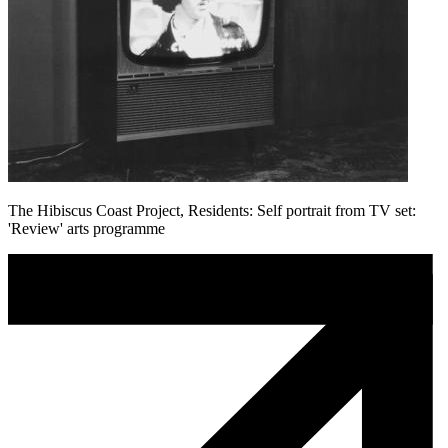
The Hibiscus Coast Project, Residents: Self portrait from TV set:
'Review' arts programme