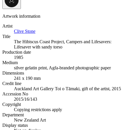
Artwork information
Artist
Clive Stone
Title
The Hibiscus Coast Project, Campers and Lifesavers:
Lifesaver with sandy torso
Production date
1985
Medium
silver gelatin print, Agfa-branded photographic paper
Dimensions
241 x 190 mm
Credit line
Auckland Art Gallery Toi o Tāmaki, gift of the artist, 2015
Accession No
2015/16/143
Copyright
Copying restrictions apply
Department
New Zealand Art
Display status