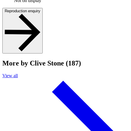
Not on display
Reproduction enquiry
More by Clive Stone (187)
View all