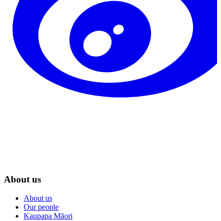
About us
About us
Our people
Kaupapa Māori