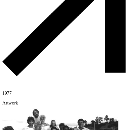
1977
Artwork