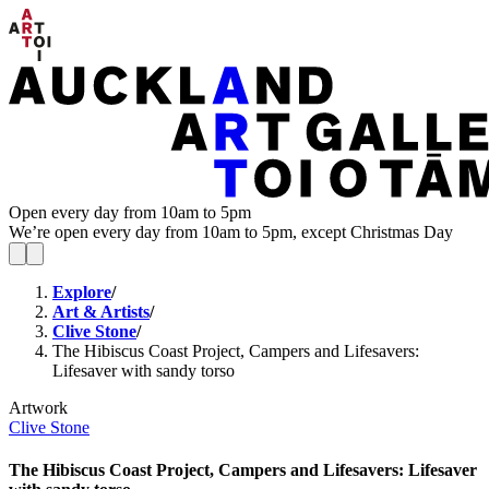
Open every day from 10am to 5pm
We’re open every day from 10am to 5pm, except Christmas Day
Explore
/
Art & Artists
/
Clive Stone
/
The Hibiscus Coast Project, Campers and Lifesavers:
Lifesaver with sandy torso
Artwork
Clive Stone
The Hibiscus Coast Project, Campers and Lifesavers: Lifesaver