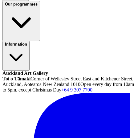
Our programmes
Information
Auckland Art Gallery
Toi o Tāmaki
Corner of Wellesley Street East and Kitchener Street,
Auckland, Aotearoa New Zealand 1010
Open every day from 10am
to 5pm, except Christmas Day
+64 9 307 7700