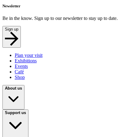
Newsletter
Be in the know. Sign up to our newsletter to stay up to date.
Sign up
Plan your visit
Exhibitions
Events
Café
Shop
About us
Support us