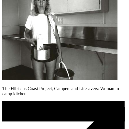
The Hibiscus Coast Project, Campers and Lifesavers: Woman in
camp kitchen