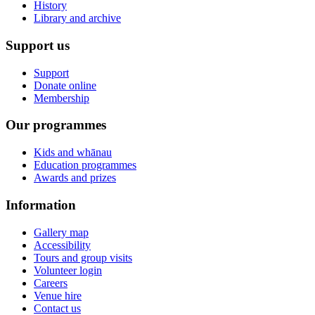
History
Library and archive
Support us
Support
Donate online
Membership
Our programmes
Kids and whānau
Education programmes
Awards and prizes
Information
Gallery map
Accessibility
Tours and group visits
Volunteer login
Careers
Venue hire
Contact us