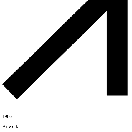
1986
Artwork