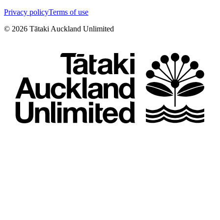
Privacy policy
Terms of use
©
2026
Tātaki Auckland Unlimited