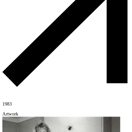
1983
Artwork