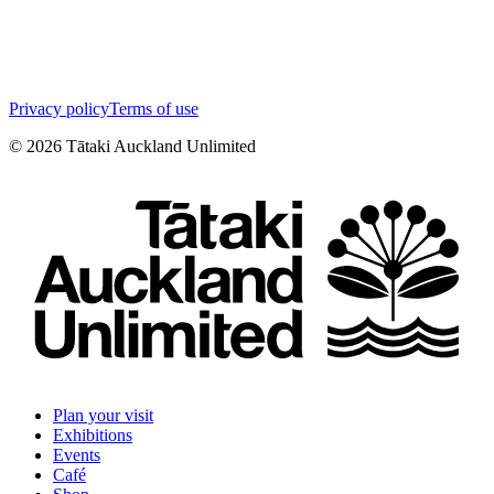
Privacy policy
Terms of use
©
2026
Tātaki Auckland Unlimited
Plan your visit
Exhibitions
Events
Café