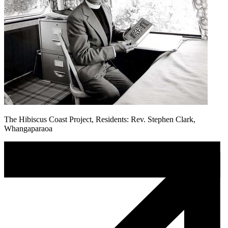
The Hibiscus Coast Project, Residents: Rev. Stephen Clark,
Whangaparaoa