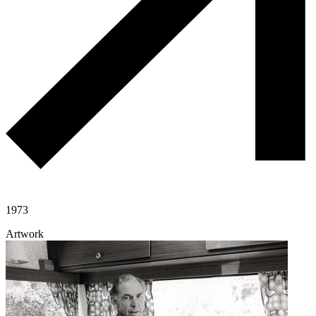
1973
Artwork