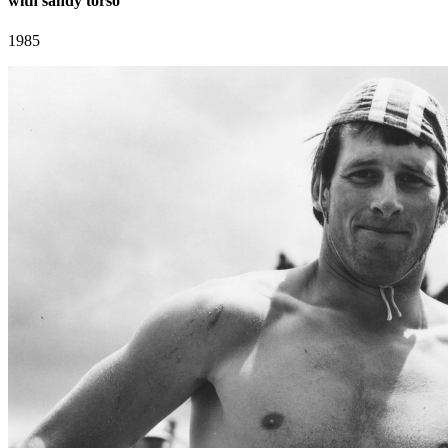
with sandy torso
1985