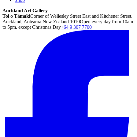
Shop
Auckland Art Gallery
Toi o Tāmaki
Corner of Wellesley Street East and Kitchener Street,
Auckland, Aotearoa New Zealand 1010
Open every day from 10am
to 5pm, except Christmas Day
+64 9 307 7700