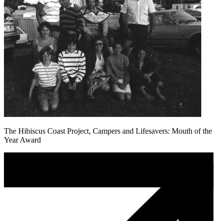
The Hibiscus Coast Project, Campers and Lifesavers: Mouth of the
Year Award