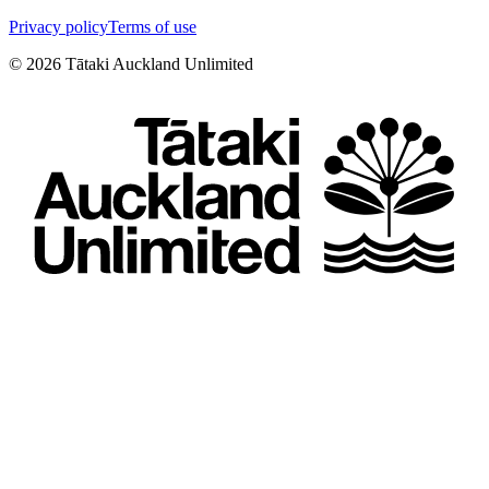
Privacy policy
Terms of use
©
2026
Tātaki Auckland Unlimited