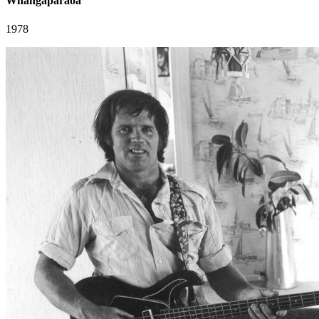
Whangaparaoa
1978