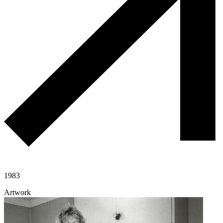
1983
Artwork