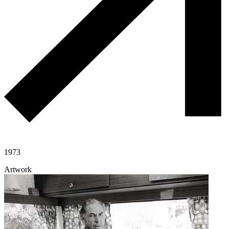
1973
Artwork