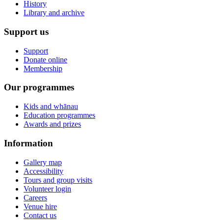
History
Library and archive
Support us
Support
Donate online
Membership
Our programmes
Kids and whānau
Education programmes
Awards and prizes
Information
Gallery map
Accessibility
Tours and group visits
Volunteer login
Careers
Venue hire
Contact us