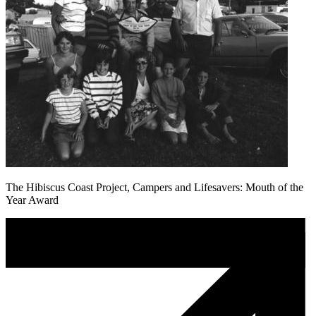
The Hibiscus Coast Project, Campers and Lifesavers: Mouth of the
Year Award