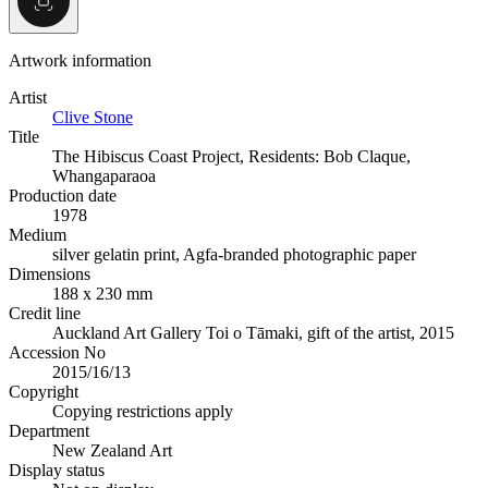
Artwork information
Artist
Clive Stone
Title
The Hibiscus Coast Project, Residents: Bob Claque,
Whangaparaoa
Production date
1978
Medium
silver gelatin print, Agfa-branded photographic paper
Dimensions
188 x 230 mm
Credit line
Auckland Art Gallery Toi o Tāmaki, gift of the artist, 2015
Accession No
2015/16/13
Copyright
Copying restrictions apply
Department
New Zealand Art
Display status