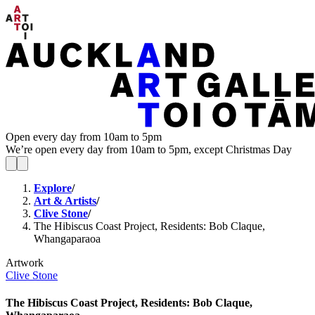
Open every day from 10am to 5pm
We’re open every day from 10am to 5pm, except Christmas Day
Explore
/
Art & Artists
/
Clive Stone
/
The Hibiscus Coast Project, Residents: Bob Claque,
Whangaparaoa
Artwork
Clive Stone
The Hibiscus Coast Project, Residents: Bob Claque,