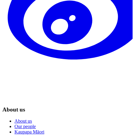
About us
About us
Our people
Kaupapa Māori