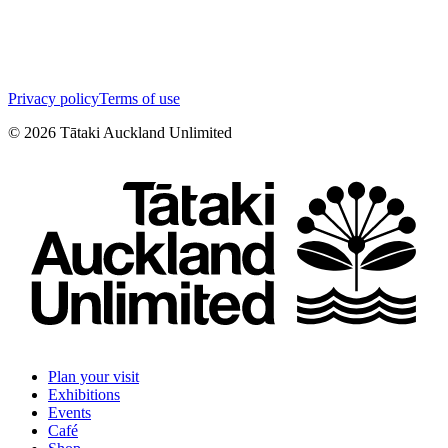
Privacy policy
Terms of use
©
2026
Tātaki Auckland Unlimited
Plan your visit
Exhibitions
Events
Café