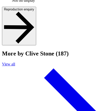
Not on display
Reproduction enquiry
More by Clive Stone (187)
View all