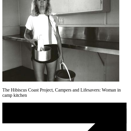
The Hibiscus Coast Project, Campers and Lifesavers: Woman in
camp kitchen