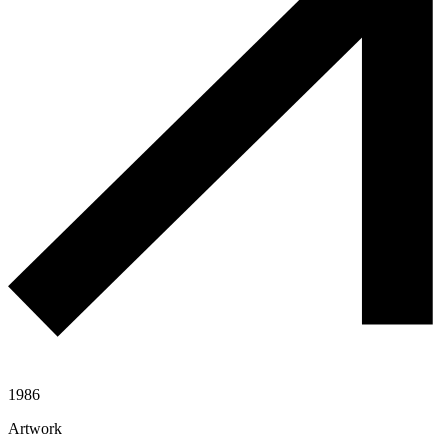
1986
Artwork