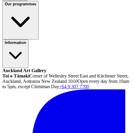
Our programmes
Information
Auckland Art Gallery
Toi o Tāmaki
Corner of Wellesley Street East and Kitchener Street,
Auckland, Aotearoa New Zealand 1010
Open every day from 10am
to 5pm, except Christmas Day
+64 9 307 7700