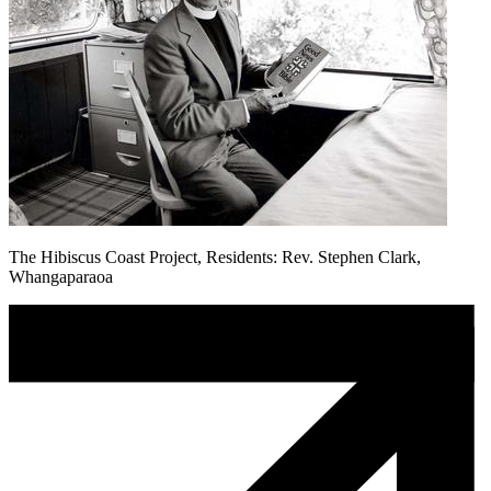
The Hibiscus Coast Project, Residents: Rev. Stephen Clark,
Whangaparaoa