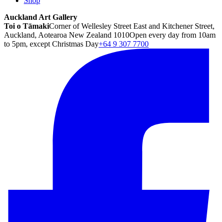
Shop
Auckland Art Gallery
Toi o Tāmaki
Corner of Wellesley Street East and Kitchener Street,
Auckland, Aotearoa New Zealand 1010
Open every day from 10am
to 5pm, except Christmas Day
+64 9 307 7700