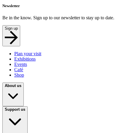
Newsletter
Be in the know. Sign up to our newsletter to stay up to date.
Sign up
Plan your visit
Exhibitions
Events
Café
Shop
About us
Support us