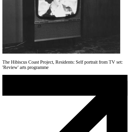
The Hibiscus Coast Project, Residents: Self portrait from TV set:
'Review' arts programme