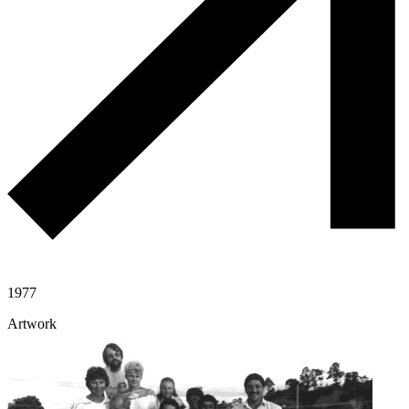
1977
Artwork