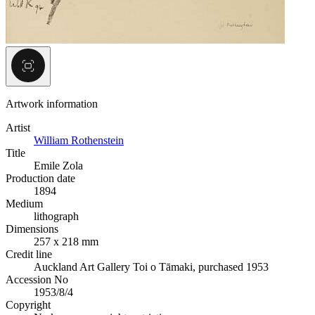
Artwork information
Artist
William Rothenstein
Title
Emile Zola
Production date
1894
Medium
lithograph
Dimensions
257 x 218 mm
Credit line
Auckland Art Gallery Toi o Tāmaki, purchased 1953
Accession No
1953/8/4
Copyright