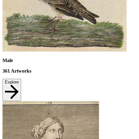
Male
361
Artworks
Explore