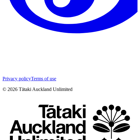
Privacy policy
Terms of use
©
2026
Tātaki Auckland Unlimited