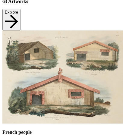
63
Artworks
Explore
French people