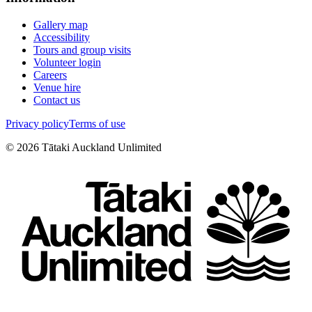
Gallery map
Accessibility
Tours and group visits
Volunteer login
Careers
Venue hire
Contact us
Privacy policy
Terms of use
©
2026
Tātaki Auckland Unlimited