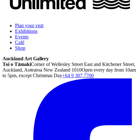
Plan your visit
Exhibitions
Events
Café
Shop
Auckland Art Gallery
Toi o Tāmaki
Corner of Wellesley Street East and Kitchener Street,
Auckland, Aotearoa New Zealand 1010
Open every day from 10am
to 5pm, except Christmas Day
+64 9 307 7700