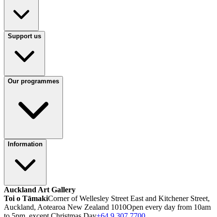
Support us
Our programmes
Information
Auckland Art Gallery
Toi o Tāmaki
Corner of Wellesley Street East and Kitchener Street,
Auckland, Aotearoa New Zealand 1010
Open every day from 10am
to 5pm, except Christmas Day
+64 9 307 7700