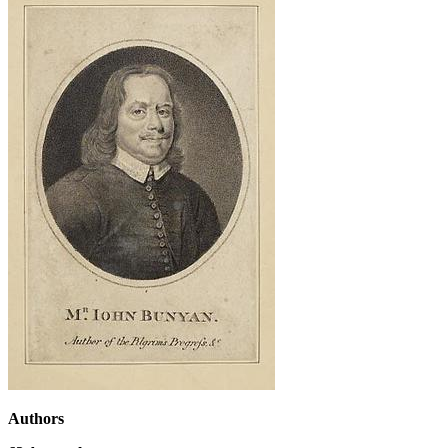
Authors