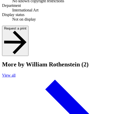
No known copyright restrictions
Department
International Art
Display status
Not on display
Request a print
More by William Rothenstein (2)
View all