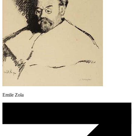
Emile Zola