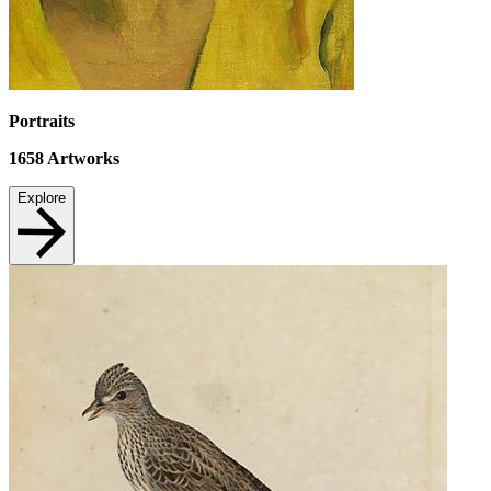
Portraits
1658
Artworks
Explore