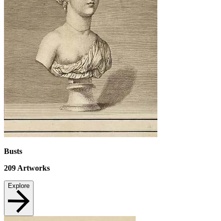
Busts
209
Artworks
Explore