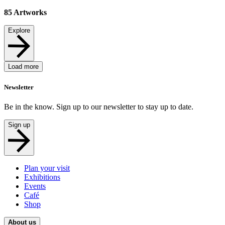
85
Artworks
Explore
Load more
Newsletter
Be in the know. Sign up to our newsletter to stay up to date.
Sign up
Plan your visit
Exhibitions
Events
Café
Shop
About us