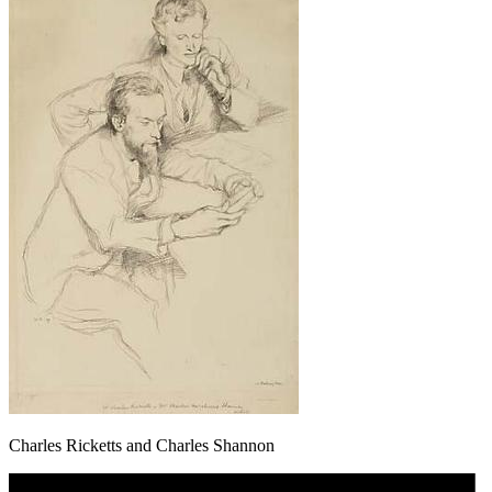
Charles Ricketts and Charles Shannon