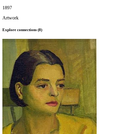
1897
Artwork
Explore connections (
8
)