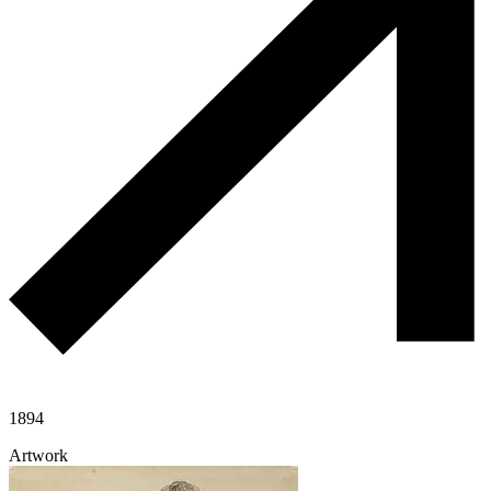
1894
Artwork