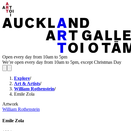
Open every day from 10am to 5pm
We’re open every day from 10am to 5pm, except Christmas Day
Explore
/
Art & Artists
/
William Rothenstein
/
Emile Zola
Artwork
William Rothenstein
Emile Zola