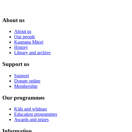
About us
About us
Our people
Kaupapa Māori
History
Library and archive
Support us
Support
Donate online
Membership
Our programmes
Kids and whānau
Education programmes
Awards and prizes
Information