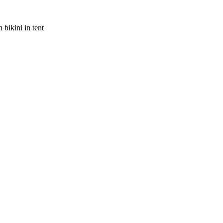
bikini in tent