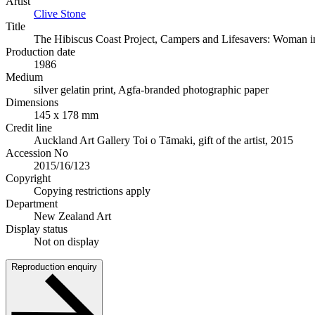
Artist
Clive Stone
Title
The Hibiscus Coast Project, Campers and Lifesavers: Woman in 
Production date
1986
Medium
silver gelatin print, Agfa-branded photographic paper
Dimensions
145 x 178 mm
Credit line
Auckland Art Gallery Toi o Tāmaki, gift of the artist, 2015
Accession No
2015/16/123
Copyright
Copying restrictions apply
Department
New Zealand Art
Display status
Not on display
Reproduction enquiry