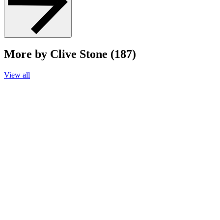
More by Clive Stone (187)
View all