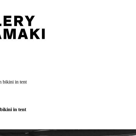
bikini in tent
ikini in tent