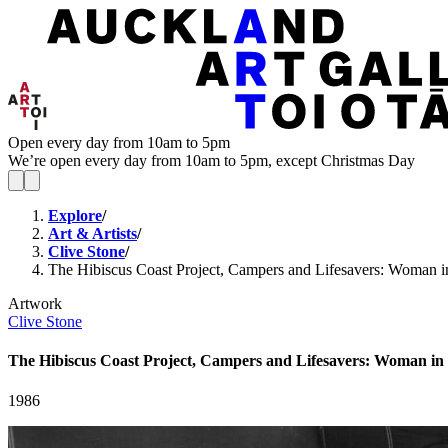
Open every day from 10am to 5pm
We’re open every day from 10am to 5pm, except Christmas Day
Explore
/
Art & Artists
/
Clive Stone
/
The Hibiscus Coast Project, Campers and Lifesavers: Woman in 
Artwork
Clive Stone
The Hibiscus Coast Project, Campers and Lifesavers: Woman in b
1986