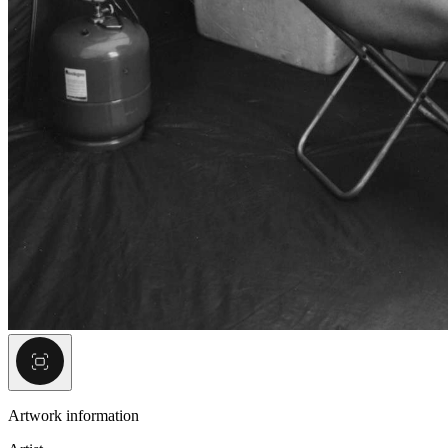
Artwork information