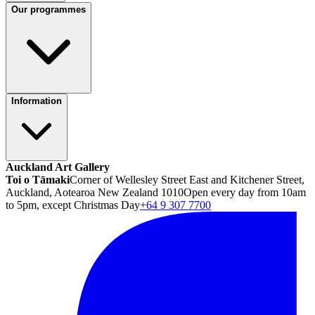
Our programmes
Information
Auckland Art Gallery
Toi o Tāmaki
Corner of Wellesley Street East and Kitchener Street,
Auckland, Aotearoa New Zealand 1010
Open every day from 10am
to 5pm, except Christmas Day
+64 9 307 7700