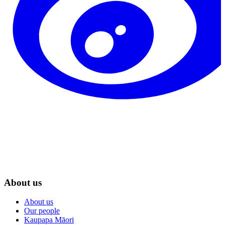
About us
About us
Our people
Kaupapa Māori