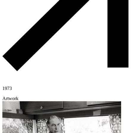
1973
Artwork