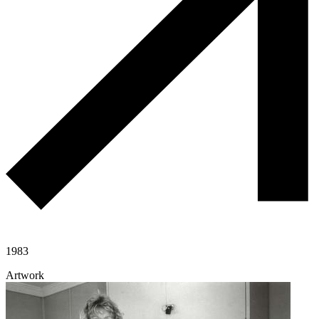
1983
Artwork