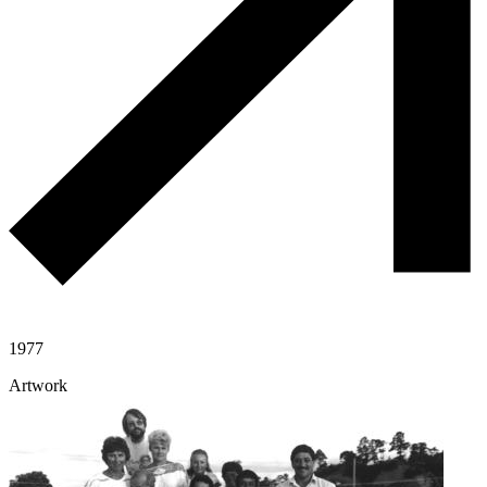
1977
Artwork