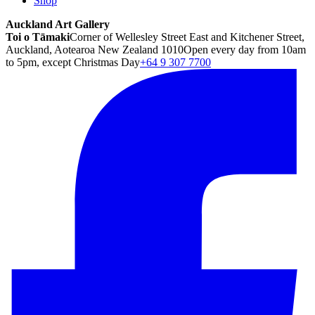
Shop
Auckland Art Gallery
Toi o Tāmaki
Corner of Wellesley Street East and Kitchener Street,
Auckland, Aotearoa New Zealand 1010
Open every day from 10am
to 5pm, except Christmas Day
+64 9 307 7700