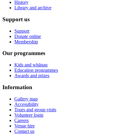
History
Library and archive
Support us
Support
Donate online
Membership
Our programmes
Kids and whānau
Education programmes
Awards and prizes
Information
Gallery map
Accessibility
Tours and group visits
Volunteer login
Careers
Venue hire
Contact us