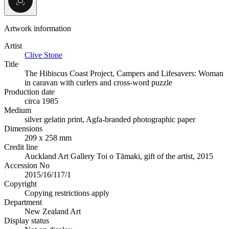
Artwork information
Artist
Clive Stone
Title
The Hibiscus Coast Project, Campers and Lifesavers: Woman
in caravan with curlers and cross-word puzzle
Production date
circa 1985
Medium
silver gelatin print, Agfa-branded photographic paper
Dimensions
209 x 258 mm
Credit line
Auckland Art Gallery Toi o Tāmaki, gift of the artist, 2015
Accession No
2015/16/117/1
Copyright
Copying restrictions apply
Department
New Zealand Art
Display status