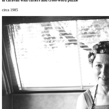
in caravan with curlers and cross-word puzzle
circa 1985