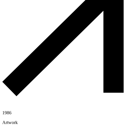
1986
Artwork