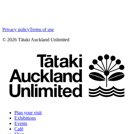
Privacy policy
Terms of use
©
2026
Tātaki Auckland Unlimited
Plan your visit
Exhibitions
Events
Café