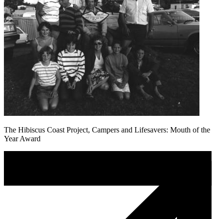
The Hibiscus Coast Project, Campers and Lifesavers: Mouth of the
Year Award