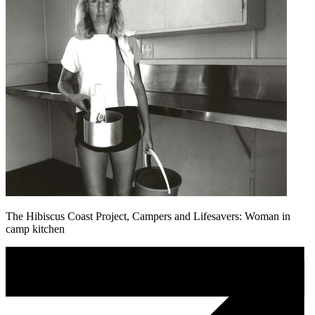
The Hibiscus Coast Project, Campers and Lifesavers: Woman in
camp kitchen