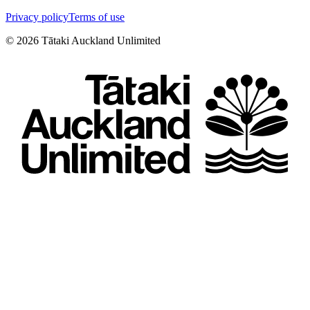
Privacy policy
Terms of use
©
2026
Tātaki Auckland Unlimited