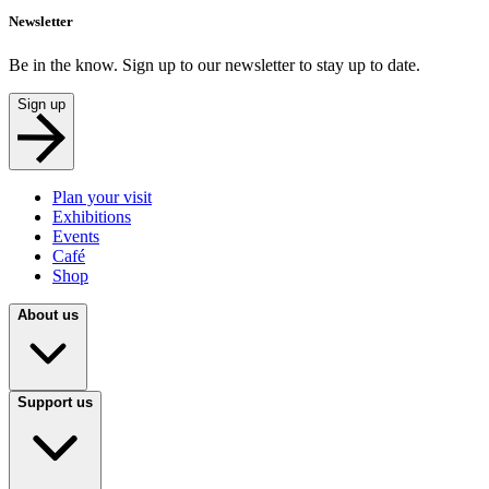
Newsletter
Be in the know. Sign up to our newsletter to stay up to date.
Sign up
Plan your visit
Exhibitions
Events
Café
Shop
About us
Support us