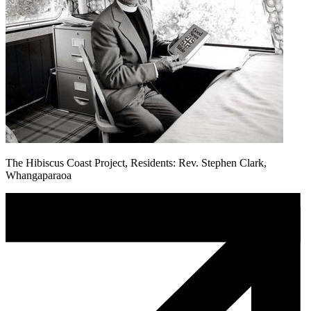
The Hibiscus Coast Project, Residents: Rev. Stephen Clark,
Whangaparaoa