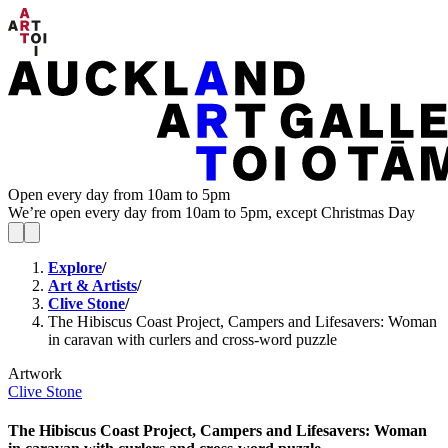
Open every day from 10am to 5pm
We’re open every day from 10am to 5pm, except Christmas Day
Explore
/
Art & Artists
/
Clive Stone
/
The Hibiscus Coast Project, Campers and Lifesavers: Woman
in caravan with curlers and cross-word puzzle
Artwork
Clive Stone
The Hibiscus Coast Project, Campers and Lifesavers: Woman