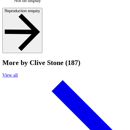
Not on display
Reproduction enquiry
More by Clive Stone (187)
View all