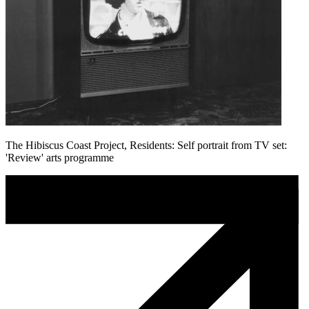
The Hibiscus Coast Project, Residents: Self portrait from TV set:
'Review' arts programme