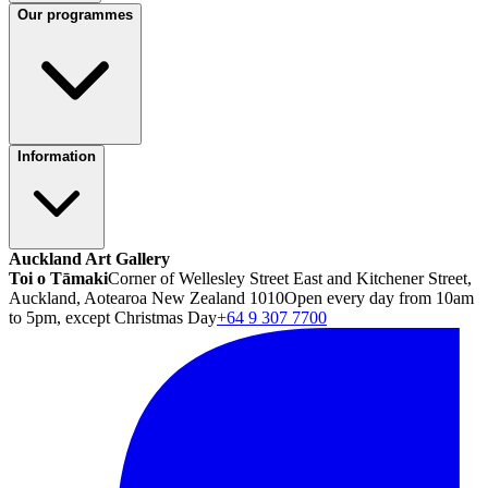
Our programmes
Information
Auckland Art Gallery
Toi o Tāmaki
Corner of Wellesley Street East and Kitchener Street,
Auckland, Aotearoa New Zealand 1010
Open every day from 10am
to 5pm, except Christmas Day
+64 9 307 7700