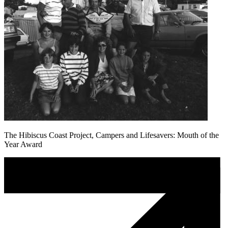
The Hibiscus Coast Project, Campers and Lifesavers: Mouth of the
Year Award