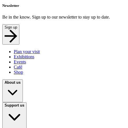
Newsletter
Be in the know. Sign up to our newsletter to stay up to date.
Sign up
Plan your visit
Exhibitions
Events
Café
Shop
About us
Support us