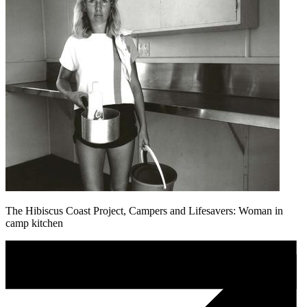
The Hibiscus Coast Project, Campers and Lifesavers: Woman in
camp kitchen