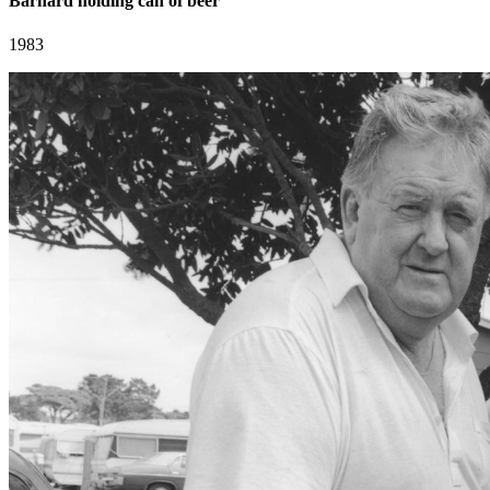
Barnard holding can of beer
1983