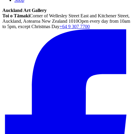
Shop
Auckland Art Gallery
Toi o Tāmaki
Corner of Wellesley Street East and Kitchener Street,
Auckland, Aotearoa New Zealand 1010
Open every day from 10am
to 5pm, except Christmas Day
+64 9 307 7700