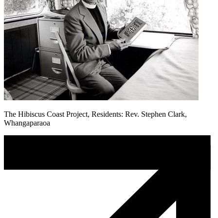
The Hibiscus Coast Project, Residents: Rev. Stephen Clark,
Whangaparaoa