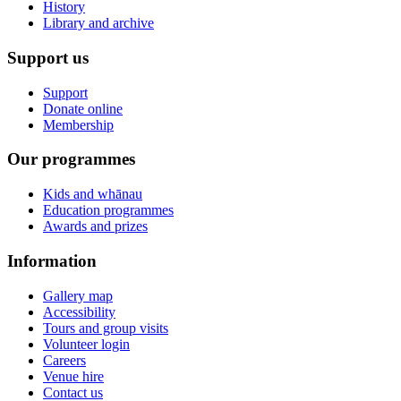
History
Library and archive
Support us
Support
Donate online
Membership
Our programmes
Kids and whānau
Education programmes
Awards and prizes
Information
Gallery map
Accessibility
Tours and group visits
Volunteer login
Careers
Venue hire
Contact us