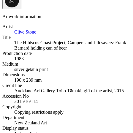
Artwork information
Artist
Clive Stone
Title
The Hibiscus Coast Project, Campers and Lifesavers: Frank
Barnard holding can of beer
Production date
1983
Medium
silver gelatin print
Dimensions
190 x 239 mm
Credit line
Auckland Art Gallery Toi o Tāmaki, gift of the artist, 2015
Accession No
2015/16/114
Copyright
Copying restrictions apply
Department
New Zealand Art
Display status