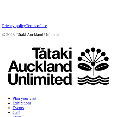
Privacy policy
Terms of use
©
2026
Tātaki Auckland Unlimited
Plan your visit
Exhibitions
Events
Café