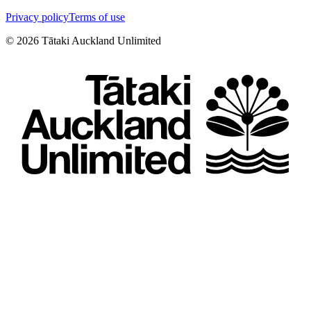
Privacy policy
Terms of use
©
2026
Tātaki Auckland Unlimited