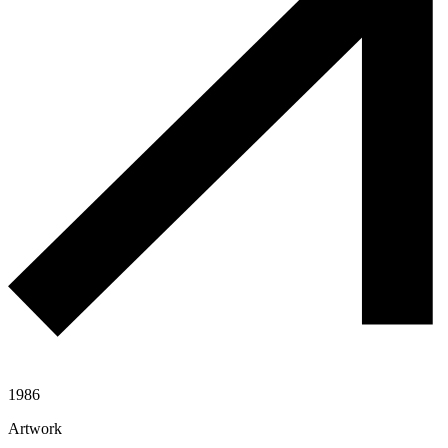
1986
Artwork