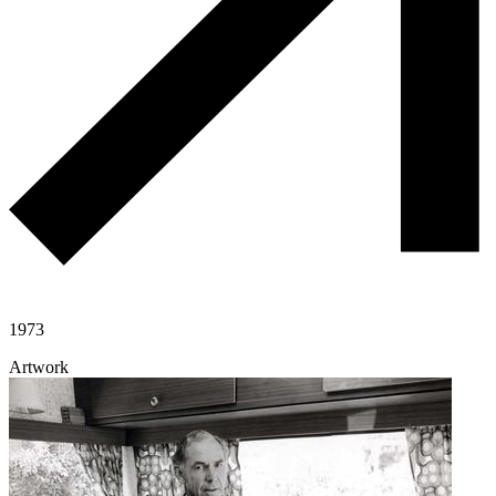
1973
Artwork