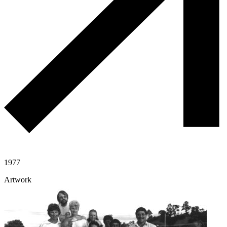
1977
Artwork