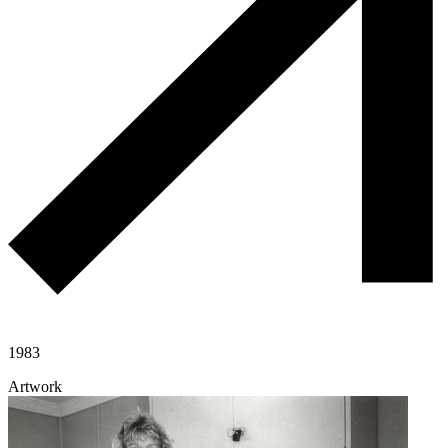
1983
Artwork