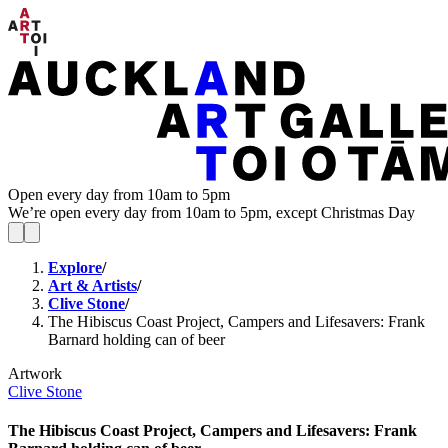
Open every day from 10am to 5pm
We’re open every day from 10am to 5pm, except Christmas Day
Explore
/
Art & Artists
/
Clive Stone
/
The Hibiscus Coast Project, Campers and Lifesavers: Frank
Barnard holding can of beer
Artwork
Clive Stone
The Hibiscus Coast Project, Campers and Lifesavers: Frank