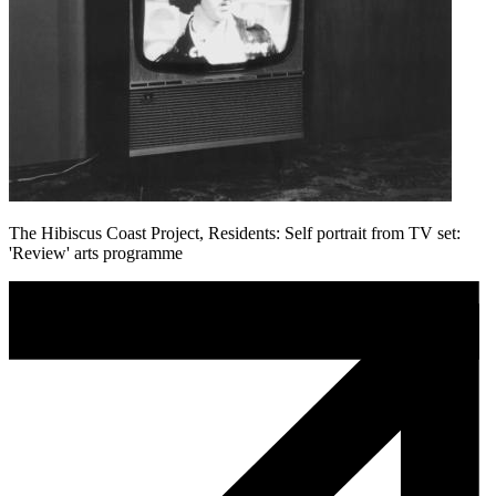
The Hibiscus Coast Project, Residents: Self portrait from TV set:
'Review' arts programme