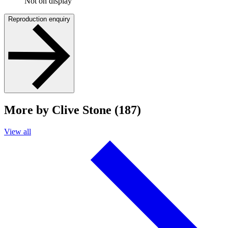
Not on display
Reproduction enquiry
More by Clive Stone (187)
View all