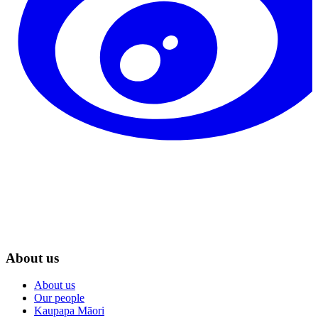
About us
About us
Our people
Kaupapa Māori