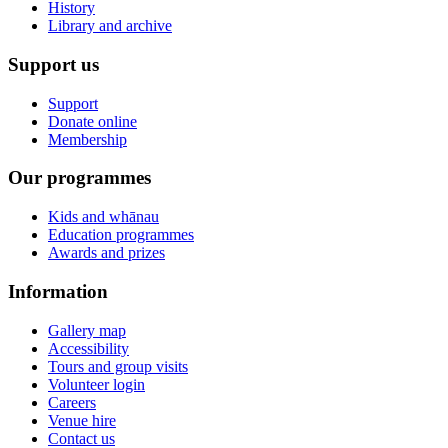
History
Library and archive
Support us
Support
Donate online
Membership
Our programmes
Kids and whānau
Education programmes
Awards and prizes
Information
Gallery map
Accessibility
Tours and group visits
Volunteer login
Careers
Venue hire
Contact us