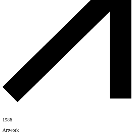
1986
Artwork