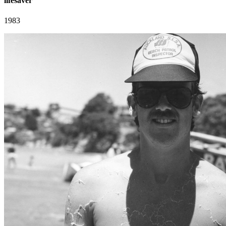
lifesaver
1983