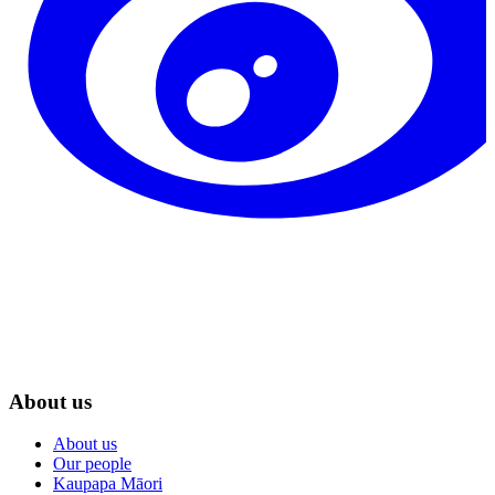
About us
About us
Our people
Kaupapa Māori