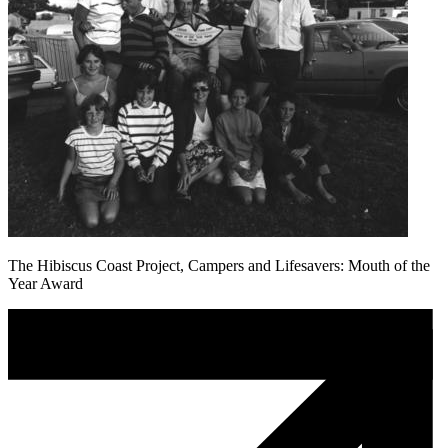
The Hibiscus Coast Project, Campers and Lifesavers: Mouth of the
Year Award