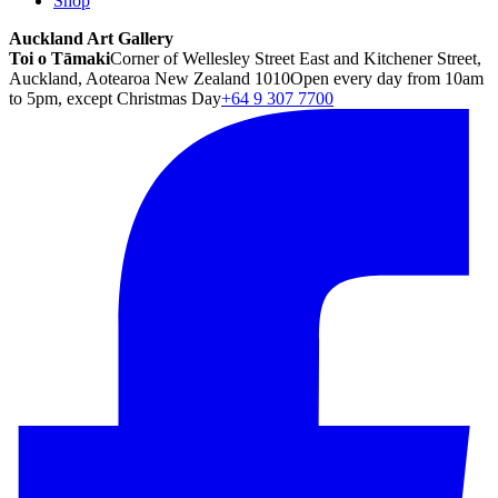
Shop
Auckland Art Gallery
Toi o Tāmaki
Corner of Wellesley Street East and Kitchener Street,
Auckland, Aotearoa New Zealand 1010
Open every day from 10am
to 5pm, except Christmas Day
+64 9 307 7700