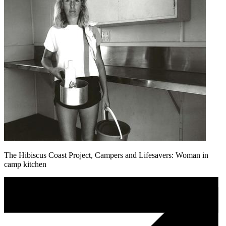
The Hibiscus Coast Project, Campers and Lifesavers: Woman in
camp kitchen