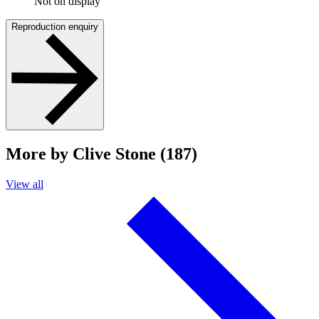
Not on display
Reproduction enquiry
More by Clive Stone (187)
View all