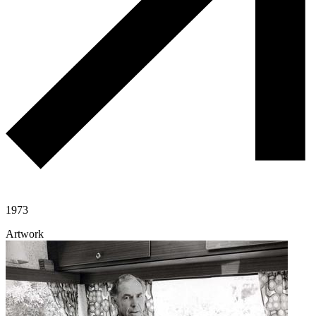
1973
Artwork