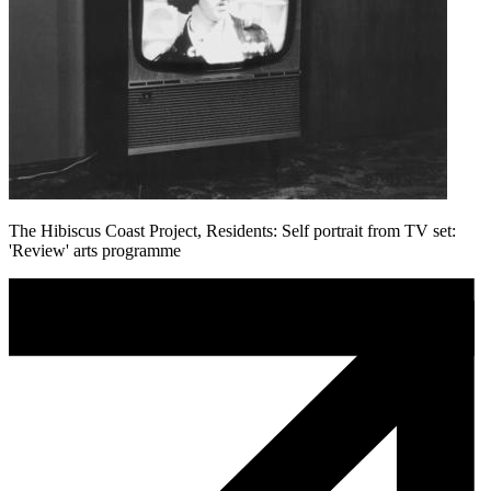
The Hibiscus Coast Project, Residents: Self portrait from TV set:
'Review' arts programme