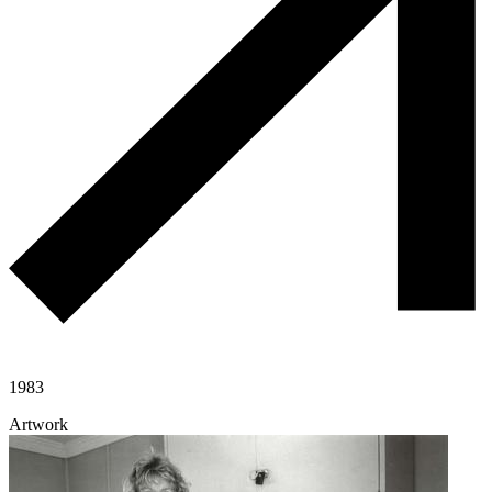
1983
Artwork