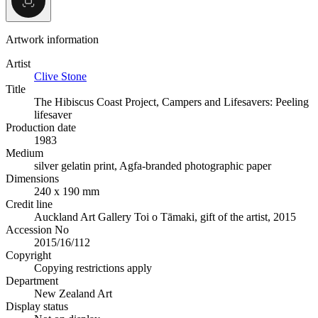
Artwork information
Artist
Clive Stone
Title
The Hibiscus Coast Project, Campers and Lifesavers: Peeling
lifesaver
Production date
1983
Medium
silver gelatin print, Agfa-branded photographic paper
Dimensions
240 x 190 mm
Credit line
Auckland Art Gallery Toi o Tāmaki, gift of the artist, 2015
Accession No
2015/16/112
Copyright
Copying restrictions apply
Department
New Zealand Art
Display status