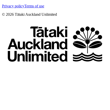
Privacy policy
Terms of use
©
2026
Tātaki Auckland Unlimited