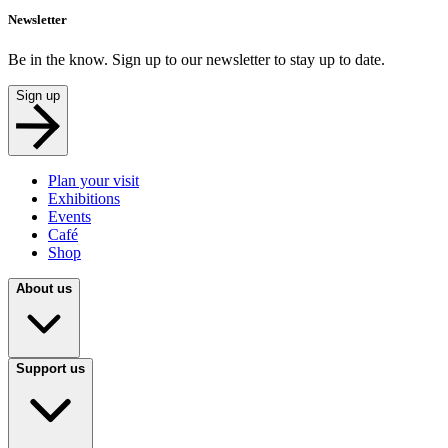
Newsletter
Be in the know. Sign up to our newsletter to stay up to date.
Sign up
Plan your visit
Exhibitions
Events
Café
Shop
About us
Support us