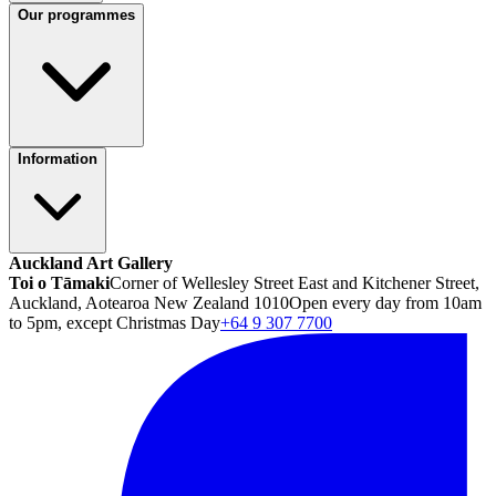
Our programmes
Information
Auckland Art Gallery
Toi o Tāmaki
Corner of Wellesley Street East and Kitchener Street,
Auckland, Aotearoa New Zealand 1010
Open every day from 10am
to 5pm, except Christmas Day
+64 9 307 7700