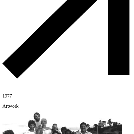
1977
Artwork