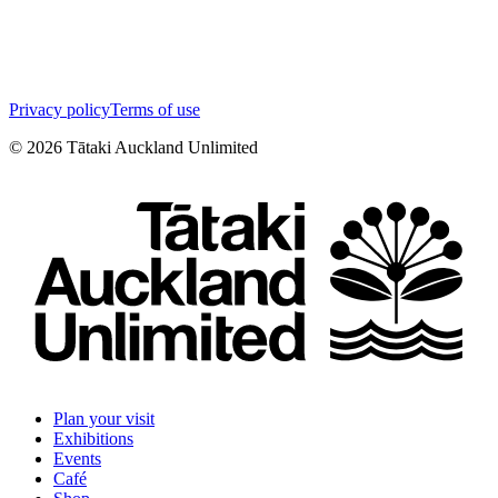
Privacy policy
Terms of use
©
2026
Tātaki Auckland Unlimited
Plan your visit
Exhibitions
Events
Café