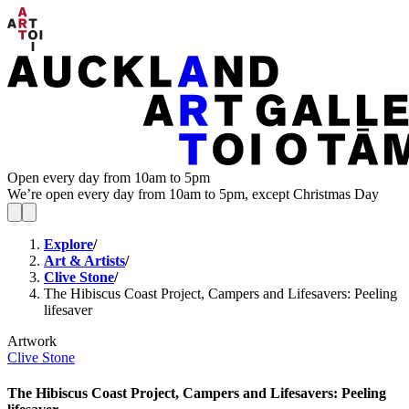
Open every day from 10am to 5pm
We’re open every day from 10am to 5pm, except Christmas Day
Explore
/
Art & Artists
/
Clive Stone
/
The Hibiscus Coast Project, Campers and Lifesavers: Peeling
lifesaver
Artwork
Clive Stone
The Hibiscus Coast Project, Campers and Lifesavers: Peeling