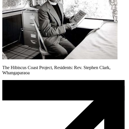
The Hibiscus Coast Project, Residents: Rev. Stephen Clark,
Whangaparaoa