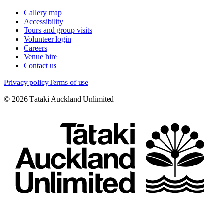
Gallery map
Accessibility
Tours and group visits
Volunteer login
Careers
Venue hire
Contact us
Privacy policy
Terms of use
©
2026
Tātaki Auckland Unlimited