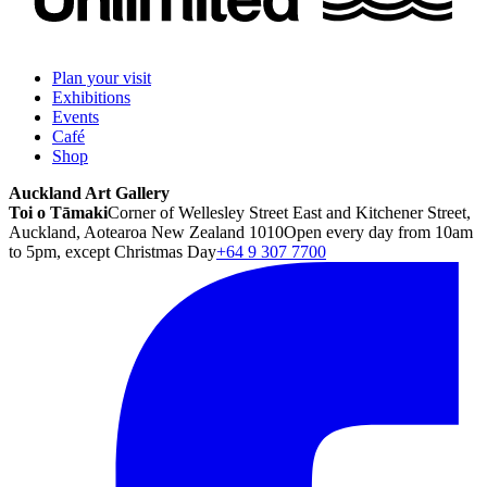
Plan your visit
Exhibitions
Events
Café
Shop
Auckland Art Gallery
Toi o Tāmaki
Corner of Wellesley Street East and Kitchener Street,
Auckland, Aotearoa New Zealand 1010
Open every day from 10am
to 5pm, except Christmas Day
+64 9 307 7700