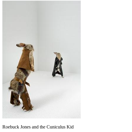
Roebuck Jones and the Cuniculus Kid