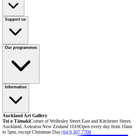
Support us
Our programmes
Information
Auckland Art Gallery
Toi o Tāmaki
Corner of Wellesley Street East and Kitchener Street,
Auckland, Aotearoa New Zealand 1010
Open every day from 10am
to 5pm, except Christmas Day
+64 9 307 7700