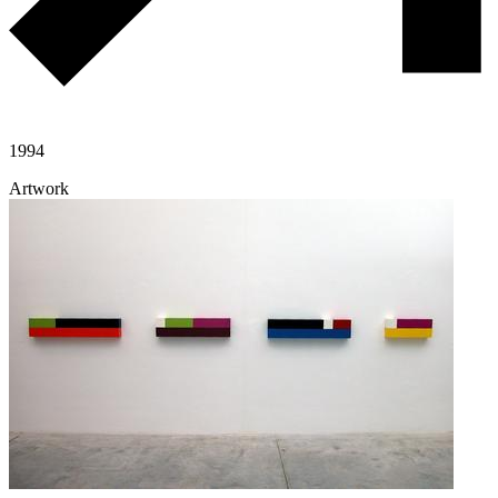
1994
Artwork