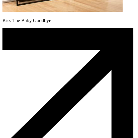
Kiss The Baby Goodbye