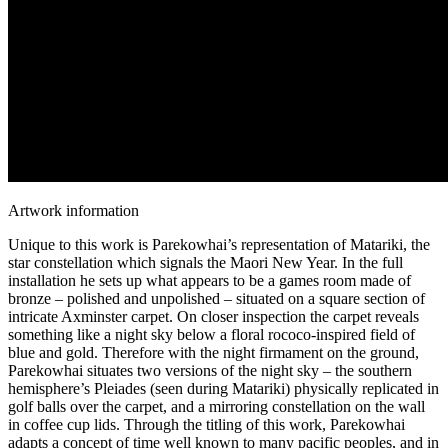
Artwork information
Unique to this work is Parekowhai’s representation of Matariki, the
star constellation which signals the Maori New Year. In the full
installation he sets up what appears to be a games room made of
bronze – polished and unpolished – situated on a square section of
intricate Axminster carpet. On closer inspection the carpet reveals
something like a night sky below a floral rococo-inspired field of
blue and gold. Therefore with the night firmament on the ground,
Parekowhai situates two versions of the night sky – the southern
hemisphere’s Pleiades (seen during Matariki) physically replicated in
golf balls over the carpet, and a mirroring constellation on the wall
in coffee cup lids. Through the titling of this work, Parekowhai
adapts a concept of time well known to many pacific peoples, and in