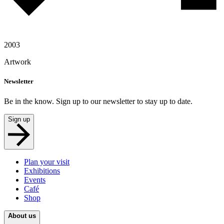
2003
Artwork
Newsletter
Be in the know. Sign up to our newsletter to stay up to date.
Sign up
Plan your visit
Exhibitions
Events
Café
Shop
About us