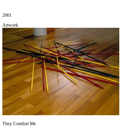
2001
Artwork
They Comfort Me