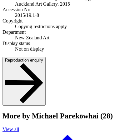
Auckland Art Gallery, 2015
Accession No
2015/19.1-8
Copyright
Copying restrictions apply
Department
New Zealand Art
Display status
Not on display
Reproduction enquiry
More by Michael Parekōwhai (28)
View all