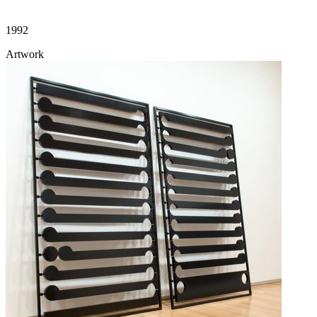
1992
Artwork