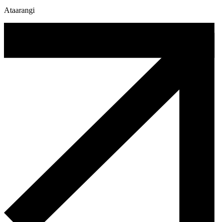
Ataarangi