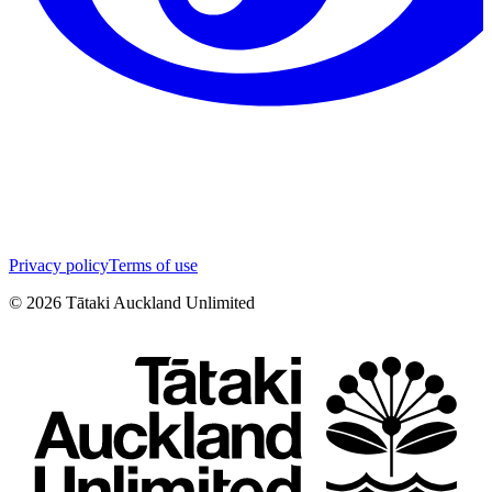
Privacy policy
Terms of use
©
2026
Tātaki Auckland Unlimited