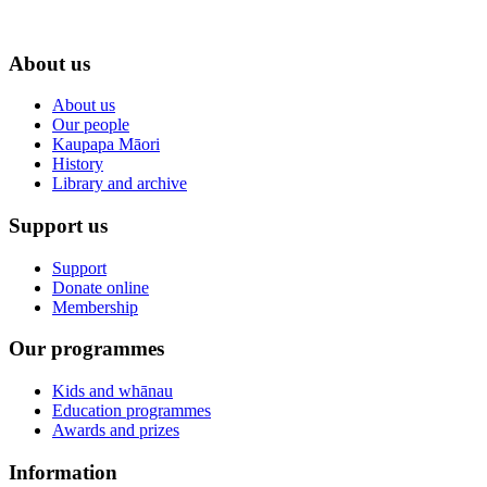
About us
About us
Our people
Kaupapa Māori
History
Library and archive
Support us
Support
Donate online
Membership
Our programmes
Kids and whānau
Education programmes
Awards and prizes
Information