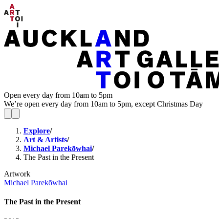
Open every day from 10am to 5pm
We’re open every day from 10am to 5pm, except Christmas Day
Explore
/
Art & Artists
/
Michael Parekōwhai
/
The Past in the Present
Artwork
Michael Parekōwhai
The Past in the Present