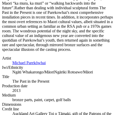
Maori “ka mura, ka muri” or “walking backwards into the
future”.Rather than dealing with individual sculptural forms The
Past in the Present is one of Parekowhai’s most comprehensive
installation pieces in recent times. In addition, it incorporates perhaps
the most overt references to Maori cultural values, albeit situated in a
common urban setting as familiar as the RSA pub or a 1970s games
room. The wondrous potential of the night sky, and the specific
cultural value of an indigenous new year are converted into the
quotidian of Parekowhai’s youth, then returned again in something
rare and spectacular, through mirrored bronze surfaces and the
spectacular illusions of the casting process.
Artist
Michael Parekōwhai
Iwi/Ethnicity
Ngāti Whakarongo/Māori
Ngāriki Rotoawe/Māori
Title
The Past in the Present
Production date
2013
Medium
bronze parts, paint, carpet, golf balls
Dimensions
Credit line
Auckland Art Gallery Toi o Tāmaki, gift of the Patrons of the