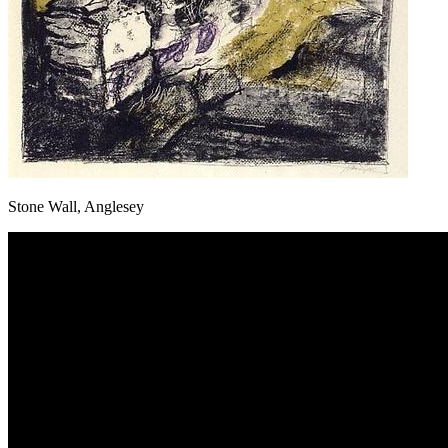
Stone Wall, Anglesey