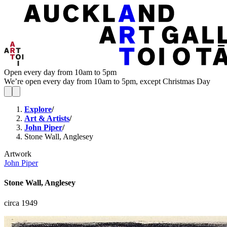
Open every day from 10am to 5pm
We’re open every day from 10am to 5pm, except Christmas Day
Explore
/
Art & Artists
/
John Piper
/
Stone Wall, Anglesey
Artwork
John Piper
Stone Wall, Anglesey
circa 1949