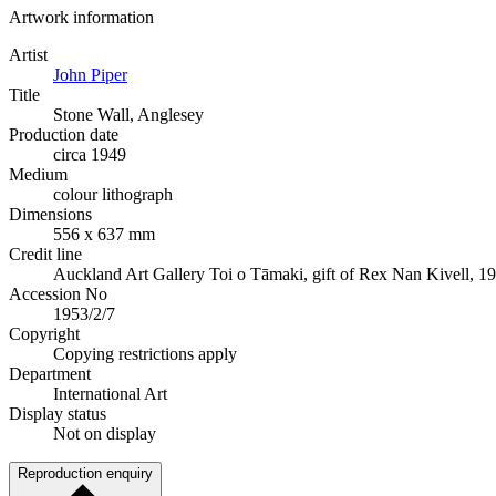
Artwork information
Artist
John Piper
Title
Stone Wall, Anglesey
Production date
circa 1949
Medium
colour lithograph
Dimensions
556 x 637 mm
Credit line
Auckland Art Gallery Toi o Tāmaki, gift of Rex Nan Kivell, 1
Accession No
1953/2/7
Copyright
Copying restrictions apply
Department
International Art
Display status
Not on display
Reproduction enquiry