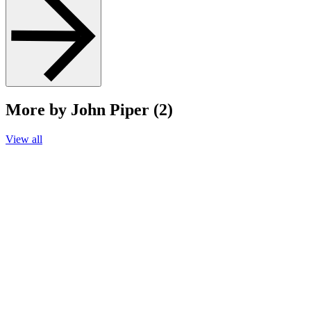
More by John Piper (2)
View all