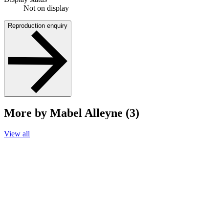
Not on display
Reproduction enquiry
More by Mabel Alleyne (3)
View all