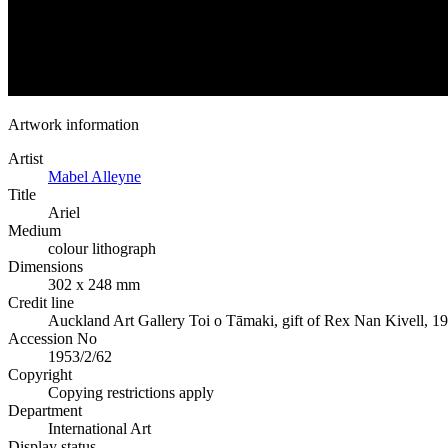
Artwork information
Artist
Mabel Alleyne
Title
Ariel
Medium
colour lithograph
Dimensions
302 x 248 mm
Credit line
Auckland Art Gallery Toi o Tāmaki, gift of Rex Nan Kivell, 1
Accession No
1953/2/62
Copyright
Copying restrictions apply
Department
International Art
Display status