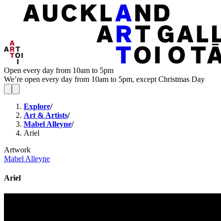
Open every day from 10am to 5pm
We’re open every day from 10am to 5pm, except Christmas Day
Explore
/
Art & Artists
/
Mabel Alleyne
/
Ariel
Artwork
Mabel Alleyne
Ariel