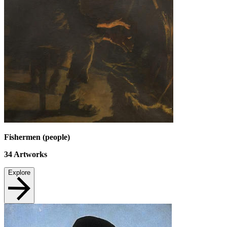
Fishermen (people)
34
Artworks
Explore