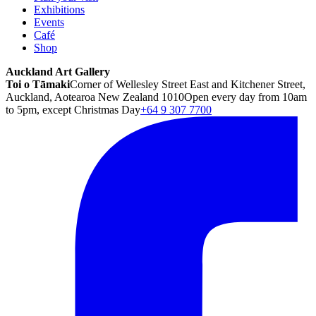
Exhibitions
Events
Café
Shop
Auckland Art Gallery
Toi o Tāmaki
Corner of Wellesley Street East and Kitchener Street,
Auckland, Aotearoa New Zealand 1010
Open every day from 10am
to 5pm, except Christmas Day
+64 9 307 7700