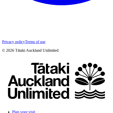
Privacy policy
Terms of use
©
2026
Tātaki Auckland Unlimited
Plan your visit