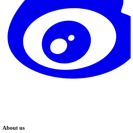
About us