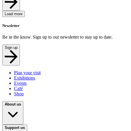
Load more
Newsletter
Be in the know. Sign up to our newsletter to stay up to date.
Sign up
Plan your visit
Exhibitions
Events
Café
Shop
About us
Support us