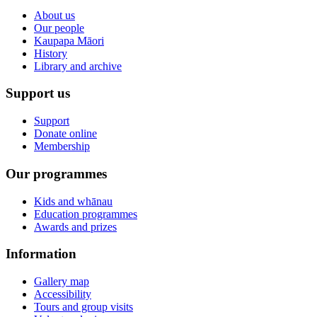
About us
Our people
Kaupapa Māori
History
Library and archive
Support us
Support
Donate online
Membership
Our programmes
Kids and whānau
Education programmes
Awards and prizes
Information
Gallery map
Accessibility
Tours and group visits