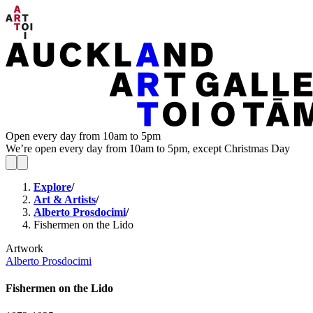
Open every day from 10am to 5pm
We’re open every day from 10am to 5pm, except Christmas Day
Explore
/
Art & Artists
/
Alberto Prosdocimi
/
Fishermen on the Lido
Artwork
Alberto Prosdocimi
Fishermen on the Lido