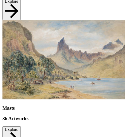
Explore
Masts
36
Artworks
Explore