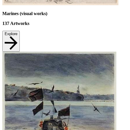
Marines (visual works)
137
Artworks
Explore