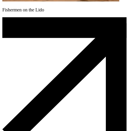
Fishermen on the Lido