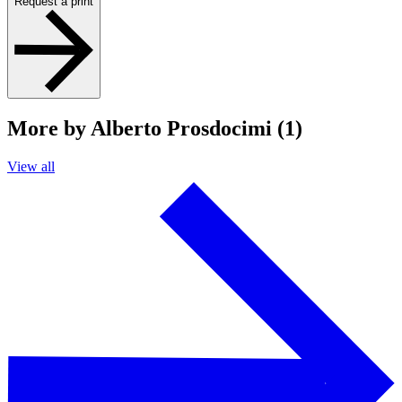
Request a print
More by Alberto Prosdocimi (1)
View all