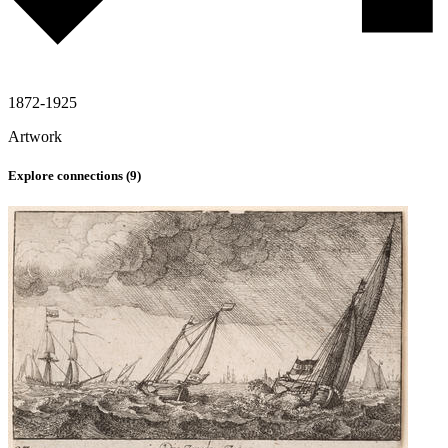
1872-1925
Artwork
Explore connections (
9
)