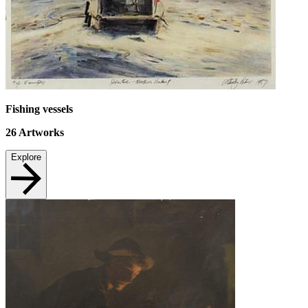
Fishing vessels
26
Artworks
Explore