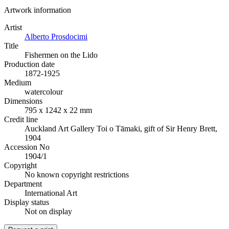
Artwork information
Artist
Alberto Prosdocimi
Title
Fishermen on the Lido
Production date
1872-1925
Medium
watercolour
Dimensions
795 x 1242 x 22 mm
Credit line
Auckland Art Gallery Toi o Tāmaki, gift of Sir Henry Brett,
1904
Accession No
1904/1
Copyright
No known copyright restrictions
Department
International Art
Display status
Not on display