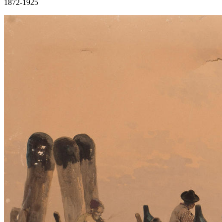
1872-1925