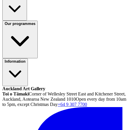
Our programmes
Information
Auckland Art Gallery
Toi o Tāmaki
Corner of Wellesley Street East and Kitchener Street,
Auckland, Aotearoa New Zealand 1010
Open every day from 10am
to 5pm, except Christmas Day
+64 9 307 7700