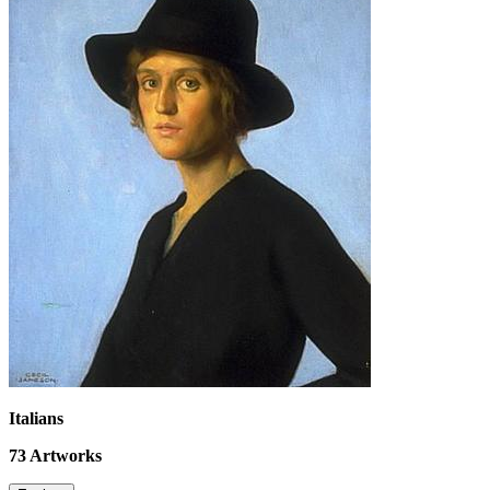
Italians
73
Artworks