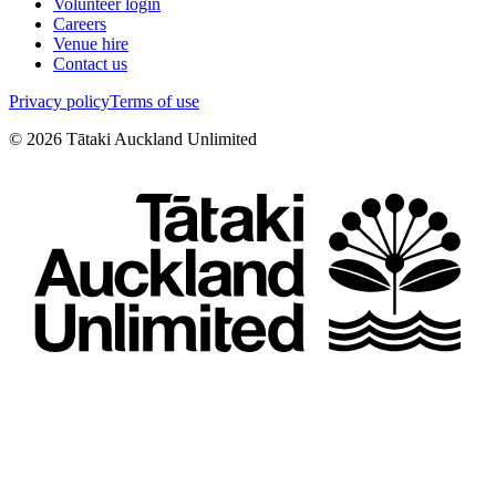
Volunteer login
Careers
Venue hire
Contact us
Privacy policy
Terms of use
©
2026
Tātaki Auckland Unlimited