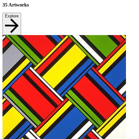
35
Artworks
Explore