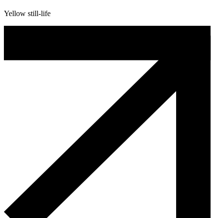
Yellow still-life