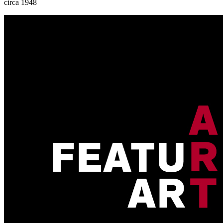
circa 1948