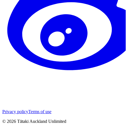
Privacy policy
Terms of use
©
2026
Tātaki Auckland Unlimited