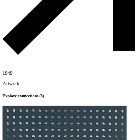
1949
Artwork
Explore connections (
8
)