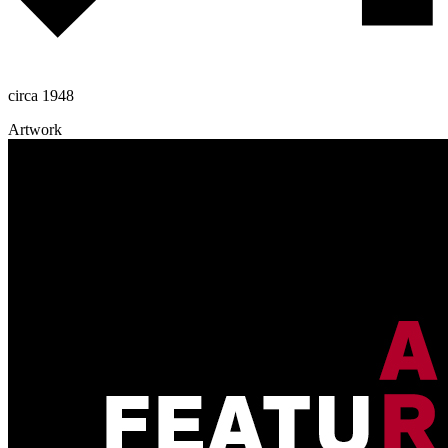
circa 1948
Artwork