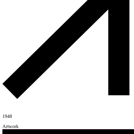
1948
Artwork