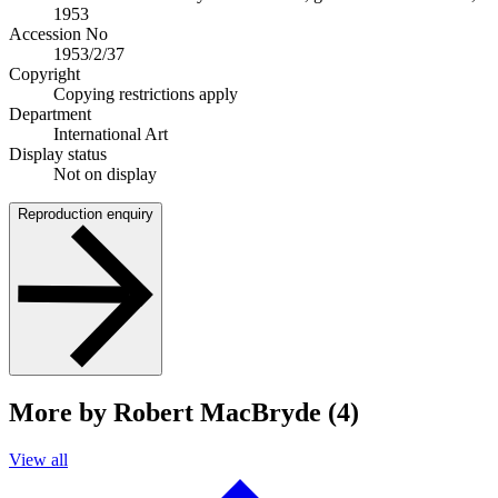
1953
Accession No
1953/2/37
Copyright
Copying restrictions apply
Department
International Art
Display status
Not on display
Reproduction enquiry
More by Robert MacBryde (4)
View all