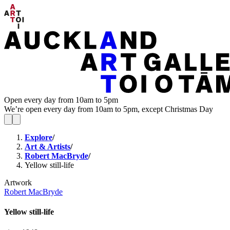
Open every day from 10am to 5pm
We’re open every day from 10am to 5pm, except Christmas Day
Explore
/
Art & Artists
/
Robert MacBryde
/
Yellow still-life
Artwork
Robert MacBryde
Yellow still-life