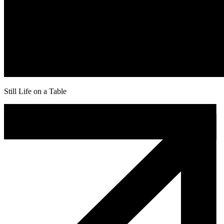
Still Life on a Table