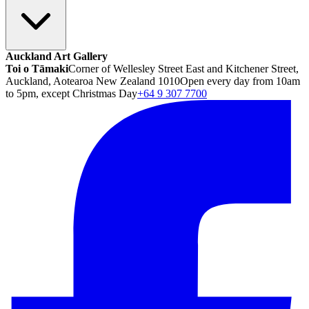
Auckland Art Gallery
Toi o Tāmaki
Corner of Wellesley Street East and Kitchener Street,
Auckland, Aotearoa New Zealand 1010
Open every day from 10am
to 5pm, except Christmas Day
+64 9 307 7700