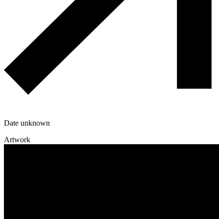
Date unknown
Artwork