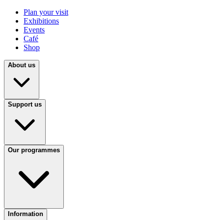
Plan your visit
Exhibitions
Events
Café
Shop
About us
Support us
Our programmes
Information