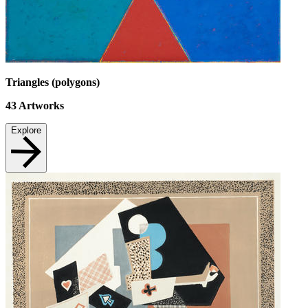
Triangles (polygons)
43
Artworks
Explore