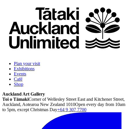
Plan your visit
Exhibitions
Events
Café
Shop
Auckland Art Gallery
Toi o Tāmaki
Corner of Wellesley Street East and Kitchener Street,
Auckland, Aotearoa New Zealand 1010
Open every day from 10am
to 5pm, except Christmas Day
+64 9 307 7700