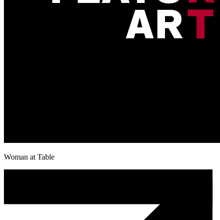
Woman at Table