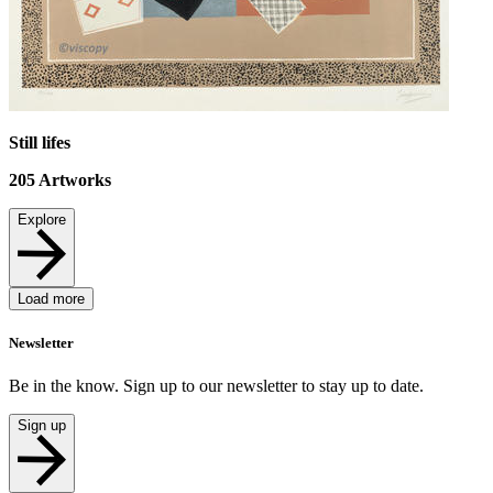
Still lifes
205
Artworks
Explore
Load more
Newsletter
Be in the know. Sign up to our newsletter to stay up to date.
Sign up