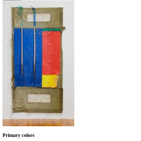
Primary colors