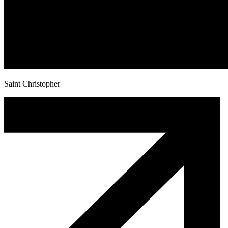
Saint Christopher