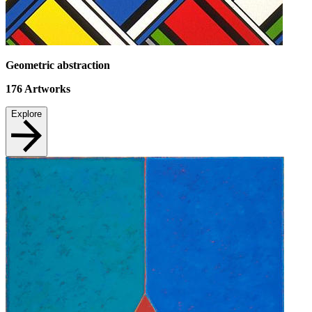
Geometric abstraction
176
Artworks
Explore