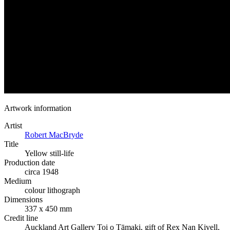
Artwork information
Artist
Robert MacBryde
Title
Yellow still-life
Production date
circa 1948
Medium
colour lithograph
Dimensions
337 x 450 mm
Credit line
Auckland Art Gallery Toi o Tāmaki, gift of Rex Nan Kivell,