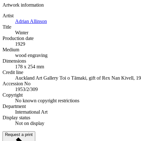
Artwork information
Artist
Adrian Allinson
Title
Winter
Production date
1929
Medium
wood engraving
Dimensions
178 x 254 mm
Credit line
Auckland Art Gallery Toi o Tāmaki, gift of Rex Nan Kivell, 1
Accession No
1953/2/309
Copyright
No known copyright restrictions
Department
International Art
Display status
Not on display
Request a print