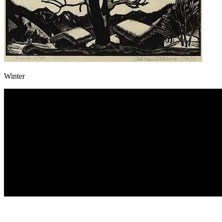
Winter