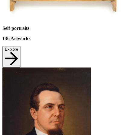
Self-portraits
136
Artworks
Explore