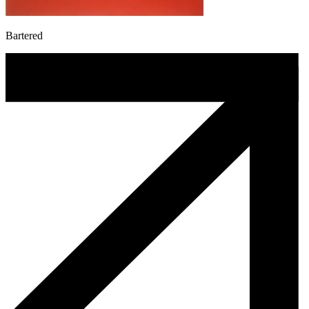
Bartered