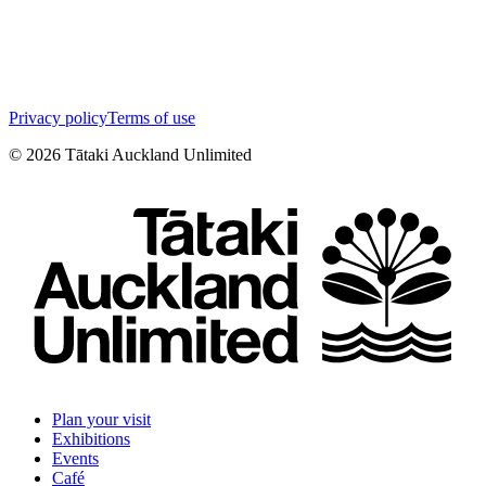
Privacy policy
Terms of use
©
2026
Tātaki Auckland Unlimited
Plan your visit
Exhibitions
Events
Café