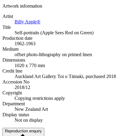
Artwork information
Artist
Billy Apple®
Title
Self-portraits (Apple Sees Red on Green)
Production date
1962-1963
Medium
offset photo-lithography on primed linen
Dimensions
1020 x 770 mm
Credit line
Auckland Art Gallery Toi o Tāmaki, purchased 2018
Accession No
2018/12
Copyright
Copying restrictions apply
Department
New Zealand Art
Display status
Not on display
Reproduction enquiry