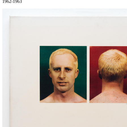
1962-1963