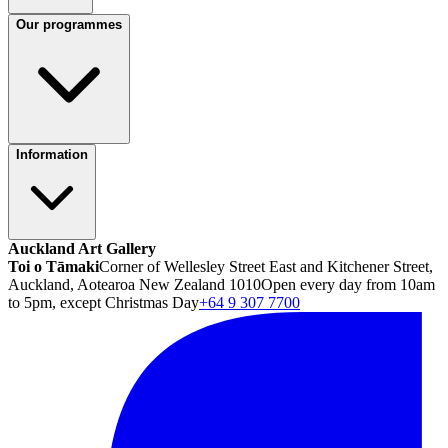
Our programmes
Information
Auckland Art Gallery
Toi o Tāmaki
Corner of Wellesley Street East and Kitchener Street,
Auckland, Aotearoa New Zealand 1010
Open every day from 10am
to 5pm, except Christmas Day
+64 9 307 7700