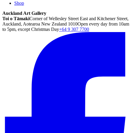
Shop
Auckland Art Gallery
Toi o Tāmaki
Corner of Wellesley Street East and Kitchener Street,
Auckland, Aotearoa New Zealand 1010
Open every day from 10am
to 5pm, except Christmas Day
+64 9 307 7700