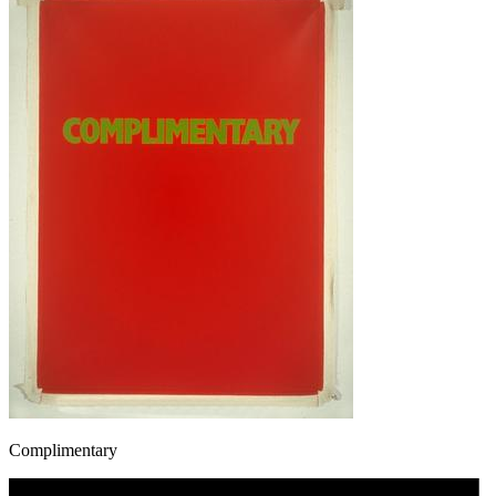
Complimentary