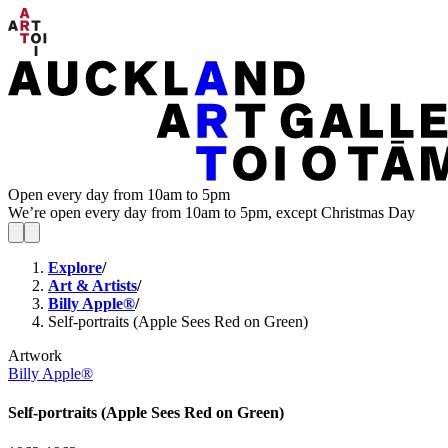
Open every day from 10am to 5pm
We’re open every day from 10am to 5pm, except Christmas Day
Explore
/
Art & Artists
/
Billy Apple®
/
Self-portraits (Apple Sees Red on Green)
Artwork
Billy Apple®
Self-portraits (Apple Sees Red on Green)