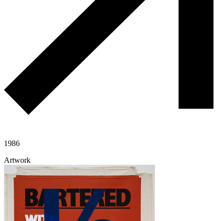
1986
Artwork