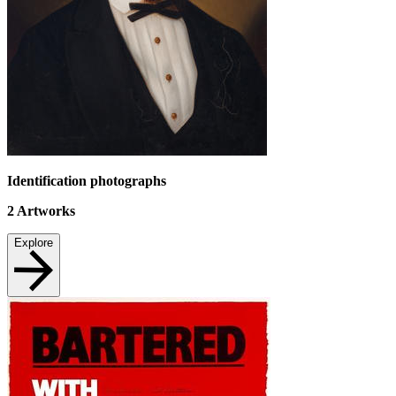
Identification photographs
2
Artworks
Explore