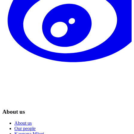
About us
About us
Our people
Kaupapa Māori