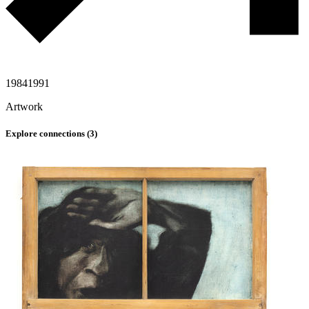
1984
1991
Artwork
Explore connections (
3
)