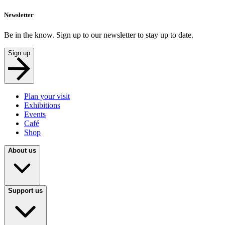
Newsletter
Be in the know. Sign up to our newsletter to stay up to date.
Sign up
Plan your visit
Exhibitions
Events
Café
Shop
About us
Support us