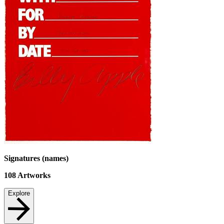
Signatures (names)
108
Artworks
Explore