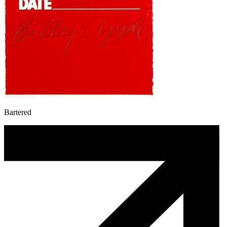
Bartered