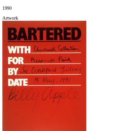
1990
Artwork