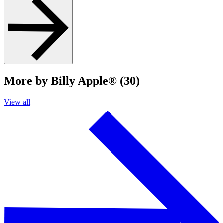
More by Billy Apple® (30)
View all