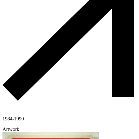
1984-1990
Artwork