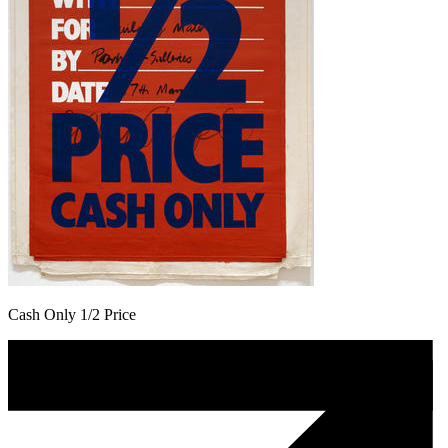
Cash Only 1/2 Price