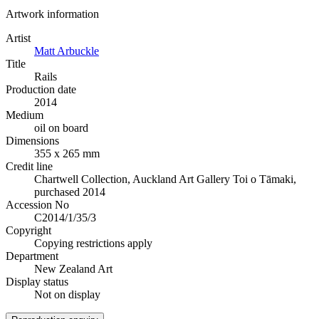
Artwork information
Artist
Matt Arbuckle
Title
Rails
Production date
2014
Medium
oil on board
Dimensions
355 x 265 mm
Credit line
Chartwell Collection, Auckland Art Gallery Toi o Tāmaki,
purchased 2014
Accession No
C2014/1/35/3
Copyright
Copying restrictions apply
Department
New Zealand Art
Display status
Not on display