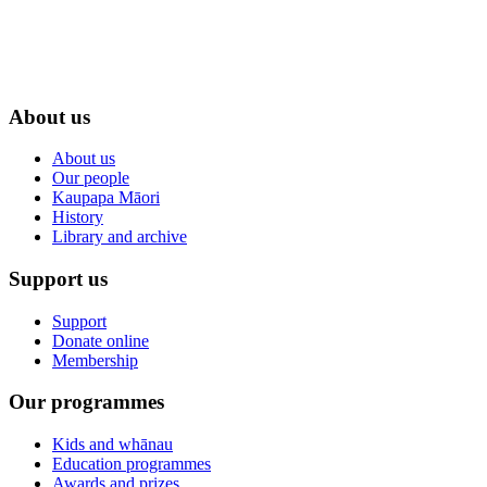
About us
About us
Our people
Kaupapa Māori
History
Library and archive
Support us
Support
Donate online
Membership
Our programmes
Kids and whānau
Education programmes
Awards and prizes