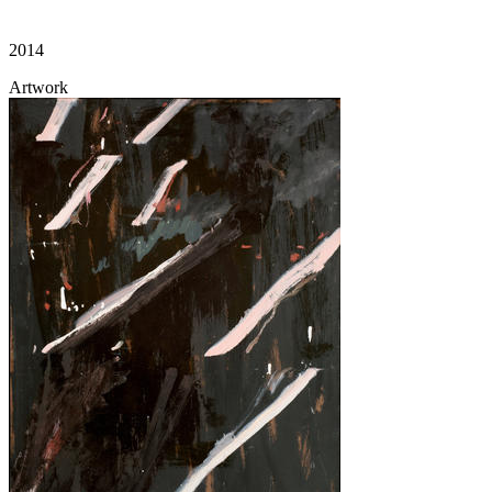
2014
Artwork