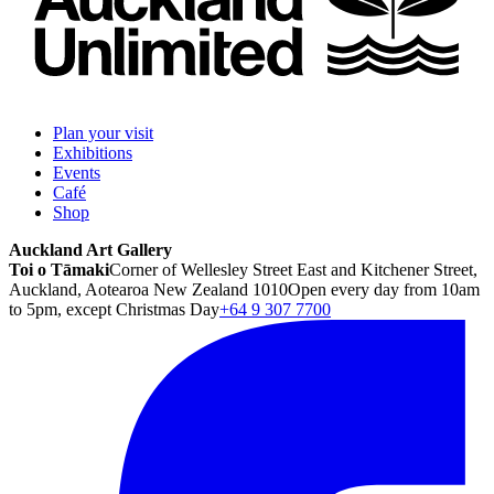
Plan your visit
Exhibitions
Events
Café
Shop
Auckland Art Gallery
Toi o Tāmaki
Corner of Wellesley Street East and Kitchener Street,
Auckland, Aotearoa New Zealand 1010
Open every day from 10am
to 5pm, except Christmas Day
+64 9 307 7700