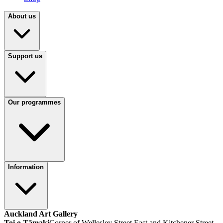
About us
Support us
Our programmes
Information
Auckland Art Gallery
Toi o Tāmaki
Corner of Wellesley Street East and Kitchener Street,