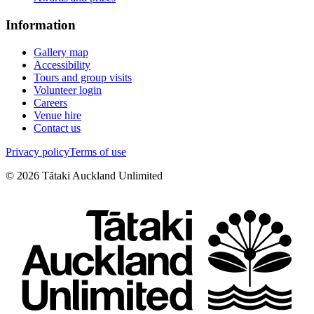
Information
Gallery map
Accessibility
Tours and group visits
Volunteer login
Careers
Venue hire
Contact us
Privacy policy
Terms of use
©
2026
Tātaki Auckland Unlimited