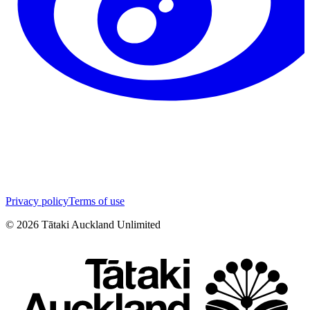
Privacy policy
Terms of use
©
2026
Tātaki Auckland Unlimited