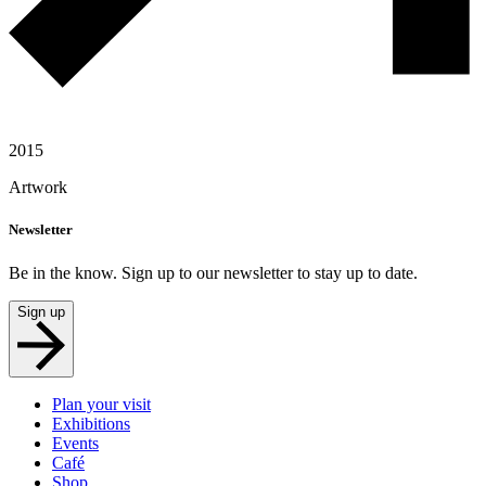
2015
Artwork
Newsletter
Be in the know. Sign up to our newsletter to stay up to date.
Sign up
Plan your visit
Exhibitions
Events
Café
Shop