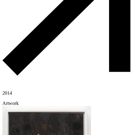
2014
Artwork