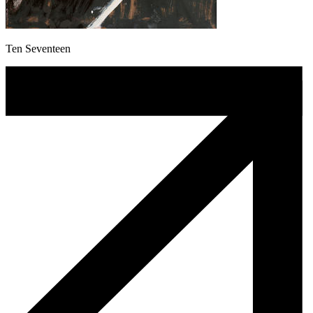
Ten Seventeen