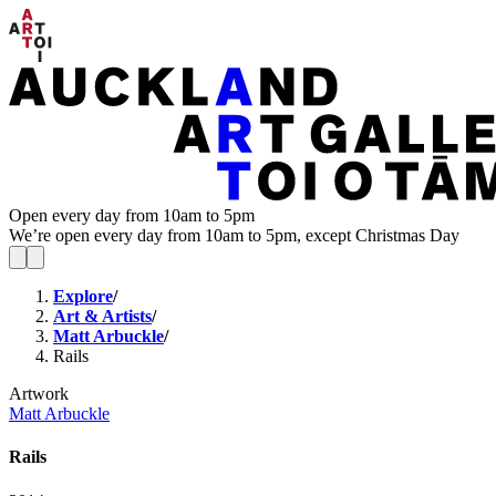
Open every day from 10am to 5pm
We’re open every day from 10am to 5pm, except Christmas Day
Explore
/
Art & Artists
/
Matt Arbuckle
/
Rails
Artwork
Matt Arbuckle
Rails