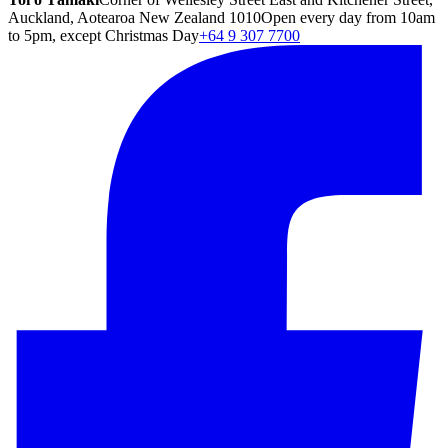
Auckland, Aotearoa New Zealand 1010
Open every day from 10am
to 5pm, except Christmas Day
+64 9 307 7700