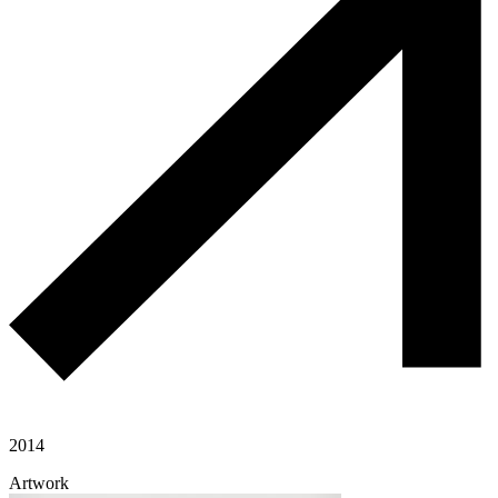
2014
Artwork