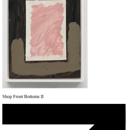
Shop Front Bottoms II