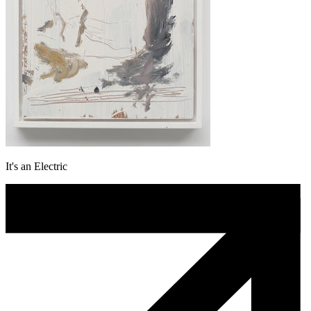
It's an Electric