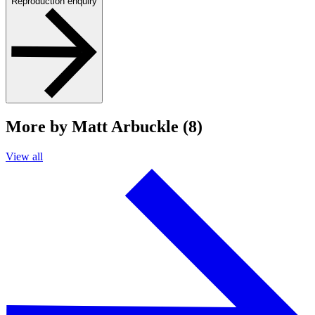
Reproduction enquiry
More by Matt Arbuckle (8)
View all