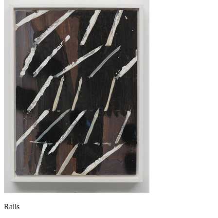
Rails