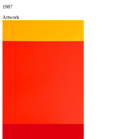
1987
Artwork