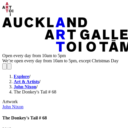
Open every day from 10am to 5pm
We’re open every day from 10am to 5pm, except Christmas Day
Explore
/
Art & Artists
/
John Nixon
/
The Donkey's Tail # 68
Artwork
John Nixon
The Donkey's Tail # 68