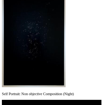
Self Portrait: Non objective Composition (Night)