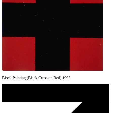
Block Painting (Black Cross on Red) 1993