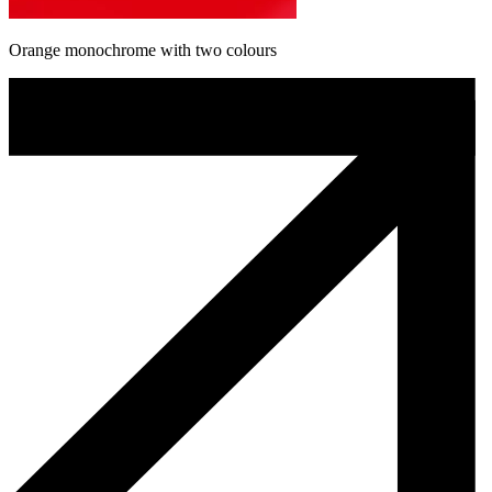
Orange monochrome with two colours