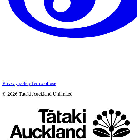
Privacy policy
Terms of use
©
2026
Tātaki Auckland Unlimited