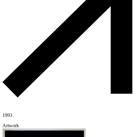
1993
Artwork