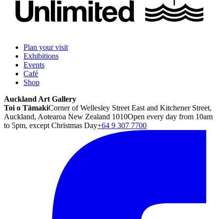
Plan your visit
Exhibitions
Events
Café
Shop
Auckland Art Gallery
Toi o Tāmaki
Corner of Wellesley Street East and Kitchener Street,
Auckland, Aotearoa New Zealand 1010
Open every day from 10am
to 5pm, except Christmas Day
+64 9 307 7700