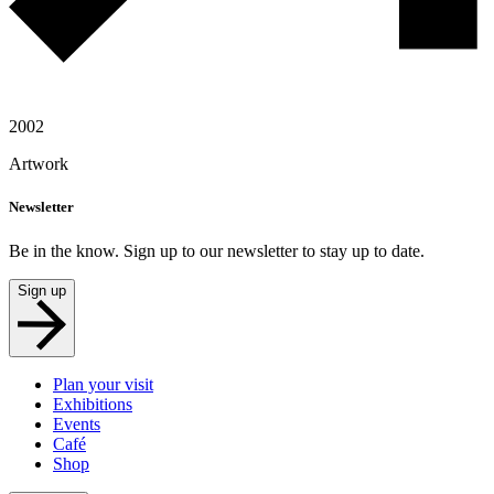
2002
Artwork
Newsletter
Be in the know. Sign up to our newsletter to stay up to date.
Sign up
Plan your visit
Exhibitions
Events
Café
Shop