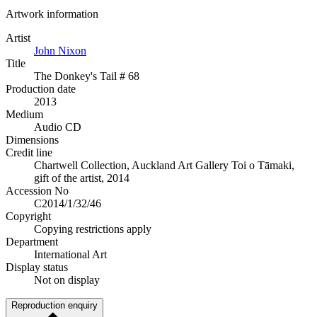
Artwork information
Artist
John Nixon
Title
The Donkey's Tail # 68
Production date
2013
Medium
Audio CD
Dimensions
Credit line
Chartwell Collection, Auckland Art Gallery Toi o Tāmaki,
gift of the artist, 2014
Accession No
C2014/1/32/46
Copyright
Copying restrictions apply
Department
International Art
Display status
Not on display
Reproduction enquiry