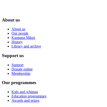
About us
About us
Our people
Kaupapa Māori
History
Library and archive
Support us
Support
Donate online
Membership
Our programmes
Kids and whānau
Education programmes
Awards and prizes