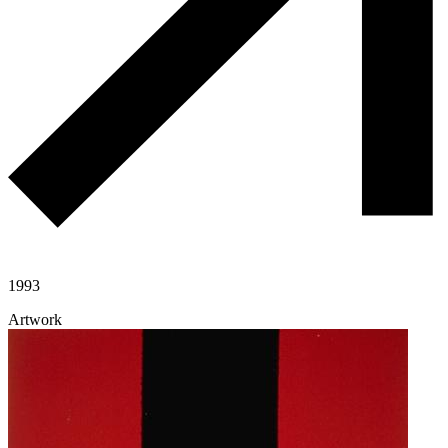
1993
Artwork