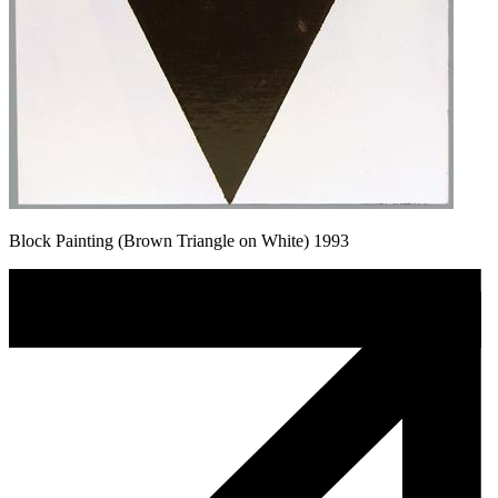
Block Painting (Brown Triangle on White) 1993