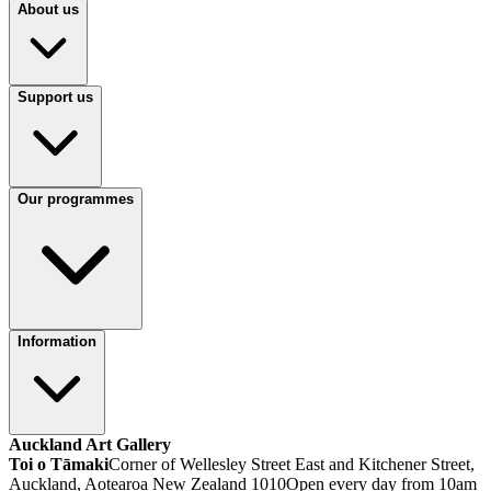
About us
Support us
Our programmes
Information
Auckland Art Gallery
Toi o Tāmaki
Corner of Wellesley Street East and Kitchener Street,
Auckland, Aotearoa New Zealand 1010
Open every day from 10am