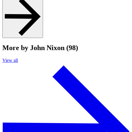
More by John Nixon (98)
View all