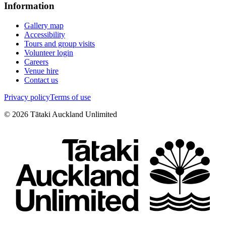
Information
Gallery map
Accessibility
Tours and group visits
Volunteer login
Careers
Venue hire
Contact us
Privacy policy
Terms of use
©
2026
Tātaki Auckland Unlimited