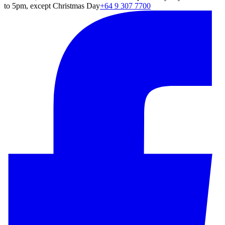
to 5pm, except Christmas Day
+64 9 307 7700