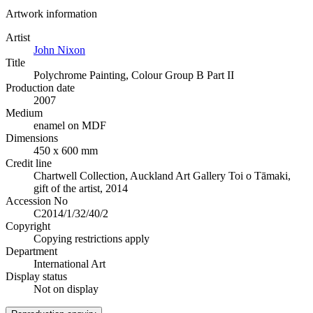
Artwork information
Artist
John Nixon
Title
Polychrome Painting, Colour Group B Part II
Production date
2007
Medium
enamel on MDF
Dimensions
450 x 600 mm
Credit line
Chartwell Collection, Auckland Art Gallery Toi o Tāmaki,
gift of the artist, 2014
Accession No
C2014/1/32/40/2
Copyright
Copying restrictions apply
Department
International Art
Display status
Not on display