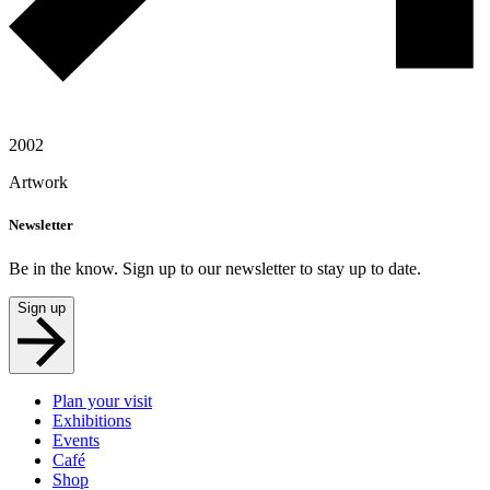
2002
Artwork
Newsletter
Be in the know. Sign up to our newsletter to stay up to date.
Sign up
Plan your visit
Exhibitions
Events
Café
Shop