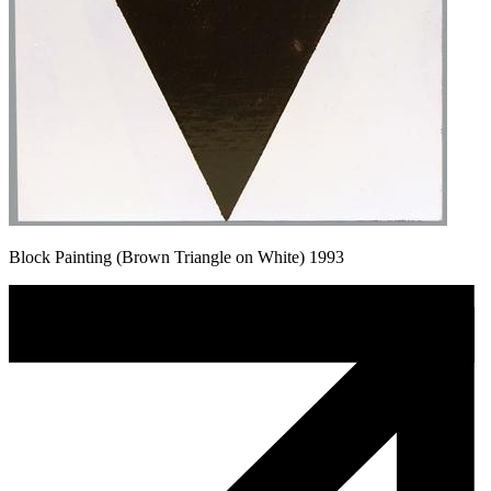
Block Painting (Brown Triangle on White) 1993