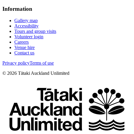
Information
Gallery map
Accessibility
Tours and group visits
Volunteer login
Careers
Venue hire
Contact us
Privacy policy
Terms of use
©
2026
Tātaki Auckland Unlimited