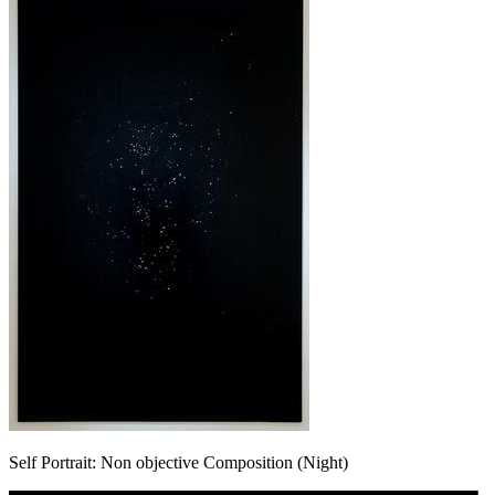
Self Portrait: Non objective Composition (Night)