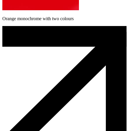
Orange monochrome with two colours