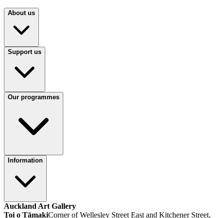
About us
Support us
Our programmes
Information
Auckland Art Gallery
Toi o Tāmaki
Corner of Wellesley Street East and Kitchener Street,