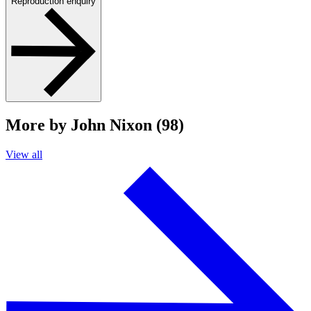
Reproduction enquiry
More by John Nixon (98)
View all