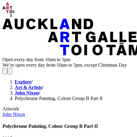
Open every day from 10am to 5pm
We’re open every day from 10am to 5pm, except Christmas Day
Explore
/
Art & Artists
/
John Nixon
/
Polychrome Painting, Colour Group B Part II
Artwork
John Nixon
Polychrome Painting, Colour Group B Part II