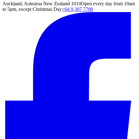
Auckland, Aotearoa New Zealand 1010
Open every day from 10am
to 5pm, except Christmas Day
+64 9 307 7700