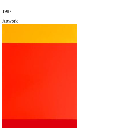
1987
Artwork