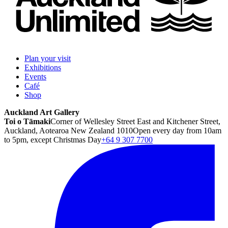
Plan your visit
Exhibitions
Events
Café
Shop
Auckland Art Gallery
Toi o Tāmaki
Corner of Wellesley Street East and Kitchener Street,
Auckland, Aotearoa New Zealand 1010
Open every day from 10am
to 5pm, except Christmas Day
+64 9 307 7700