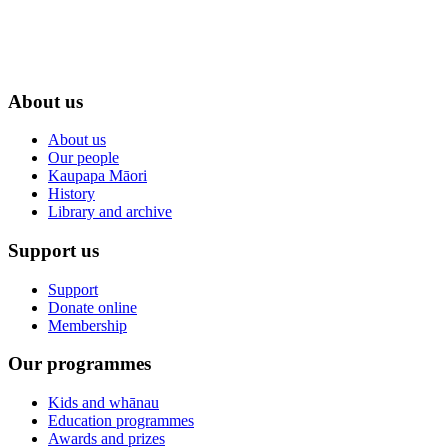
About us
About us
Our people
Kaupapa Māori
History
Library and archive
Support us
Support
Donate online
Membership
Our programmes
Kids and whānau
Education programmes
Awards and prizes