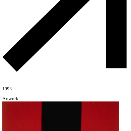
1993
Artwork