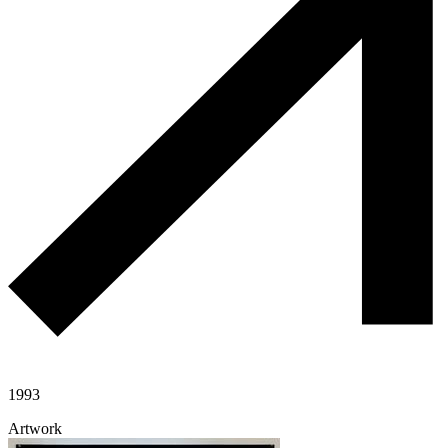
1993
Artwork