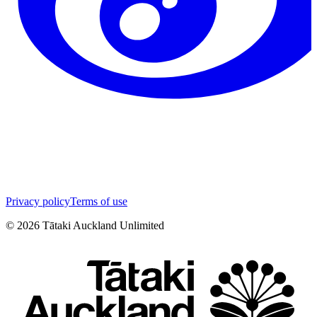
Privacy policy
Terms of use
©
2026
Tātaki Auckland Unlimited