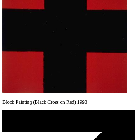
Block Painting (Black Cross on Red) 1993