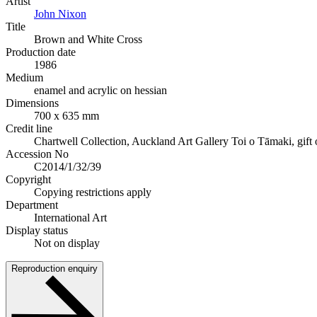
Artist
John Nixon
Title
Brown and White Cross
Production date
1986
Medium
enamel and acrylic on hessian
Dimensions
700 x 635 mm
Credit line
Chartwell Collection, Auckland Art Gallery Toi o Tāmaki, gift o
Accession No
C2014/1/32/39
Copyright
Copying restrictions apply
Department
International Art
Display status
Not on display
Reproduction enquiry