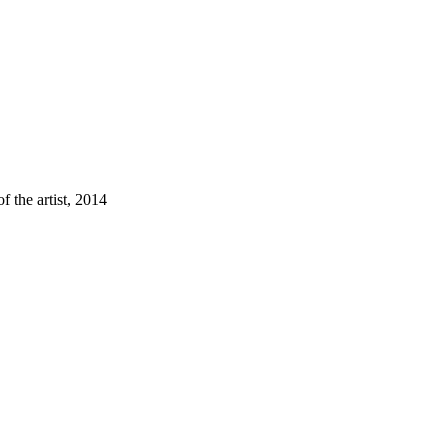
f the artist, 2014