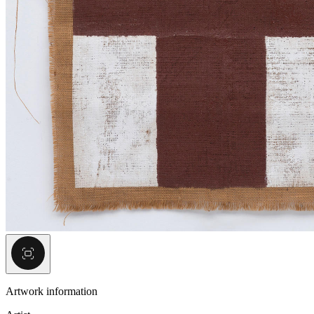
Artwork information