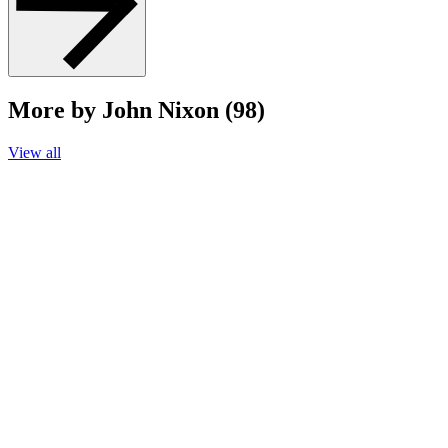
More by John Nixon (98)
View all