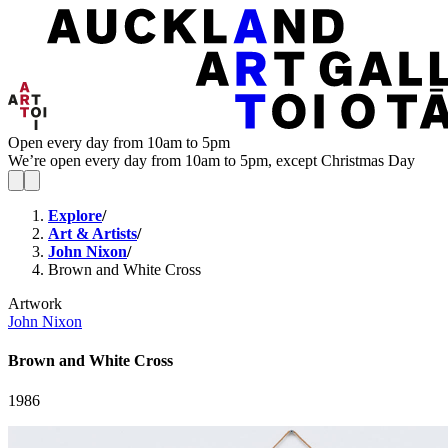
Open every day from 10am to 5pm
We’re open every day from 10am to 5pm, except Christmas Day
Explore
/
Art & Artists
/
John Nixon
/
Brown and White Cross
Artwork
John Nixon
Brown and White Cross
1986