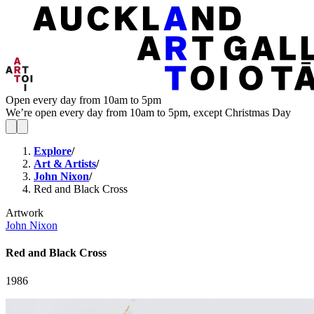
Open every day from 10am to 5pm
We’re open every day from 10am to 5pm, except Christmas Day
Explore
/
Art & Artists
/
John Nixon
/
Red and Black Cross
Artwork
John Nixon
Red and Black Cross
1986