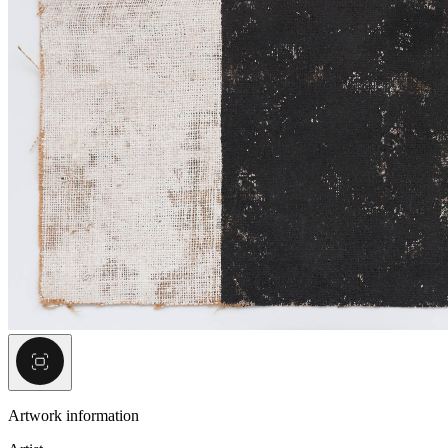
Artwork information