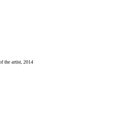
f the artist, 2014