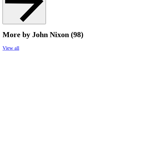
More by John Nixon (98)
View all