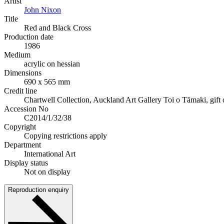
Artist
John Nixon
Title
Red and Black Cross
Production date
1986
Medium
acrylic on hessian
Dimensions
690 x 565 mm
Credit line
Chartwell Collection, Auckland Art Gallery Toi o Tāmaki, gift o
Accession No
C2014/1/32/38
Copyright
Copying restrictions apply
Department
International Art
Display status
Not on display
Reproduction enquiry