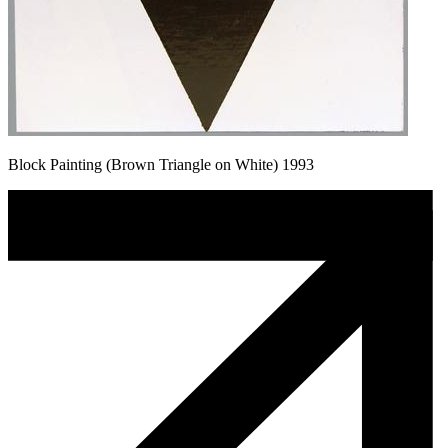
Block Painting (Brown Triangle on White) 1993