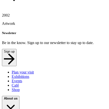
2002
Artwork
Newsletter
Be in the know. Sign up to our newsletter to stay up to date.
Sign up
Plan your visit
Exhibitions
Events
Café
Shop
About us