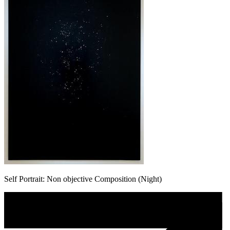
Self Portrait: Non objective Composition (Night)