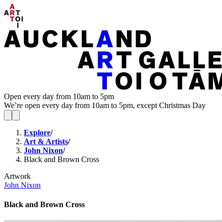
Open every day from 10am to 5pm
We’re open every day from 10am to 5pm, except Christmas Day
Explore
/
Art & Artists
/
John Nixon
/
Black and Brown Cross
Artwork
John Nixon
Black and Brown Cross