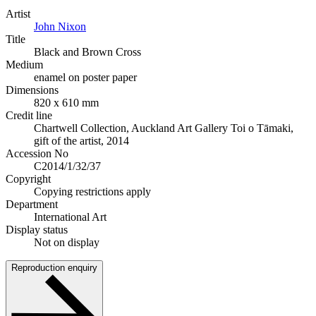
Artist
John Nixon
Title
Black and Brown Cross
Medium
enamel on poster paper
Dimensions
820 x 610 mm
Credit line
Chartwell Collection, Auckland Art Gallery Toi o Tāmaki,
gift of the artist, 2014
Accession No
C2014/1/32/37
Copyright
Copying restrictions apply
Department
International Art
Display status
Not on display
Reproduction enquiry