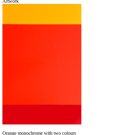
Artwork
Orange monochrome with two colours