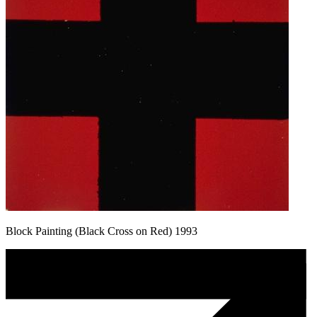
Block Painting (Black Cross on Red) 1993