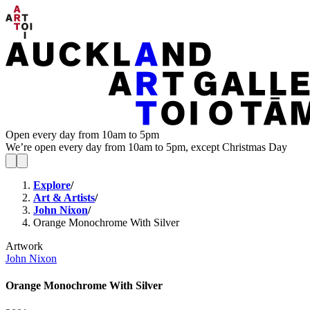
Open every day from 10am to 5pm
We’re open every day from 10am to 5pm, except Christmas Day
Explore
/
Art & Artists
/
John Nixon
/
Orange Monochrome With Silver
Artwork
John Nixon
Orange Monochrome With Silver