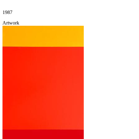
1987
Artwork