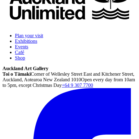
Plan your visit
Exhibitions
Events
Café
Shop
Auckland Art Gallery
Toi o Tāmaki
Corner of Wellesley Street East and Kitchener Street,
Auckland, Aotearoa New Zealand 1010
Open every day from 10am
to 5pm, except Christmas Day
+64 9 307 7700