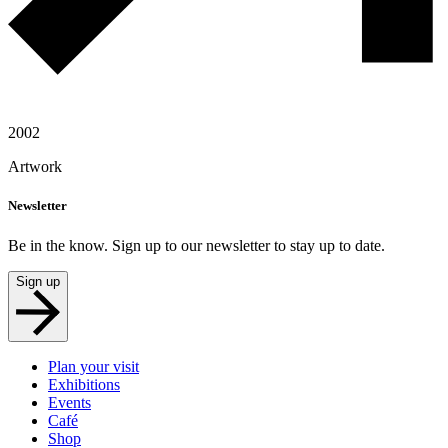
2002
Artwork
Newsletter
Be in the know. Sign up to our newsletter to stay up to date.
Sign up
Plan your visit
Exhibitions
Events
Café
Shop