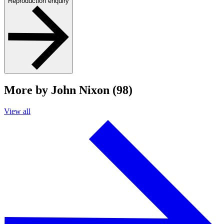
Reproduction enquiry
More by John Nixon (98)
View all