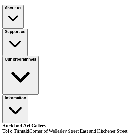
About us
Support us
Our programmes
Information
Auckland Art Gallery
Toi o Tāmaki
Corner of Wellesley Street East and Kitchener Street,