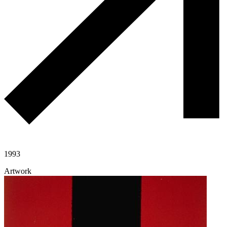
1993
Artwork