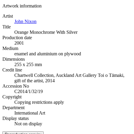
Artwork information
Artist
John Nixon
Title
Orange Monochrome With Silver
Production date
2001
Medium
enamel and aluminium on plywood
Dimensions
255 x 255 mm
Credit line
Chartwell Collection, Auckland Art Gallery Toi o Tāmaki,
gift of the artist, 2014
Accession No
C2014/1/32/19
Copyright
Copying restrictions apply
Department
International Art
Display status
Not on display