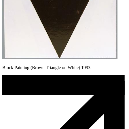
Block Painting (Brown Triangle on White) 1993