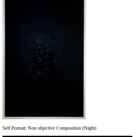
Self Portrait: Non objective Composition (Night)