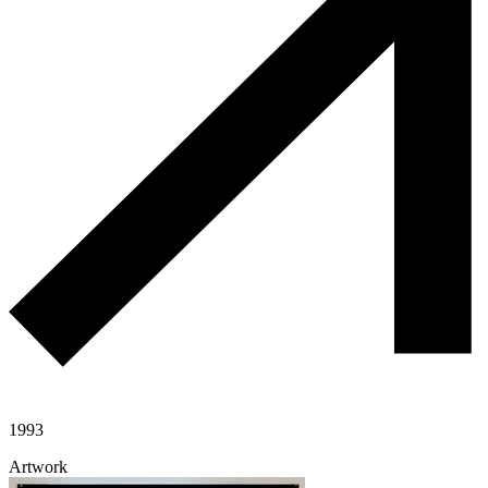
1993
Artwork