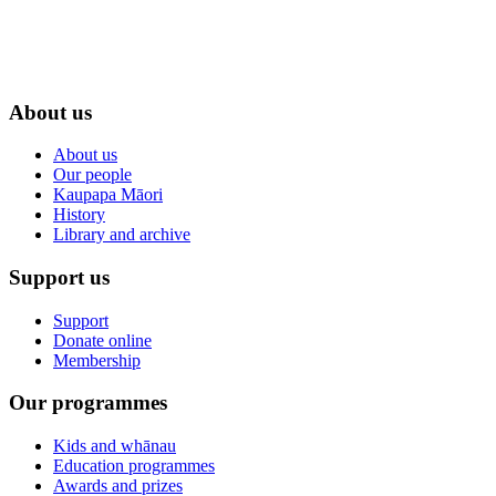
About us
About us
Our people
Kaupapa Māori
History
Library and archive
Support us
Support
Donate online
Membership
Our programmes
Kids and whānau
Education programmes
Awards and prizes