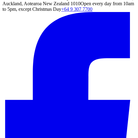
Auckland, Aotearoa New Zealand 1010
Open every day from 10am
to 5pm, except Christmas Day
+64 9 307 7700