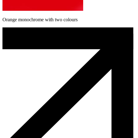
Orange monochrome with two colours