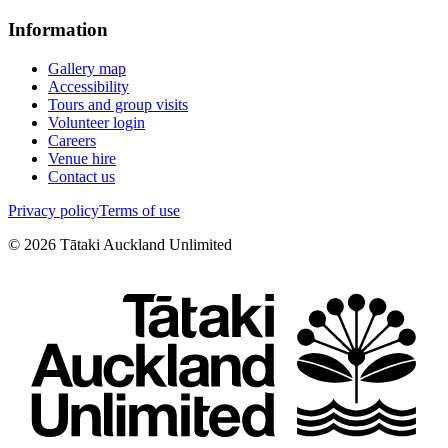
Information
Gallery map
Accessibility
Tours and group visits
Volunteer login
Careers
Venue hire
Contact us
Privacy policy
Terms of use
©
2026
Tātaki Auckland Unlimited