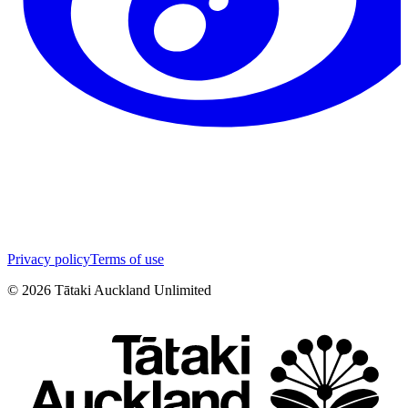
Privacy policy
Terms of use
©
2026
Tātaki Auckland Unlimited