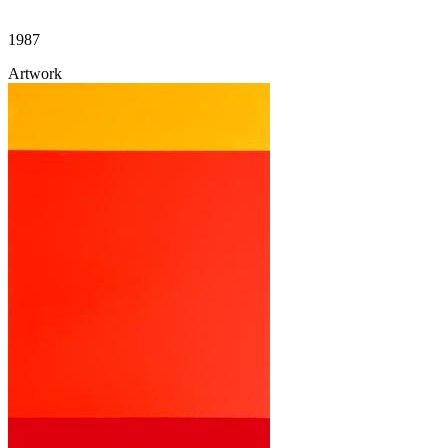
1987
Artwork