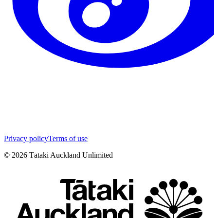
Privacy policy
Terms of use
©
2026
Tātaki Auckland Unlimited