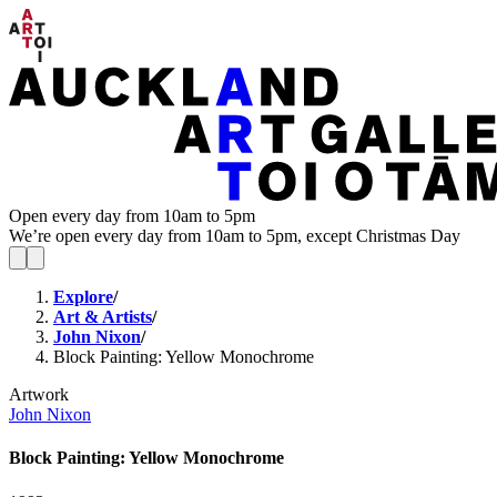
Open every day from 10am to 5pm
We’re open every day from 10am to 5pm, except Christmas Day
Explore
/
Art & Artists
/
John Nixon
/
Block Painting: Yellow Monochrome
Artwork
John Nixon
Block Painting: Yellow Monochrome