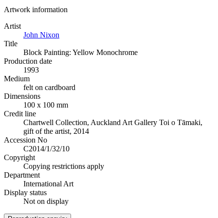
Artwork information
Artist
John Nixon
Title
Block Painting: Yellow Monochrome
Production date
1993
Medium
felt on cardboard
Dimensions
100 x 100 mm
Credit line
Chartwell Collection, Auckland Art Gallery Toi o Tāmaki,
gift of the artist, 2014
Accession No
C2014/1/32/10
Copyright
Copying restrictions apply
Department
International Art
Display status
Not on display