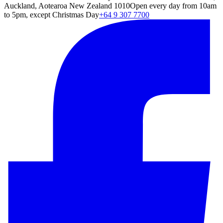
Auckland, Aotearoa New Zealand 1010
Open every day from 10am
to 5pm, except Christmas Day
+64 9 307 7700