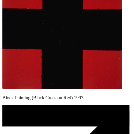
Block Painting (Black Cross on Red) 1993