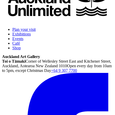
Plan your visit
Exhibitions
Events
Café
Shop
Auckland Art Gallery
Toi o Tāmaki
Corner of Wellesley Street East and Kitchener Street,
Auckland, Aotearoa New Zealand 1010
Open every day from 10am
to 5pm, except Christmas Day
+64 9 307 7700