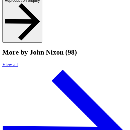
Reproduction enquiry
More by John Nixon (98)
View all