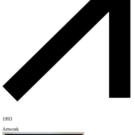
1993
Artwork