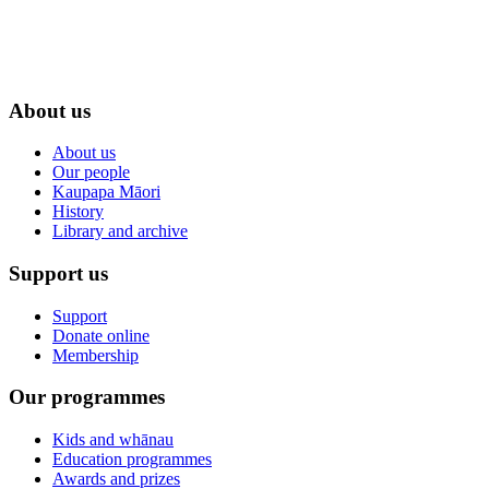
About us
About us
Our people
Kaupapa Māori
History
Library and archive
Support us
Support
Donate online
Membership
Our programmes
Kids and whānau
Education programmes
Awards and prizes