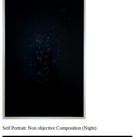
Self Portrait: Non objective Composition (Night)