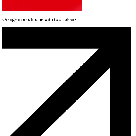
Orange monochrome with two colours