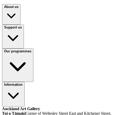
About us
Support us
Our programmes
Information
Auckland Art Gallery
Toi o Tāmaki
Corner of Wellesley Street East and Kitchener Street,