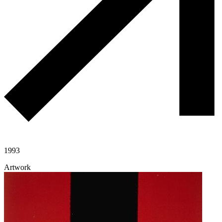
1993
Artwork