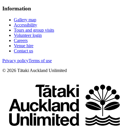
Information
Gallery map
Accessibility
Tours and group visits
Volunteer login
Careers
Venue hire
Contact us
Privacy policy
Terms of use
©
2026
Tātaki Auckland Unlimited