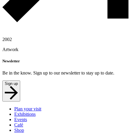
2002
Artwork
Newsletter
Be in the know. Sign up to our newsletter to stay up to date.
Sign up
Plan your visit
Exhibitions
Events
Café
Shop