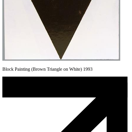
Block Painting (Brown Triangle on White) 1993