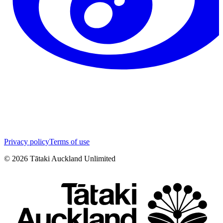
Privacy policy
Terms of use
©
2026
Tātaki Auckland Unlimited