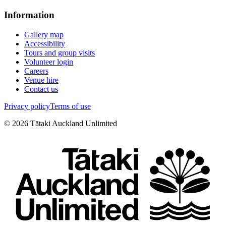
Information
Gallery map
Accessibility
Tours and group visits
Volunteer login
Careers
Venue hire
Contact us
Privacy policy
Terms of use
©
2026
Tātaki Auckland Unlimited