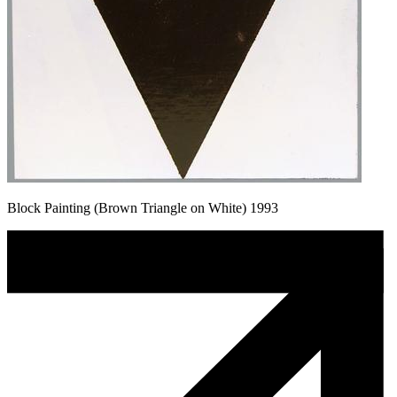
Block Painting (Brown Triangle on White) 1993