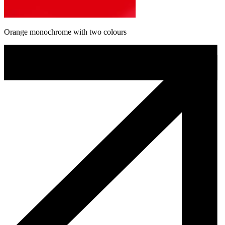
Orange monochrome with two colours