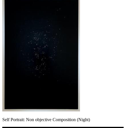
Self Portrait: Non objective Composition (Night)