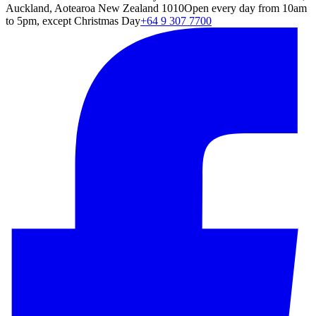
Auckland, Aotearoa New Zealand 1010
Open every day from 10am
to 5pm, except Christmas Day
+64 9 307 7700