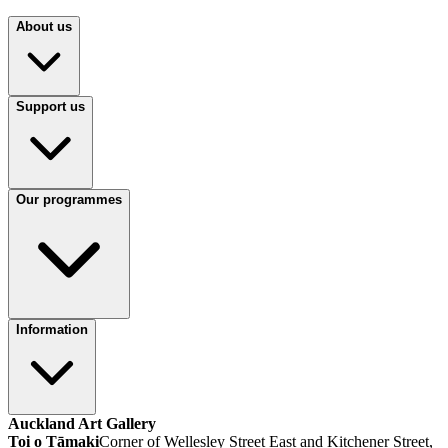
About us
Support us
Our programmes
Information
Auckland Art Gallery
Toi o Tāmaki
Corner of Wellesley Street East and Kitchener Street,