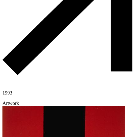
1993
Artwork