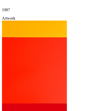
1987
Artwork