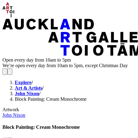
Open every day from 10am to 5pm
We’re open every day from 10am to 5pm, except Christmas Day
Explore
/
Art & Artists
/
John Nixon
/
Block Painting: Cream Monochrome
Artwork
John Nixon
Block Painting: Cream Monochrome