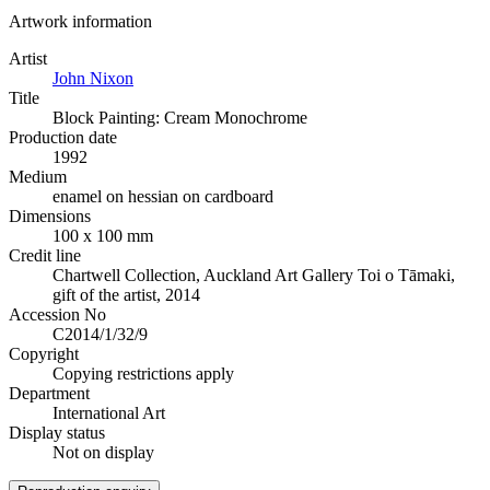
Artwork information
Artist
John Nixon
Title
Block Painting: Cream Monochrome
Production date
1992
Medium
enamel on hessian on cardboard
Dimensions
100 x 100 mm
Credit line
Chartwell Collection, Auckland Art Gallery Toi o Tāmaki,
gift of the artist, 2014
Accession No
C2014/1/32/9
Copyright
Copying restrictions apply
Department
International Art
Display status
Not on display