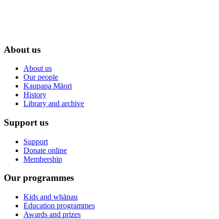
About us
About us
Our people
Kaupapa Māori
History
Library and archive
Support us
Support
Donate online
Membership
Our programmes
Kids and whānau
Education programmes
Awards and prizes