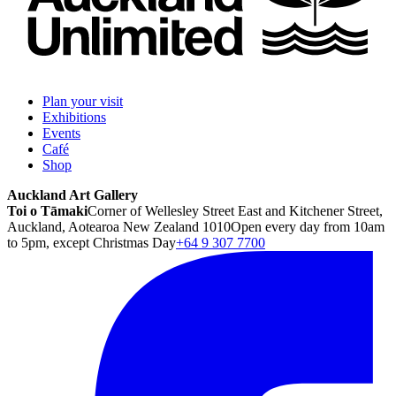
Plan your visit
Exhibitions
Events
Café
Shop
Auckland Art Gallery
Toi o Tāmaki
Corner of Wellesley Street East and Kitchener Street,
Auckland, Aotearoa New Zealand 1010
Open every day from 10am
to 5pm, except Christmas Day
+64 9 307 7700