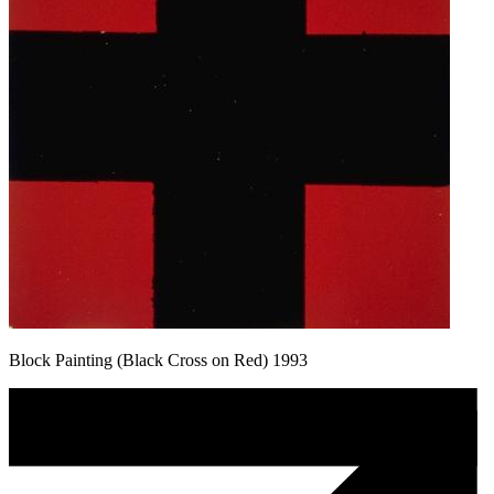
Block Painting (Black Cross on Red) 1993