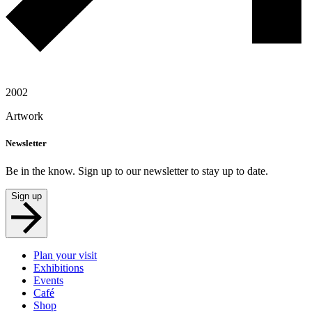
2002
Artwork
Newsletter
Be in the know. Sign up to our newsletter to stay up to date.
Sign up
Plan your visit
Exhibitions
Events
Café
Shop