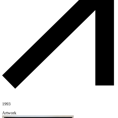
1993
Artwork