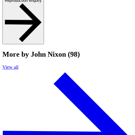
Reproduction enquiry
More by John Nixon (98)
View all