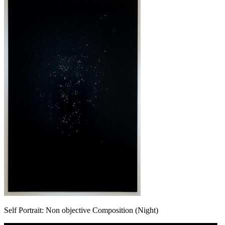
Self Portrait: Non objective Composition (Night)