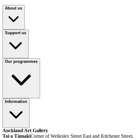
About us
Support us
Our programmes
Information
Auckland Art Gallery
Toi o Tāmaki
Corner of Wellesley Street East and Kitchener Street,