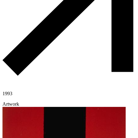
1993
Artwork