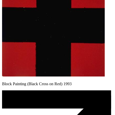
Block Painting (Black Cross on Red) 1993