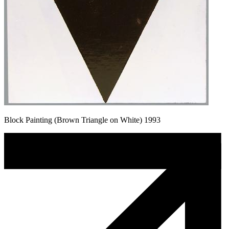
Block Painting (Brown Triangle on White) 1993