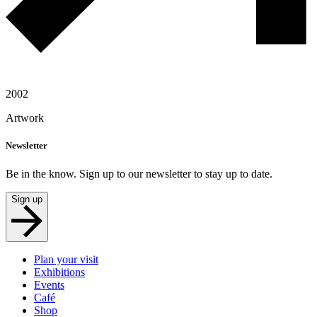
2002
Artwork
Newsletter
Be in the know. Sign up to our newsletter to stay up to date.
Sign up
Plan your visit
Exhibitions
Events
Café
Shop