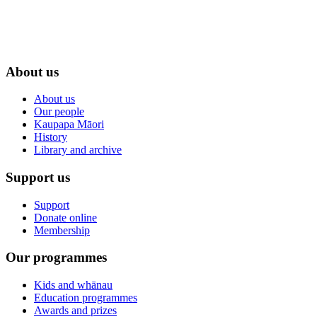
About us
About us
Our people
Kaupapa Māori
History
Library and archive
Support us
Support
Donate online
Membership
Our programmes
Kids and whānau
Education programmes
Awards and prizes