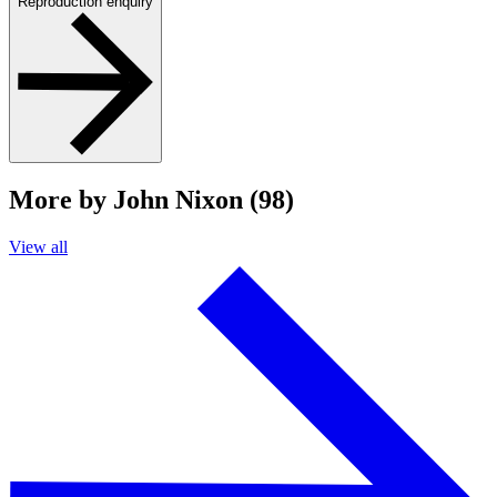
Reproduction enquiry
More by John Nixon (98)
View all