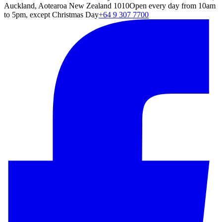
Auckland, Aotearoa New Zealand 1010
Open every day from 10am
to 5pm, except Christmas Day
+64 9 307 7700