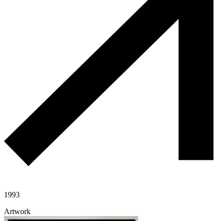
1993
Artwork