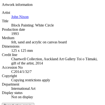
Artwork information
Artist
John Nixon
Title
Block Painting: White Circle
Production date
1993
Medium
felt, sand and acrylic on canvas board
Dimensions
125 x 125 mm
Credit line
Chartwell Collection, Auckland Art Gallery Toi o Tāmaki,
gift of the artist, 2014
Accession No
C2014/1/32/7
Copyright
Copying restrictions apply
Department
International Art
Display status
Not on display