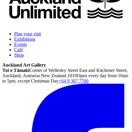
Plan your visit
Exhibitions
Events
Café
Shop
Auckland Art Gallery
Toi o Tāmaki
Corner of Wellesley Street East and Kitchener Street,
Auckland, Aotearoa New Zealand 1010
Open every day from 10am
to 5pm, except Christmas Day
+64 9 307 7700