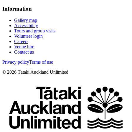
Information
Gallery map
Accessibility
Tours and group visits
Volunteer login
Careers
Venue hire
Contact us
Privacy policy
Terms of use
©
2026
Tātaki Auckland Unlimited