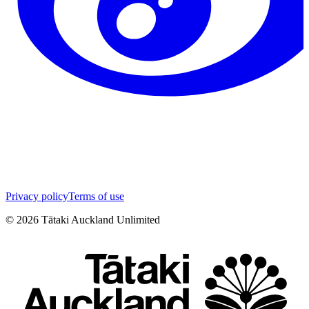
Privacy policy
Terms of use
©
2026
Tātaki Auckland Unlimited