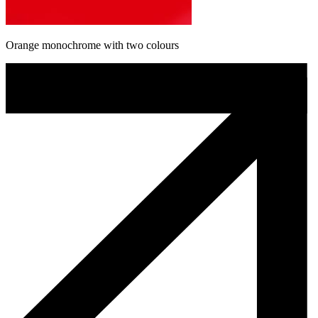
Orange monochrome with two colours