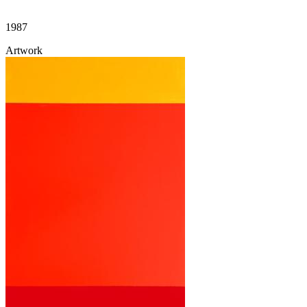
1987
Artwork