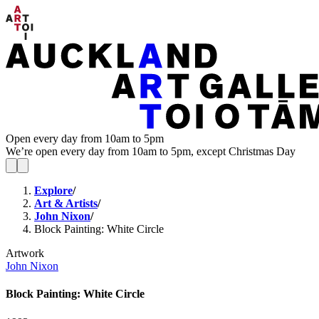
Open every day from 10am to 5pm
We’re open every day from 10am to 5pm, except Christmas Day
Explore
/
Art & Artists
/
John Nixon
/
Block Painting: White Circle
Artwork
John Nixon
Block Painting: White Circle