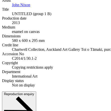
Artist
John Nixon
Title
UNTITLED (group 1 B)
Production date
2013
Medium
enamel on canvas
Dimensions
580 x 600 x 295 mm
Credit line
Chartwell Collection, Auckland Art Gallery Toi o Tāmaki, pur
Accession No
C2014/1/30.1-2
Copyright
Copying restrictions apply
Department
International Art
Display status
Not on display
Reproduction enquiry