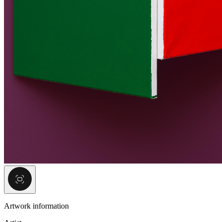
Artwork information