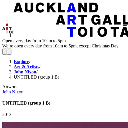
Open every day from 10am to 5pm
We’re open every day from 10am to 5pm, except Christmas Day
Explore
/
Art & Artists
/
John Nixon
/
UNTITLED (group 1 B)
Artwork
John Nixon
UNTITLED (group 1 B)
2013