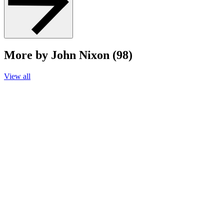
More by John Nixon (98)
View all