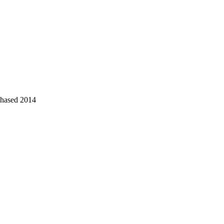
chased 2014